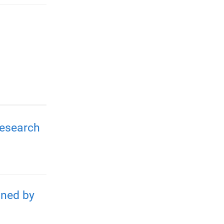
Research
gned by