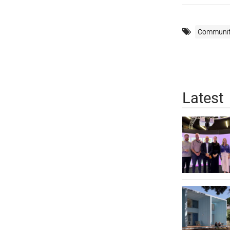
Communi
Latest