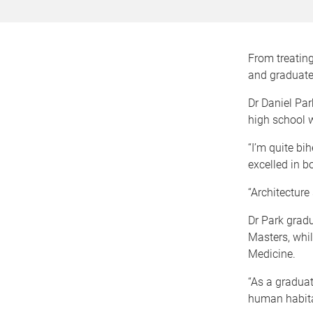
From treating
and graduated
Dr Daniel Park
high school 
“I’m quite bi
excelled in bo
“Architecture
Dr Park gradu
Masters, whil
Medicine.
“As a graduat
human habitat