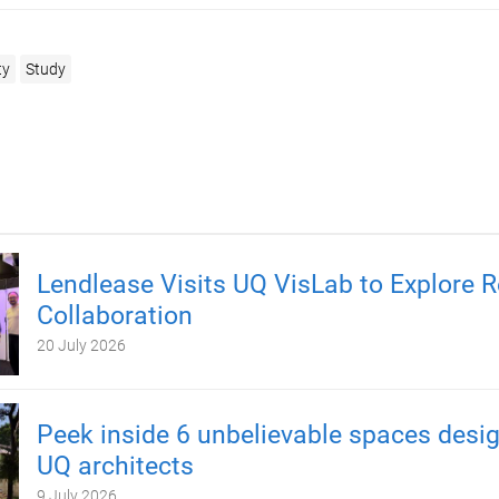
ty
Study
Lendlease Visits UQ VisLab to Explore 
Collaboration
20 July 2026
Peek inside 6 unbelievable spaces desi
UQ architects
9 July 2026