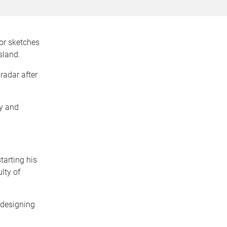
for sketches
sland.
 radar after
ly and
tarting his
lty of
 designing