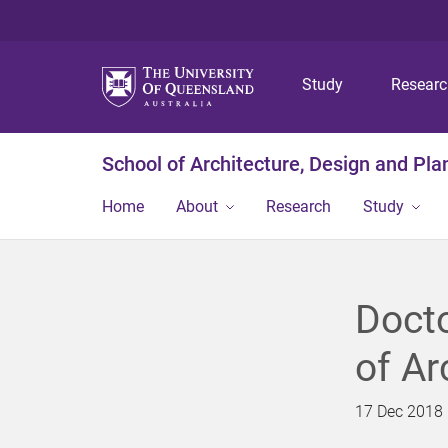
Study
Resear
School of Architecture, Design and Pla
Home
About
Research
Study
Docto
of Ar
17 Dec 2018