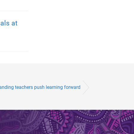
als at
anding teachers push learning forward