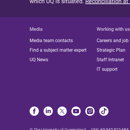
which UQ is situated.
Reconciliation at
Media
Working with us
Media team contacts
Careers and job
Find a subject matter expert
Strategic Plan
UQ News
Staff Intranet
IT support
© The University of Queensland
ABN
:
63 942 912 684