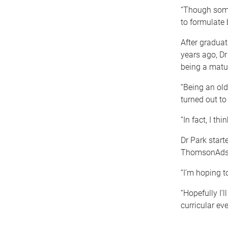
“Though some
to formulate 
After graduat
years ago, Dr
being a matu
“Being an old
turned out to 
“In fact, I th
Dr Park start
ThomsonAdsett
“I’m hoping t
“Hopefully I’l
curricular eve