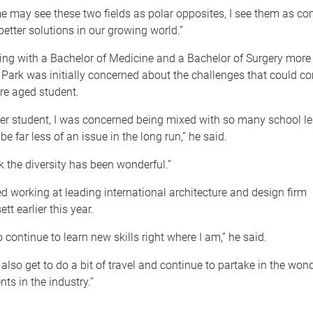
 may see these two fields as polar opposites, I see them as c
better solutions in our growing world.”
ing with a Bachelor of Medicine and a Bachelor of Surgery more
 Park was initially concerned about the challenges that could c
re aged student.
er student, I was concerned being mixed with so many school le
be far less of an issue in the long run,” he said.
ink the diversity has been wonderful.”
ed working at leading international architecture and design firm
 earlier this year.
o continue to learn new skills right where I am,” he said.
l also get to do a bit of travel and continue to partake in the wond
nts in the industry.”