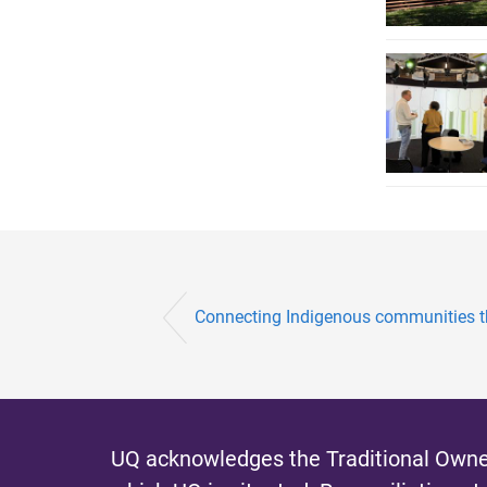
Connecting Indigenous communities t
UQ acknowledges the Traditional Owner