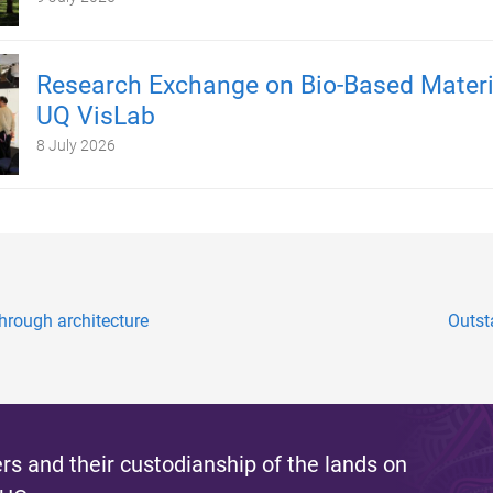
Research Exchange on Bio-Based Materi
UQ VisLab
8 July 2026
hrough architecture
Outst
s and their custodianship of the lands on