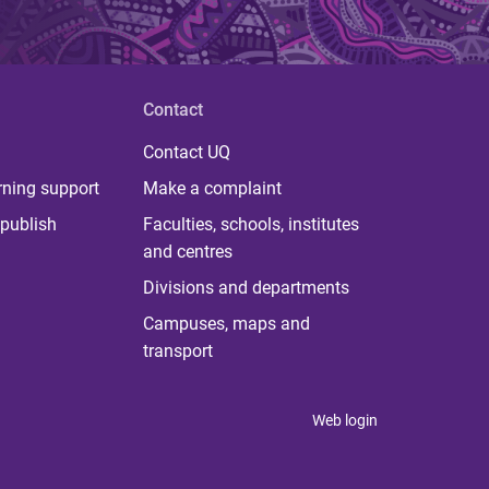
Contact
Contact UQ
rning support
Make a complaint
publish
Faculties, schools, institutes
and centres
Divisions and departments
Campuses, maps and
transport
Web login