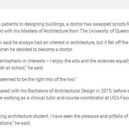
 patients to designing buildings, a doctor has swapped scripts 
 with his Masters of Architecture from The University of Queen
 said he always had an interest in architecture, but it fell off the
when he decided to become a doctor.
hemispheric in interests – I enjoy the arts and the sciences equal
th at school,” he said.
 seemed to be the right mix of the two.”
ated with his Bachelors of Architectural Design in 2015, before s
e working as a clinical tutor and course coordinator at UQ’s Facu
ing architecture student, I have seen the pleasure and pitfalls of
ions,” he said.