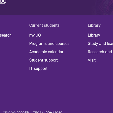
 UQ
Current students
Library
 search
my.UQ
Library
Programs and courses
Study and lea
Academic calendar
Research and 
Student support
Visit
IT support
CRICOS
:
00025B
TEQSA
:
PRV12080