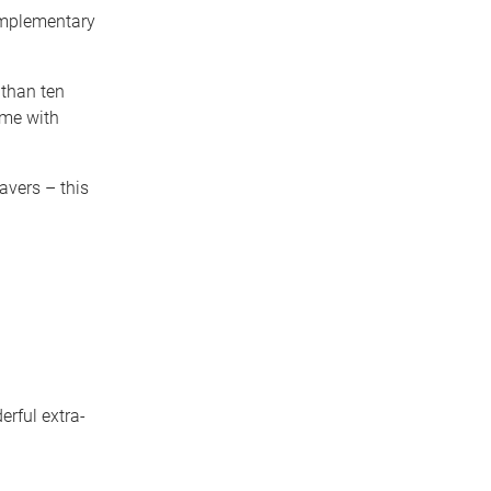
omplementary
 than ten
ome with
avers – this
erful extra-