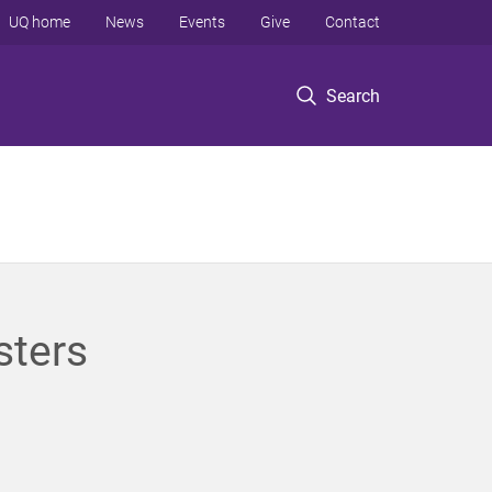
UQ home
News
Events
Give
Contact
Search
sters