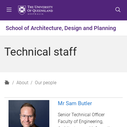
S
S
S
k
k
k
i
i
i
p
p
p
School of Architecture, Design and Planning
t
t
t
o
o
o
m
c
f
Technical staff
e
o
o
n
n
o
u
t
t
e
e
n
r
H
About
Our people
t
o
m
e
Mr Sam Butler
Senior Technical Officer
Faculty of Engineering,