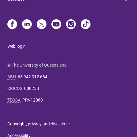
Web login
© The University of Queensland
ABN
:
63 942 912 684
CRICOS
:
00025B
TEQSA
:
PRV12080
Copyright, privacy and disclaimer
Accessibility