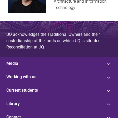
Architecture and Information
Technology
UQ acknowledges the Traditional Owners and their
custodianship of the lands on which UQ is situated.
Reconciliation at UQ
Media
Working with us
Current students
Library
Contact