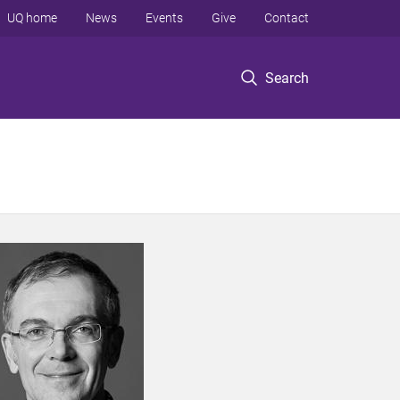
UQ home
News
Events
Give
Contact
Search