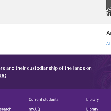
A
AT
s and their custodianship of the lands on
 UQ
Current students
Library
 search
my.UQ
Library