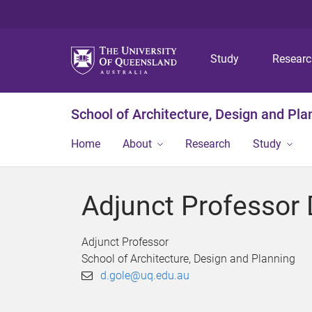
Study
Resear
School of Architecture, Design and Pla
Home
About
Research
Study
Adjunct Professor 
Adjunct Professor
School of Architecture, Design and Planning
d.gole@uq.edu.au