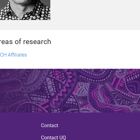
reas of research
CH Affiliates
Contact
Contact UQ