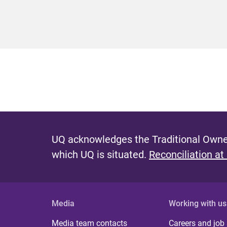
UQ acknowledges the Traditional Owner
which UQ is situated.
Reconciliation at
Media
Working with us
Media team contacts
Careers and job