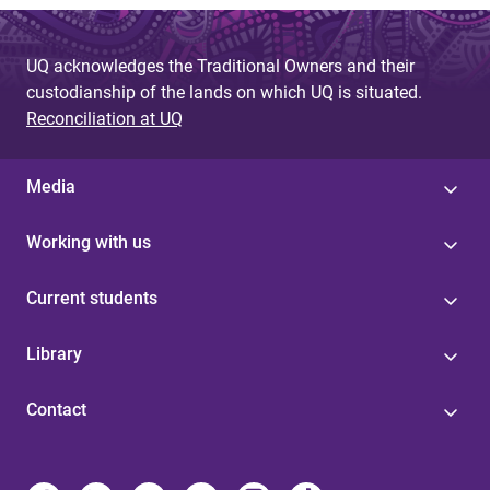
UQ acknowledges the Traditional Owners and their
custodianship of the lands on which UQ is situated.
Reconciliation at UQ
Media
Working with us
Current students
Library
Contact