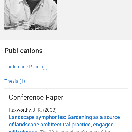
Publications
Conference Paper
(1)
Thesis
(1)
Conference Paper
Raxworthy, J. R.
(
2003
).
Landscape symphonies: Gardening as a source
of landscape architectural practice, engaged