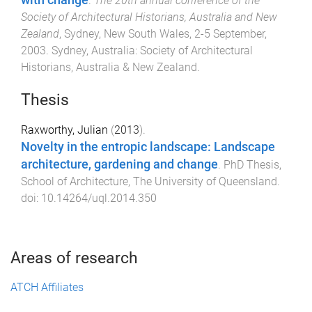
with change
.
The 20th annual conference of the
Society of Architectural Historians, Australia and New
Zealand
,
Sydney, New South Wales
,
2-5 September,
2003
.
Sydney, Australia
:
Society of Architectural
Historians, Australia & New Zealand
.
Thesis
Raxworthy, Julian
(
2013
).
Novelty in the entropic landscape: Landscape
architecture, gardening and change
.
PhD Thesis
,
School of Architecture
,
The University of Queensland
.
doi:
10.14264/uql.2014.350
Areas of research
ATCH Affiliates