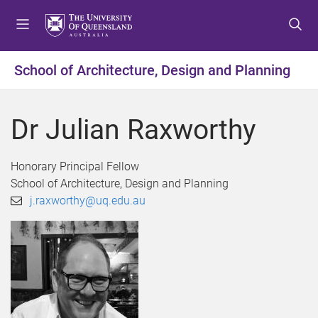
S
S
S
k
k
k
i
i
i
p
p
p
School of Architecture, Design and Planning
t
t
t
o
o
o
m
c
f
Dr Julian Raxworthy
e
o
o
n
n
o
u
t
t
Honorary Principal Fellow
e
e
School of Architecture, Design and Planning
n
r
j.raxworthy@uq.edu.au
t