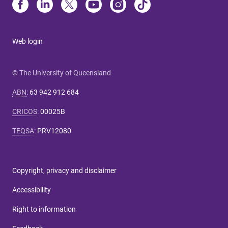
Web login
© The University of Queensland
ABN
:
63 942 912 684
CRICOS
:
00025B
TEQSA
:
PRV12080
Copyright, privacy and disclaimer
Accessibility
Right to information