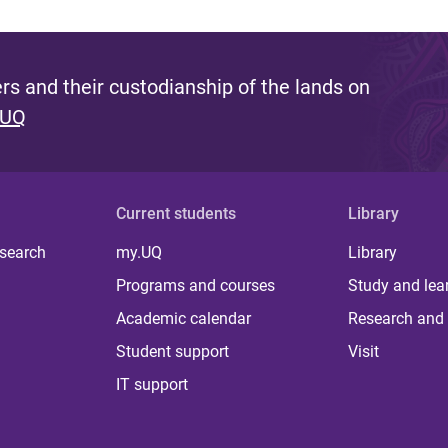
s and their custodianship of the lands on
 UQ
Current students
Library
 search
my.UQ
Library
Programs and courses
Study and lea
Academic calendar
Research and 
Student support
Visit
IT support