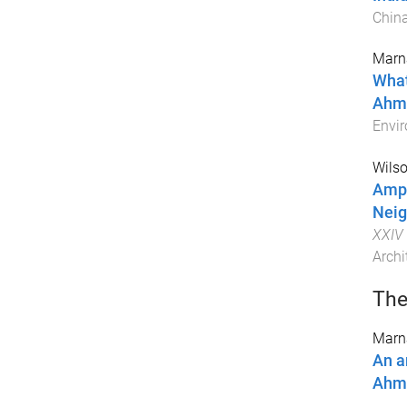
Chin
Marna
What
Ahme
Envir
Wilso
Ampl
Neig
XXIV 
Archi
The
Marna
An a
Ahme