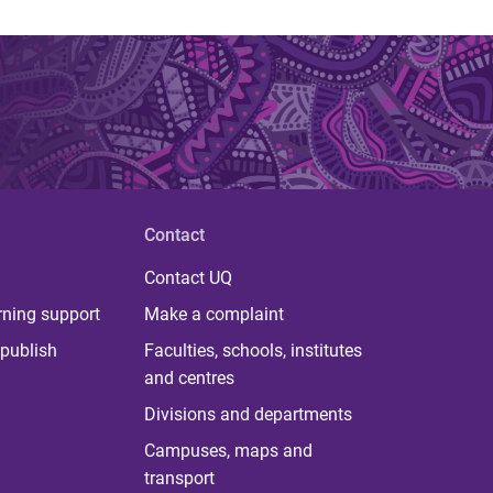
Contact
Contact UQ
rning support
Make a complaint
publish
Faculties, schools, institutes
and centres
Divisions and departments
Campuses, maps and
transport