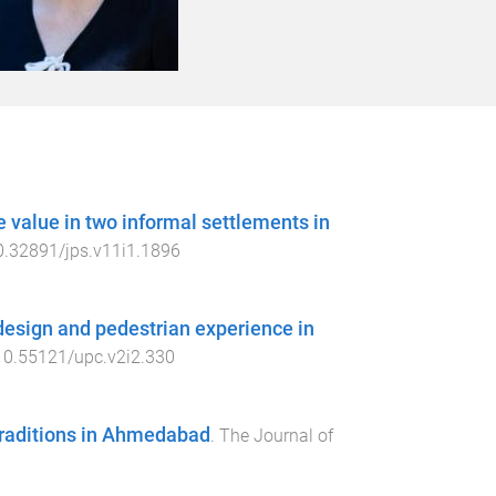
 value in two informal settlements in
0.32891/jps.v11i1.1896
 design and pedestrian experience in
10.55121/upc.v2i2.330
 traditions in Ahmedabad
.
The Journal of