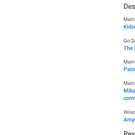
Des
Marna
Kids
Go-Sa
The 
Marna
Pair
Marna
Mika
com
Wilso
Ampl
Res