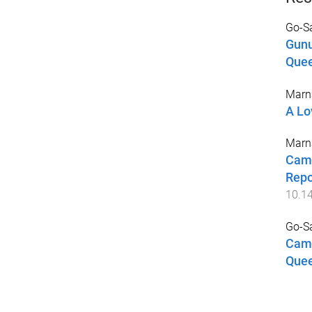
Go-Sa
Gunu
Quee
Marna
A Lo
Marna
Camp
Repo
10.1
Go-Sa
Camp
Quee