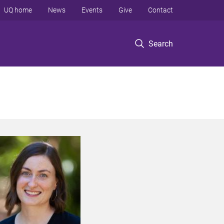
UQ home
News
Events
Give
Contact
Search