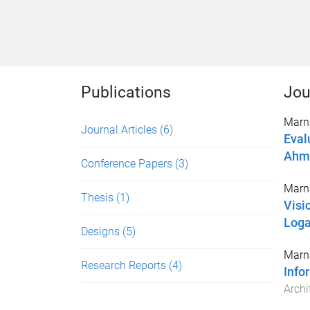
Publications
Jou
Marna
Journal Articles
(6)
Eval
Ahme
Conference Papers
(3)
Marna
Thesis
(1)
Visi
Loga
Designs
(5)
Marna
Research Reports
(4)
Info
Archi