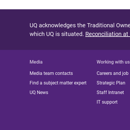
UQ acknowledges the Traditional Owner
which UQ is situated.
Reconciliation at
Media
Working with us
Media team contacts
Careers and job
Find a subject matter expert
Strategic Plan
UQ News
Staff Intranet
IT support