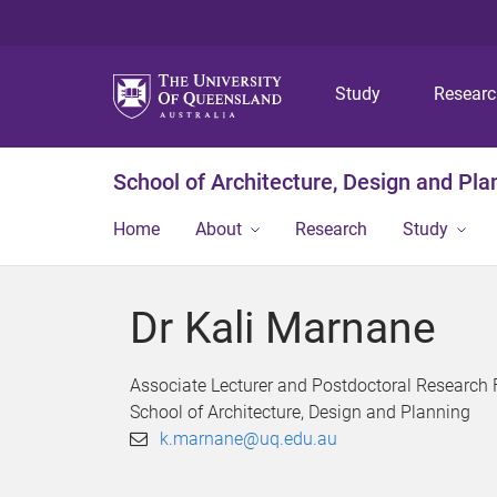
Study
Resear
School of Architecture, Design and Pla
Home
About
Research
Study
Dr Kali Marnane
Associate Lecturer and Postdoctoral Research 
School of Architecture, Design and Planning
k.marnane@uq.edu.au