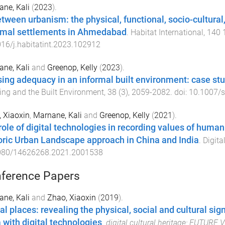
ne, Kali
(
2023
).
etween urbanism: the physical, functional, socio-cultural, 
rmal settlements in Ahmedabad
.
Habitat International
,
140
16/j.habitatint.2023.102912
ne, Kali
and
Greenop, Kelly
(
2023
).
ing adequacy in an informal built environment: case s
ng and the Built Environment
,
38
(
3
),
2059
-
2082
. doi:
10.1007/
 Xiaoxin
,
Marnane, Kali
and
Greenop, Kelly
(
2021
).
role of digital technologies in recording values of human
oric Urban Landscape approach in China and India
.
Digital
080/14626268.2021.2001538
ference Papers
ne, Kali
and
Zhao, Xiaoxin
(
2019
).
tal places: revealing the physical, social and cultural si
a with digital technologies
.
digital cultural heritage: FUTURE 