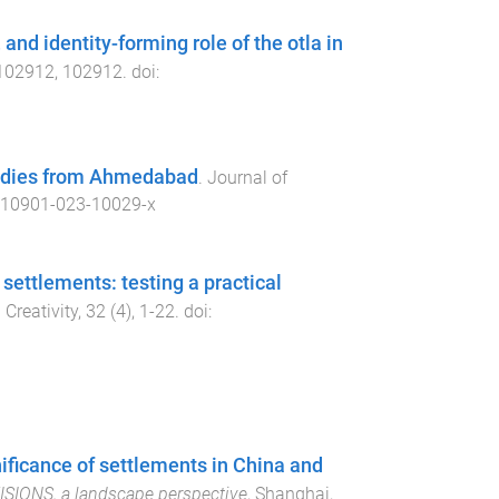
and identity-forming role of the otla in
102912
,
102912
. doi:
tudies from Ahmedabad
.
Journal of
s10901-023-10029-x
 settlements: testing a practical
 Creativity
,
32
(
4
),
1
-
22
. doi:
gnificance of settlements in China and
VISIONS, a landscape perspective
,
Shanghai,