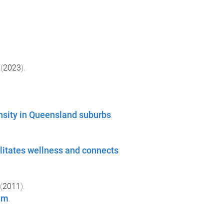
(
2023
).
nsity in Queensland suburbs
.
cilitates wellness and connects
(
2011
).
um
.