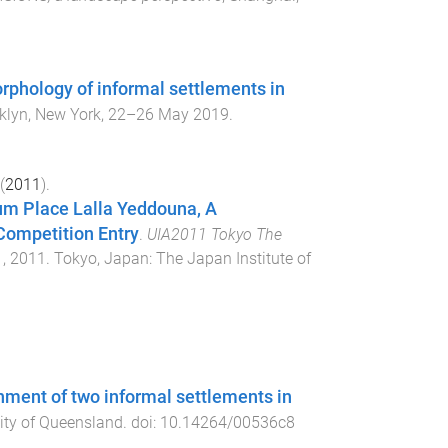
rphology of informal settlements in
klyn, New York
,
22–26 May 2019
.
(
2011
).
um Place Lalla Yeddouna, A
Competition Entry
.
UIA2011 Tokyo The
, 2011
.
Tokyo, Japan
:
The Japan Institute of
onment of two informal settlements in
ity of Queensland
. doi:
10.14264/00536c8