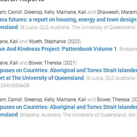
m, Carroll
,
Greenop, Kelly
,
Marnane, Kali
and
Shaweesh, Maram
na futures: a report on housing, energy and town design
nsland
.
St Lucia, QLD, Australia
:
The University of Queensland
.
ne, Kali
and
Wyeth, Stephanie
(
2023
).
ve And Kindness Project: Patternbook Volume 1
.
Brisbane
ne, Kali
and
Bower, Theresa
(
2021
).
uses on Countries: Aboriginal and Torres Strait Islan
rt at The University of Queensland
.
St Lucia, QLD Australia
:
4264/c684e38
m, Carroll
,
Greenop, Kelly
,
Marnane, Kali
and
Bower, Theresa
(
2
uses on Countries: Aboriginal and Torres Strait Islande
nsland
.
Brisbane, Australia
:
The University of Queensland
. doi