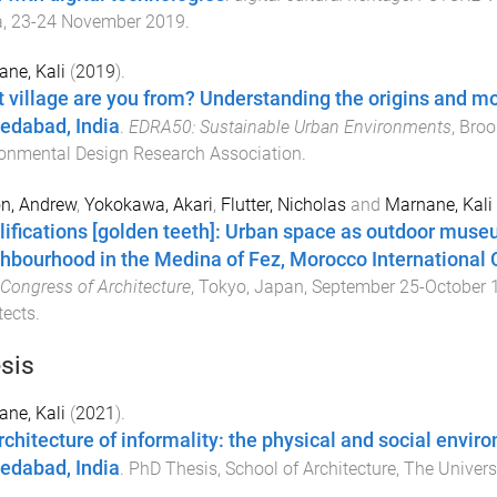
a
,
23-24 November 2019
.
ne, Kali
(
2019
).
 village are you from? Understanding the origins and mo
dabad, India
.
EDRA50: Sustainable Urban Environments
,
Broo
onmental Design Research Association
.
n, Andrew
,
Yokokawa, Akari
,
Flutter, Nicholas
and
Marnane, Kali
ifications [golden teeth]: Urban space as outdoor muse
hbourhood in the Medina of Fez, Morocco International 
Congress of Architecture
,
Tokyo, Japan
,
September 25-October 1
tects
.
sis
ne, Kali
(
2021
).
rchitecture of informality: the physical and social envir
dabad, India
.
PhD Thesis
,
School of Architecture
,
The Univers