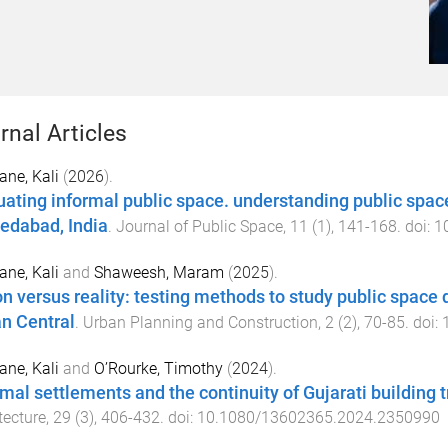
rnal Articles
ne, Kali
(
2026
).
uating informal public space. understanding public space
dabad, India
.
Journal of Public Space
,
11
(
1
),
141
-
168
. doi:
1
ne, Kali
and
Shaweesh, Maram
(
2025
).
on versus reality: testing methods to study public space
n Central
.
Urban Planning and Construction
,
2
(
2
),
70
-
85
. doi:
ne, Kali
and
O’Rourke, Timothy
(
2024
).
rmal settlements and the continuity of Gujarati building
tecture
,
29
(
3
),
406
-
432
. doi:
10.1080/13602365.2024.2350990