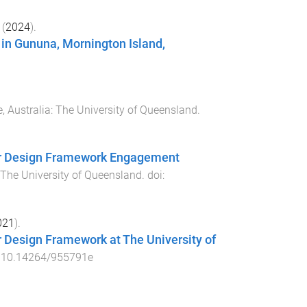
(
2024
).
 in Gununa, Mornington Island,
, Australia
:
The University of Queensland
.
der Design Framework Engagement
The University of Queensland
. doi:
021
).
r Design Framework at The University of
:
10.14264/955791e