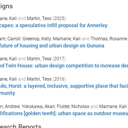
igns
ne, Kali
and
Martin, Tess
(
2025
).
capes: a speculative infill proposal for Annerley
.
m, Carroll
,
Greenop, Kelly
,
Marnane, Kali
and
Thomas, Roxanne
future of housing and urban design on Gununa
.
ne, Kali
and
Martin, Tess
(
2017
).
ed Twin House: urban design competition to increase de
ne, Kali
and
Martin, Tess
(
2016
).
do, Horst: a layered, inclusive, supportive place that fa
munity
.
n, Andrew
,
Yokokawa, Akari
,
Flutter, Nicholas
and
Marnane, Kali
ifications [golden teeth]: urban space as outdoor muse
earch Reports