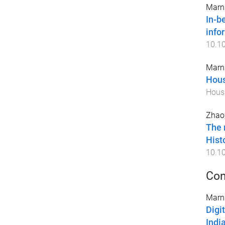
Marna
In-b
info
10.10
Marna
Hous
Housi
Zhao,
The 
Hist
10.1
Con
Marna
Digi
Indi