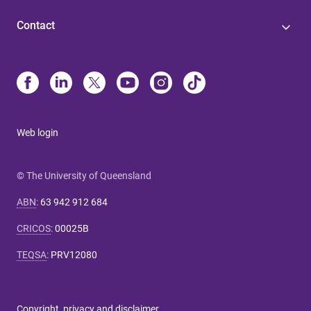
Contact
Web login
© The University of Queensland
ABN
:
63 942 912 684
CRICOS
:
00025B
TEQSA
:
PRV12080
Copyright, privacy and disclaimer