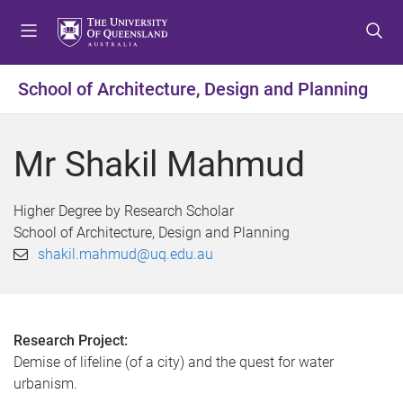
S
S
S
k
k
k
i
i
i
p
p
p
School of Architecture, Design and Planning
t
t
t
o
o
o
m
c
f
Mr Shakil Mahmud
e
o
o
n
n
o
u
t
t
Higher Degree by Research Scholar
e
e
School of Architecture, Design and Planning
n
r
shakil.mahmud@uq.edu.au
t
Research Project:
Demise of lifeline (of a city) and the quest for water
urbanism.