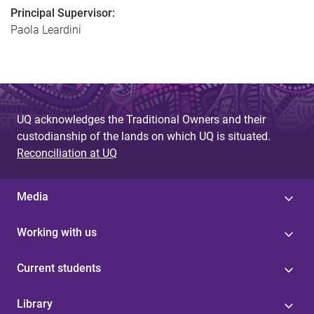
Principal Supervisor:
Paola Leardini
UQ acknowledges the Traditional Owners and their
custodianship of the lands on which UQ is situated.
Reconciliation at UQ
Media
Working with us
Current students
Library