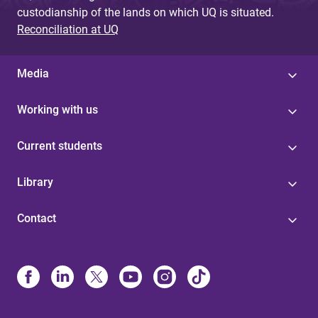
custodianship of the lands on which UQ is situated.
Reconciliation at UQ
Media
Working with us
Current students
Library
Contact