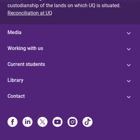
custodianship of the lands on which UQ is situated.
Reconciliation at UQ
Media
Working with us
Current students
Library
Contact