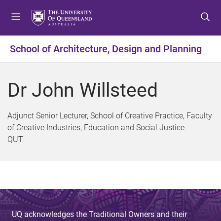
S
S
S
k
k
k
i
i
i
p
p
p
School of Architecture, Design and Planning
t
t
t
o
o
o
m
c
f
Dr John Willsteed
e
o
o
n
n
o
u
t
t
Adjunct Senior Lecturer, School of Creative Practice, Faculty
e
e
of Creative Industries, Education and Social Justice
n
r
QUT
t
UQ acknowledges the Traditional Owners and their