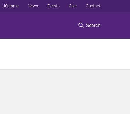
UQ home
News
Events
Give
Contact
Search