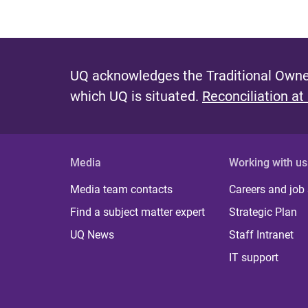
UQ acknowledges the Traditional Owner
which UQ is situated.
Reconciliation at
Media
Working with us
Media team contacts
Careers and job
Find a subject matter expert
Strategic Plan
UQ News
Staff Intranet
IT support