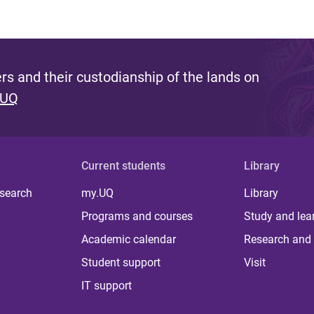
s and their custodianship of the lands on
 UQ
Current students
Library
 search
my.UQ
Library
Programs and courses
Study and lea
Academic calendar
Research and 
Student support
Visit
IT support