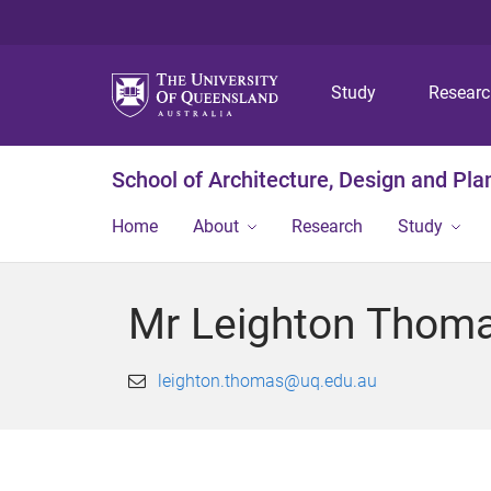
Study
Resear
School of Architecture, Design and Pla
Home
About
Research
Study
Mr Leighton Thom
leighton.thomas@uq.edu.au