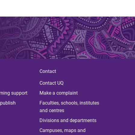
Contact
Contact UQ
rning support
Make a complaint
publish
Faculties, schools, institutes
and centres
Divisions and departments
Campuses, maps and