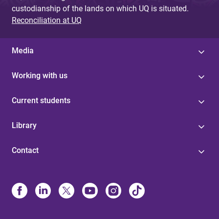
custodianship of the lands on which UQ is situated.
Reconciliation at UQ
Media
Working with us
Current students
Library
Contact