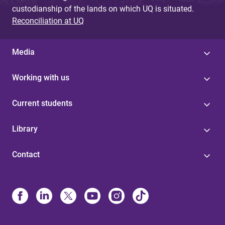
custodianship of the lands on which UQ is situated.
Reconciliation at UQ
Media
Working with us
Current students
Library
Contact