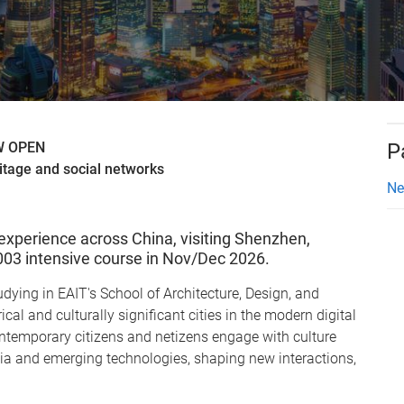
OW OPEN
P
itage and social networks
Ne
experience across China, visiting Shenzhen,
3003 intensive course in Nov/Dec 2026.
dying in EAIT's School of Architecture, Design, and
cal and culturally significant cities in the modern digital
ontemporary citizens and netizens engage with culture
a and emerging technologies, shaping new interactions,