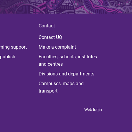
Contact
Contact UQ
rning support
Make a complaint
publish
Faculties, schools, institutes
and centres
Divisions and departments
Campuses, maps and
transport
Web login