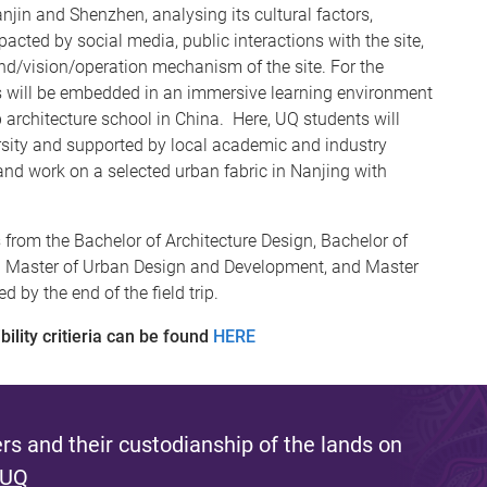
anjin and Shenzhen, analysing its cultural factors,
cted by social media, public interactions with the site,
and/vision/operation mechanism of the site. For the
s will be embedded in an immersive learning environment
p architecture school in China. Here, UQ students will
rsity and supported by local academic and industry
 and work on a selected urban fabric in Nanjing with
 from the Bachelor of Architecture Design, Bachelor of
. Master of Urban Design and Development, and Master
 by the end of the field trip.
ility critieria can be found
HERE
s and their custodianship of the lands on
 UQ