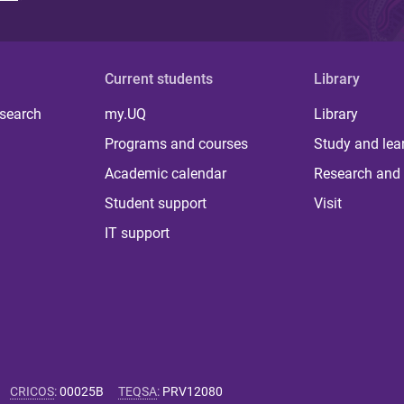
Current students
Library
 search
my.UQ
Library
Programs and courses
Study and lea
Academic calendar
Research and 
Student support
Visit
IT support
CRICOS
:
00025B
TEQSA
:
PRV12080