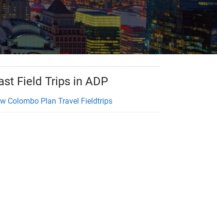
ast Field Trips in ADP
w Colombo Plan Travel Fieldtrips