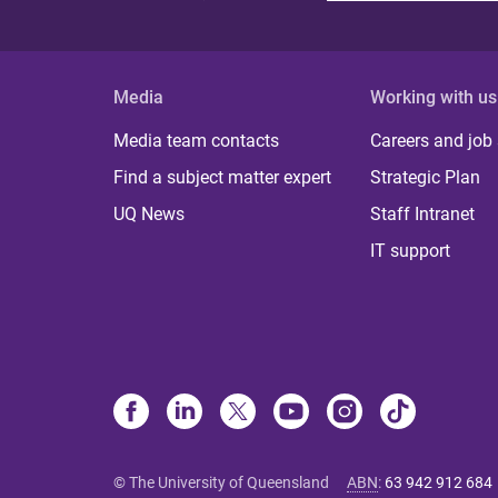
Media
Working with us
Media team contacts
Careers and job
Find a subject matter expert
Strategic Plan
UQ News
Staff Intranet
IT support
© The University of Queensland
ABN
:
63 942 912 684