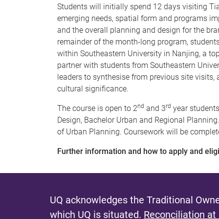
Students will initially spend 12 days visiting Ti
emerging needs, spatial form and programs impa
and the overall planning and design for the br
remainder of the month-long program, student
within Southeastern University in Nanjing, a to
partner with students from Southeastern Unive
leaders to synthesise from previous site visits,
cultural significance.
nd
rd
The course is open to 2
and 3
year students
Design, Bachelor Urban and Regional Planning
of Urban Planning. Coursework will be completed
Further information and how to apply and eligib
UQ acknowledges the Traditional Owner
which UQ is situated.
Reconciliation at