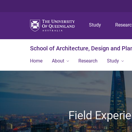
Study
Resear
School of Architecture, Design and Pla
Home
About
Research
Study
Field Experi