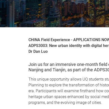
CHINA Field Experience - APPLICATIONS N
ADPS3003: New urban identity with digital her
Dr Dan Luo
Join us for an immersive one-month field 
Nanjing and Tianjin, as part of the ADPS
This unique opportunity allows UQ students stu
Planning to explore the transformation of histori
era. Participants will examine firsthand how c
heritage urban spaces enhanced by social medi
programs, and the evolving image of cities.