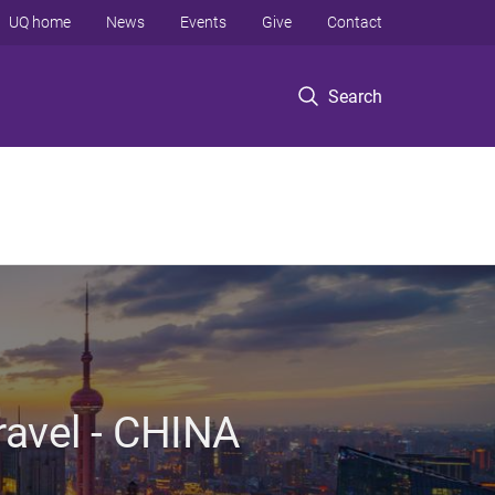
UQ home
News
Events
Give
Contact
Search
ravel - CHINA