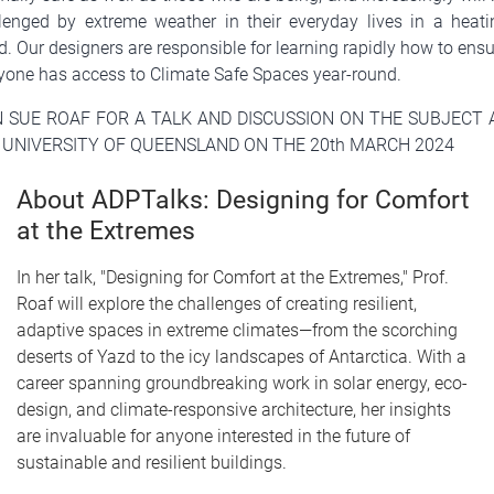
lenged by extreme weather in their everyday lives in a heati
d. Our designers are responsible for learning rapidly how to ens
yone has access to Climate Safe Spaces year-round.
N SUE ROAF FOR A TALK AND DISCUSSION ON THE SUBJECT 
 UNIVERSITY OF QUEENSLAND ON THE 20th MARCH 2024
About ADPTalks: Designing for Comfort
at the Extremes
In her talk, "Designing for Comfort at the Extremes," Prof.
Roaf will explore the challenges of creating resilient,
adaptive spaces in extreme climates—from the scorching
deserts of Yazd to the icy landscapes of Antarctica. With a
career spanning groundbreaking work in solar energy, eco-
design, and climate-responsive architecture, her insights
are invaluable for anyone interested in the future of
sustainable and resilient buildings.