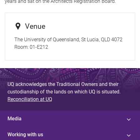
years and sat on the Architects Registration Board.
Venue
The University of Queensland, St Lucia, QLD 4072
Room:
01-E212
UQ acknowledges the Traditional Owners and their
custodianship of the lands on which UQ is situated.
Reconciliation at UQ
Media
Working with us