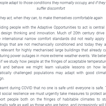
ople adapt to those conditions they normally occupy, and if they
suffer discomfort
they act, when they can, to make themselves comfortable again
iding people with the Adaptive Opportunities to act is central 
design thinking and innovation. Much of 20th century drive 
 international narrow comfort standards did not really apply 
dings that are not mechanically conditioned and today they a
 relevant for highly mechanised large buildings that already c
 during power outages in more extreme weather events. We belie
 if we study how people at the fringes of acceptable temperatur
ld and behave we might learn valuable lessons on how le
atically challenged populations may adapt with good climat
gn.
earnt during COVID that no one is safe until everyone is safe. 
d social resilience we must urgently take measures to protect a
ort people both on the fringes of habitable climates to st
mally safe as well as those who are being, and increasingly will