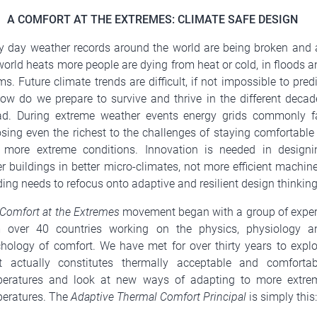
A COMFORT AT THE EXTREMES: CLIMATE SAFE DESIGN
y day weather records around the world are being broken and 
world heats more people are dying from heat or cold, in floods a
ms. Future climate trends are difficult, if not impossible to pred
ow do we prepare to survive and thrive in the different decad
d. During extreme weather events energy grids commonly fa
sing even the richest to the challenges of staying comfortable 
 more extreme conditions. Innovation is needed in designi
er buildings in better micro-climates, not more efficient machin
ing needs to refocus onto adaptive and resilient design thinking
Comfort at the Extremes
movement began with a group of exper
m over 40 countries working on the physics, physiology a
hology of comfort. We have met for over thirty years to explo
 actually constitutes thermally acceptable and comfortab
peratures and look at new ways of adapting to more extre
eratures. The
Adaptive Thermal Comfort Principal
is simply this: