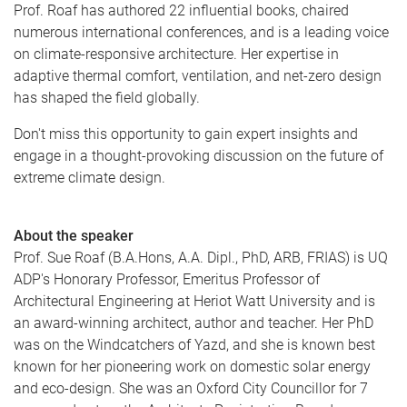
Prof. Roaf has authored 22 influential books, chaired
numerous international conferences, and is a leading voice
on climate-responsive architecture. Her expertise in
adaptive thermal comfort, ventilation, and net-zero design
has shaped the field globally.
Don't miss this opportunity to gain expert insights and
engage in a thought-provoking discussion on the future of
extreme climate design.
About the speaker
Prof. Sue Roaf (B.A.Hons, A.A. Dipl., PhD, ARB, FRIAS) is UQ
ADP's Honorary Professor, Emeritus Professor of
Architectural Engineering at Heriot Watt University and is
an award-winning architect, author and teacher. Her PhD
was on the Windcatchers of Yazd, and she is known best
known for her pioneering work on domestic solar energy
and eco-design. She was an Oxford City Councillor for 7