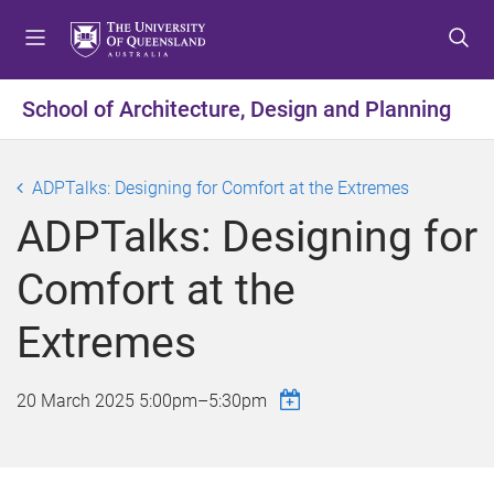
S
S
S
k
k
k
i
i
i
p
p
p
School of Architecture, Design and Planning
t
t
t
o
o
o
m
c
f
ADPTalks: Designing for Comfort at the Extremes
e
o
o
ADPTalks: Designing for
n
n
o
u
t
t
Comfort at the
e
e
n
r
Extremes
t
20 March 2025
5:00pm
–
5:30pm