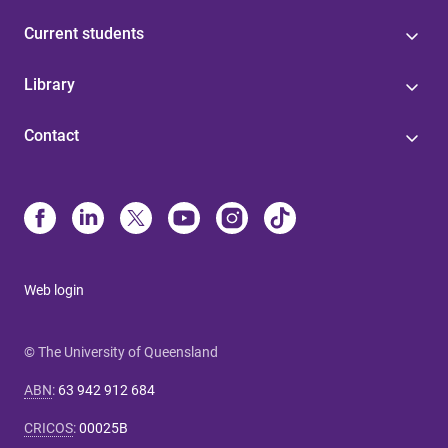
Current students
Library
Contact
Web login
© The University of Queensland
ABN
:
63 942 912 684
CRICOS
:
00025B