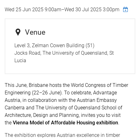
Wed 25 Jun 2025 9:00am
–
Wed 30 Jul 2025 3:00pm
Venue
Level 3, Zelman Cowen Building (51)
Jocks Road, The University of Queensland, St
Lucia
This June, Brisbane hosts the
World Congress of Timber
Engineering
(22–26 June).
To celebrate,
Advantage
Austria,
in collaboration with
the
Austrian Embassy
Canberra
and
The
University of Queensland School of
Architecture, Design and Planning,
invites you to visit
the
Vienna Model of Affordable Housing exhibition
.
The exhibition explores Austrian excellence in timber