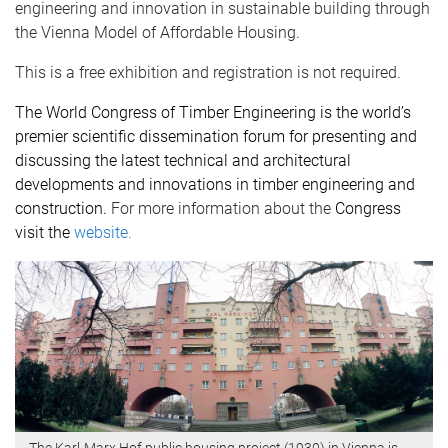
engineering and innovation in sustainable building through
the Vienna Model of Affordable Housing.
This is a free exhibition and registration is not required.
The
World Congress of Timber Engineering
is the world’s
premier scientific dissemination forum for presenting and
discussing the latest technical and architectural
developments and innovations in timber engineering and
construction.
For more information about the
Congress
visit the
website.
The Karl-Marx Hof public housing project (1930) in Vienna is