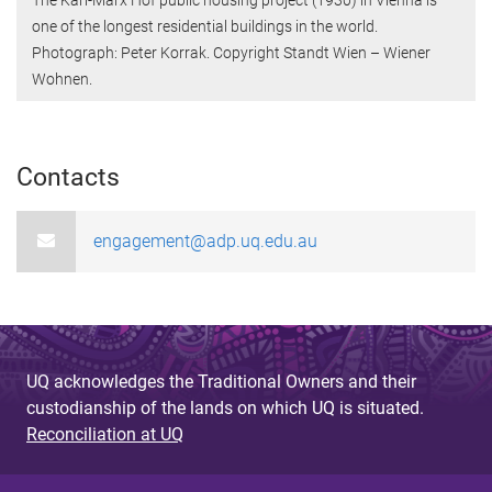
one of the longest residential buildings in the world.
Photograph: Peter Korrak. Copyright Standt Wien – Wiener
Wohnen.
Contacts
engagement@adp.uq.edu.au
UQ acknowledges the Traditional Owners and their
custodianship of the lands on which UQ is situated.
Reconciliation at UQ