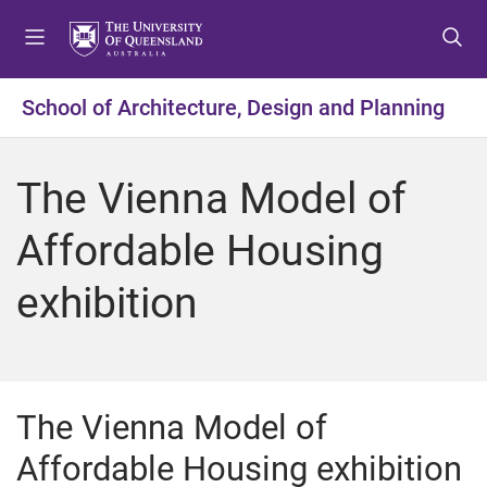
S
S
S
k
k
k
i
i
i
p
p
p
School of Architecture, Design and Planning
t
t
t
o
o
o
m
c
f
The Vienna Model of
e
o
o
n
n
o
Affordable Housing
u
t
t
e
e
exhibition
n
r
t
The Vienna Model of
Affordable Housing exhibition