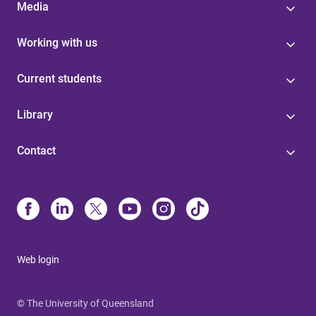
Media
Working with us
Current students
Library
Contact
Web login
© The University of Queensland