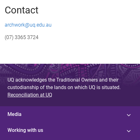
Contact
archwork@uq.edu.au
(07) 3365 3724
UQ acknowledges the Traditional Owners and their
custodianship of the lands on which UQ is situated.
Reconciliation at UQ
Media
Working with us