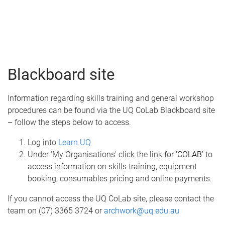
Blackboard site
Information regarding skills training and general workshop
procedures can be found via the UQ CoLab Blackboard site
– follow the steps below to access.
Log into
Learn.UQ
Under 'My Organisations' click the link for
'COLAB’
to
access information on skills training, equipment
booking, consumables pricing and online payments.
​If you cannot access the UQ CoLab site, please contact the
team on (07) 3365 3724 or
archwork@uq.edu.au