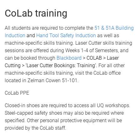
CoLab training
All students are required to complete the
51 & 51A Building
Induction
and
Hand Tool Safety Induction
as well as
machine-specific skills training. Laser Cutter skills training
sessions are offered during Weeks 1-4 of Semesters, and
can be booked through
Blackboard
> COLAB > Laser
Cutting > ‘Laser Cutter Bookings: Training’.
For all other
machine-specific skills training, visit the CoLab office
located in Zelman Cowen 51-101.
CoLab PPE
Closed-in shoes are required to access all UQ workshops.
Steel-capped safety shoes may also be required where
specified. Other personal protective equipment will be
provided by the CoLab staff.