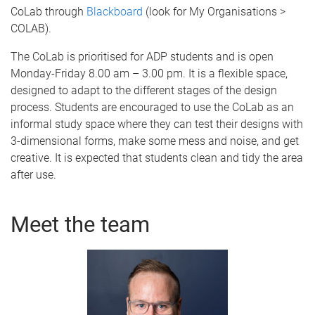
CoLab through
Blackboard
(look for My Organisations >
COLAB).
The CoLab is prioritised for ADP students and is open
Monday-Friday 8.00 am – 3.00 pm. It is a flexible space,
designed to adapt to the different stages of the design
process. Students are encouraged to use the CoLab as an
informal study space where they can test their designs with
3-dimensional forms, make some mess and noise, and get
creative. It is expected that students clean and tidy the area
after use.
Meet the team