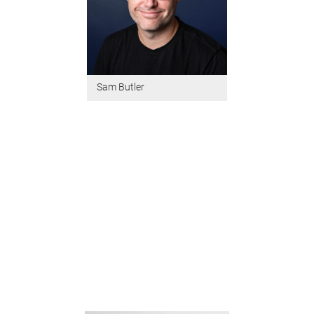
Sam Butler