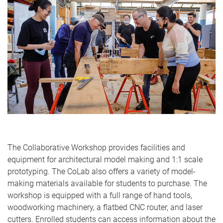
The Collaborative Workshop provides facilities and
equipment for architectural model making and 1:1 scale
prototyping. The CoLab also offers a variety of model-
making materials available for students to purchase. The
workshop is equipped with a full range of hand tools,
woodworking machinery, a flatbed CNC router, and laser
cutters. Enrolled students can access information about the