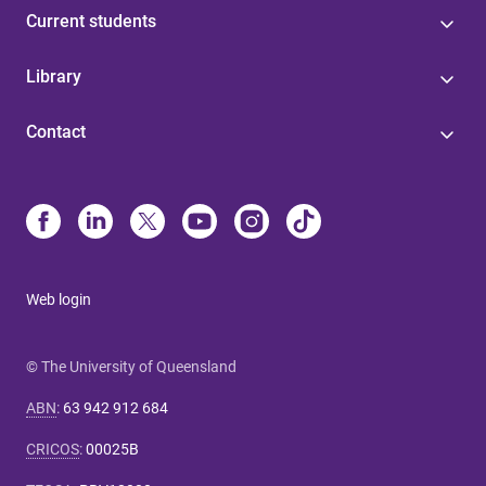
Current students
Library
Contact
Web login
© The University of Queensland
ABN
:
63 942 912 684
CRICOS
:
00025B