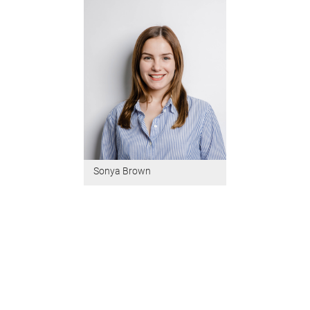
Sonya Brown