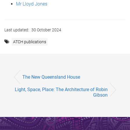
Mr Lloyd Jones
Last updated:
30 October 2024
ATCH publications
The New Queensland House
Light, Space, Place: The Architecture of Robin
Gibson