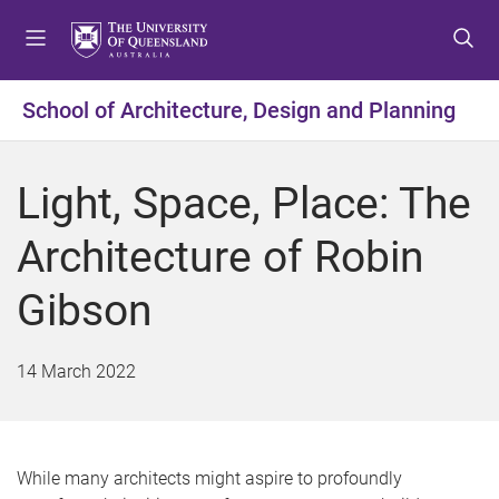
S
S
S
k
k
k
i
i
i
p
p
p
School of Architecture, Design and Planning
t
t
t
o
o
o
m
c
f
Light, Space, Place: The
e
o
o
n
n
o
Architecture of Robin
u
t
t
e
e
Gibson
n
r
t
14 March 2022
While many architects might aspire to profoundly