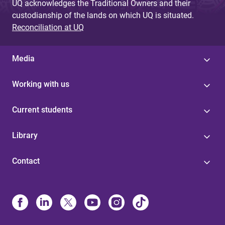
UQ acknowledges the Traditional Owners and their
custodianship of the lands on which UQ is situated.
Reconciliation at UQ
Media
Working with us
Current students
Library
Contact