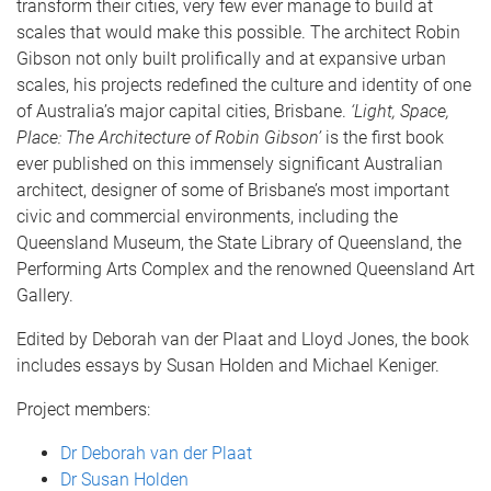
transform their cities, very few ever manage to build at
scales that would make this possible. The architect Robin
Gibson not only built prolifically and at expansive urban
scales, his projects redefined the culture and identity of one
of Australia’s major capital cities, Brisbane.
‘Light, Space,
Place: The Architecture of Robin Gibson’
is the first book
ever published on this immensely significant Australian
architect, designer of some of Brisbane’s most important
civic and commercial environments, including the
Queensland Museum, the State Library of Queensland, the
Performing Arts Complex and the renowned Queensland Art
Gallery.
Edited by Deborah van der Plaat and Lloyd Jones, the book
includes essays by Susan Holden and Michael Keniger.
Project members:
Dr Deborah van der Plaat
Dr Susan Holden