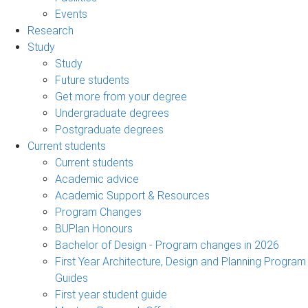
Events
Research
Study
Study
Future students
Get more from your degree
Undergraduate degrees
Postgraduate degrees
Current students
Current students
Academic advice
Academic Support & Resources
Program Changes
BUPlan Honours
Bachelor of Design - Program changes in 2026
First Year Architecture, Design and Planning Program
Guides
First year student guide