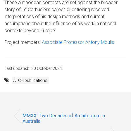
These antipodean contacts are set against the broader
story of Le Corbusier’s career, questioning received
interpretations of his design methods and current
assumptions about the influence of his work in national
contexts beyond Europe.
Project members:
Associate Professor Antony Moulis
Last updated:
30 October 2024
ATCH publications
MMXX: Two Decades of Architecture in
Australia