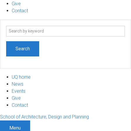
Give
Contact
Search
term
UQ home
News
Events
Give
Contact
School of Architecture, Design and Planning
Menu