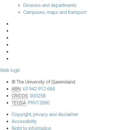
Divisions and departments
Campuses, maps and transport
Web login
© The University of Queensland
ABN
:
63 942 912 684
CRICOS
:
00025B
TEQSA
:
PRV12080
Copyright, privacy and disclaimer
Accessibility
Right to information