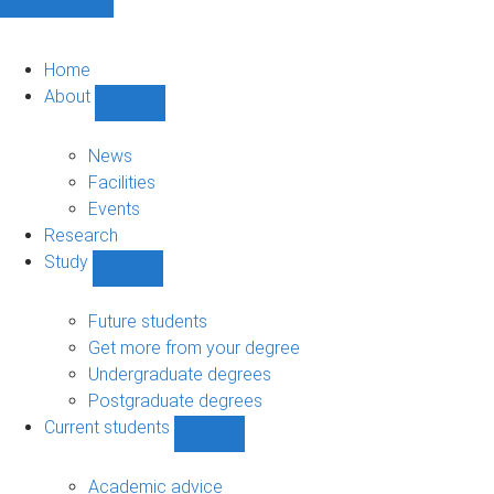
Home
About
Show
About
sub-
News
navigation
Facilities
Events
Research
Study
Show
Study
sub-
Future students
navigation
Get more from your degree
Undergraduate degrees
Postgraduate degrees
Current students
Show
Current
students
Academic advice