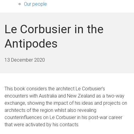
sub-
Our people
navigation
Le Corbusier in the
Antipodes
13 December 2020
This book considers the architect Le Corbusier’s
encounters with Australia and New Zealand as a two-way
exchange, showing the impact of his ideas and projects on
architects of the region whilst also revealing
counterinfluences on Le Corbusier in his post-war career
that were activated by his contacts.