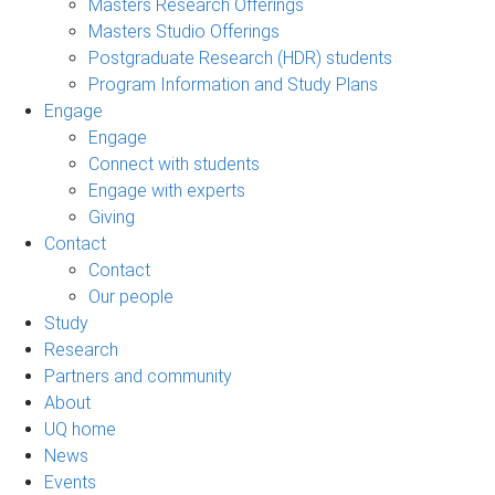
Masters Research Offerings
Masters Studio Offerings
Postgraduate Research (HDR) students
Program Information and Study Plans
Engage
Engage
Connect with students
Engage with experts
Giving
Contact
Contact
Our people
Study
Research
Partners and community
About
UQ home
News
Events