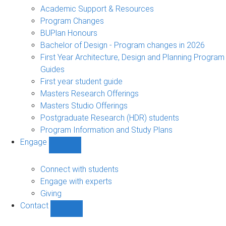
sub-
Academic Support & Resources
navigation
Program Changes
BUPlan Honours
Bachelor of Design - Program changes in 2026
First Year Architecture, Design and Planning Program
Guides
First year student guide
Masters Research Offerings
Masters Studio Offerings
Postgraduate Research (HDR) students
Program Information and Study Plans
Engage
Show
Engage
sub-
Connect with students
navigation
Engage with experts
Giving
Contact
Show
Contact