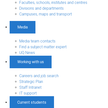
Faculties, schools, institutes and centres
Divisions and departments
Campuses, maps and transport
Media
Media team contacts
Find a subject matter expert
UQ News
Working with us
Careers and job search
Strategic Plan
Staff Intranet
IT support
Current students