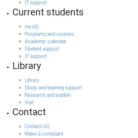
IT support
Current students
my.UQ
Programs and courses
Academic calendar
Student support
IT support
Library
Library
Study and learning support
Research and publish
Visit
Contact
Contact UQ
Make a complaint