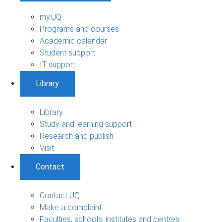
my.UQ
Programs and courses
Academic calendar
Student support
IT support
Library
Library
Study and learning support
Research and publish
Visit
Contact
Contact UQ
Make a complaint
Faculties, schools, institutes and centres