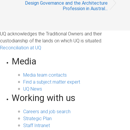
Design Governance and the Architecture
Profession in Austral...
UQ acknowledges the Traditional Owners and their
custodianship of the lands on which UQ is situated.
Reconciliation at UQ
Media
Media team contacts
Find a subject matter expert
UQ News
Working with us
Careers and job search
Strategic Plan
Staff Intranet