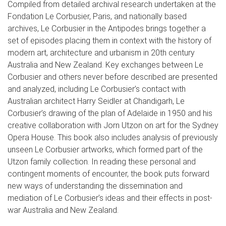
Compiled from detailed archival research undertaken at the
Fondation Le Corbusier, Paris, and nationally based
archives, Le Corbusier in the Antipodes brings together a
set of episodes placing them in context with the history of
modern art, architecture and urbanism in 20th century
Australia and New Zealand. Key exchanges between Le
Corbusier and others never before described are presented
and analyzed, including Le Corbusier’s contact with
Australian architect Harry Seidler at Chandigarh, Le
Corbusier’s drawing of the plan of Adelaide in 1950 and his
creative collaboration with Jorn Utzon on art for the Sydney
Opera House. This book also includes analysis of previously
unseen Le Corbusier artworks, which formed part of the
Utzon family collection. In reading these personal and
contingent moments of encounter, the book puts forward
new ways of understanding the dissemination and
mediation of Le Corbusier’s ideas and their effects in post-
war Australia and New Zealand.