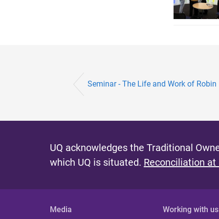
Seminar - The Life and Work of Robin
UQ acknowledges the Traditional Owner
which UQ is situated.
Reconciliation at
Media
Working with us