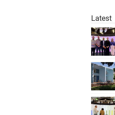
Latest