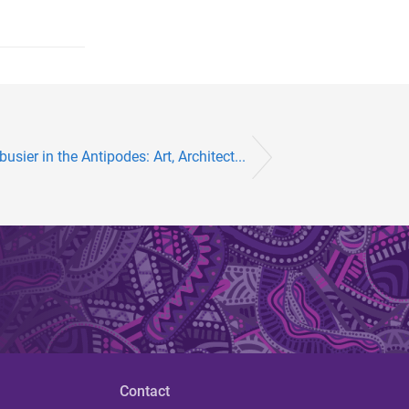
sier in the Antipodes: Art, Architect...
Contact