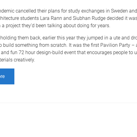
demic cancelled their plans for study exchanges in Sweden an
chitecture students Lara Rann and Siubhan Rudge decided it was
h a project they’d been talking about doing for years.
holding them back, earlier this year they jumped in a ute and dr
o build something from scratch. It was the first Pavilion Party – 
and fun 72 hour design-build event that encourages people to u
erials creatively.
re