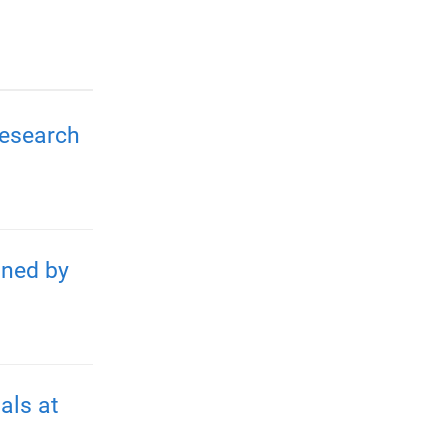
Research
gned by
als at