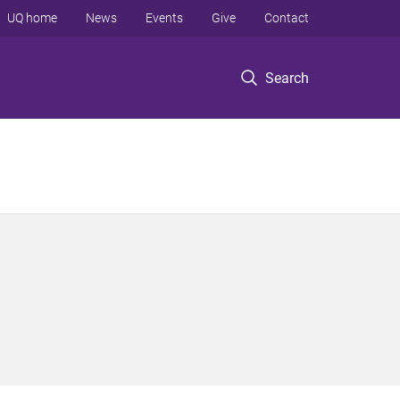
UQ home
News
Events
Give
Contact
Search