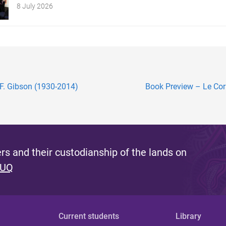
8 July 2026
 F. Gibson (1930-2014)
Book Preview – Le Corbu
s and their custodianship of the lands on
 UQ
Current students
Library