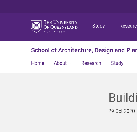
Study
Resear
School of Architecture, Design and Pla
Home
About
Research
Study
Build
29 Oct 2020