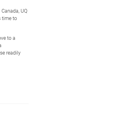
d Canada, UQ
 time to
ove to a
a
se readily