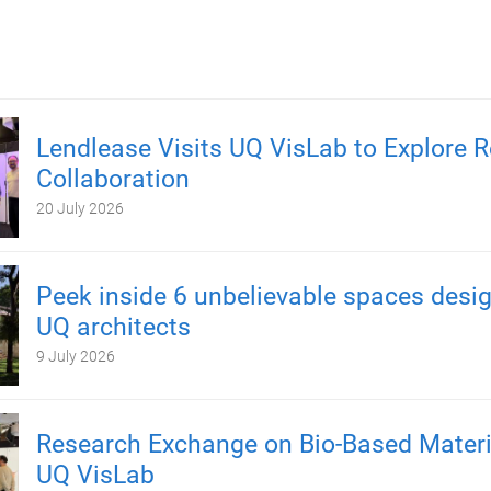
Lendlease Visits UQ VisLab to Explore 
Collaboration
20 July 2026
Peek inside 6 unbelievable spaces desi
UQ architects
9 July 2026
Research Exchange on Bio-Based Materi
UQ VisLab