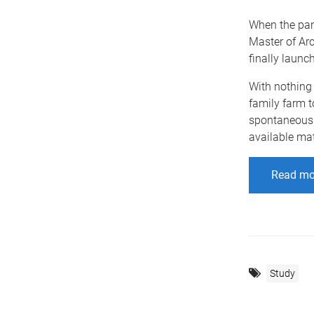
When the pan
Master of Ar
finally launc
With nothing 
family farm t
spontaneous 
available mat
Read mo
Study