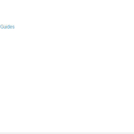
 Guides