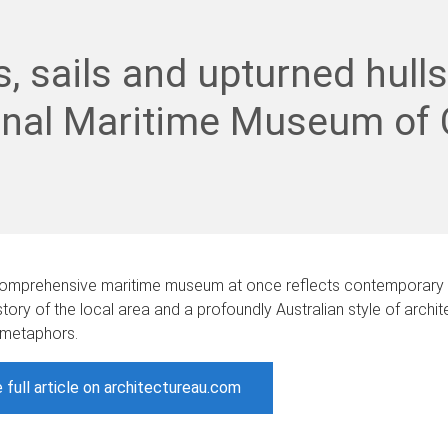
s, sails and upturned hulls
onal Maritime Museum of 
t comprehensive maritime museum at once reflects contemporary 
story of the local area and a profoundly Australian style of archi
 metaphors.
 full article on architectureau.com