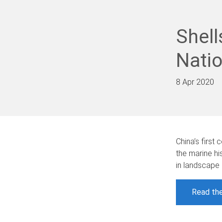
Shell
Nati
8 Apr 2020
China’s firs
the marine hi
in landscape
Read the