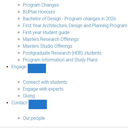
navigation
Program Changes
BUPlan Honours
Bachelor of Design - Program changes in 2026
First Year Architecture, Design and Planning Program
First year student guide
Masters Research Offerings
Masters Studio Offerings
Postgraduate Research (HDR) students
Program Information and Study Plans
Engage
Show
Engage
sub-
Connect with students
navigation
Engage with experts
Giving
Contact
Show
Contact
sub-
Our people
navigation