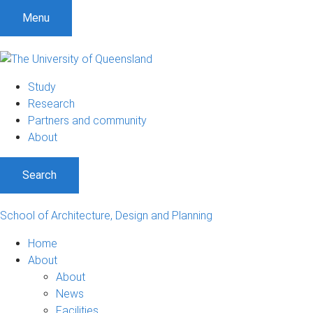
Menu
Study
Research
Partners and community
About
Search
School of Architecture, Design and Planning
Home
About
About
News
Facilities