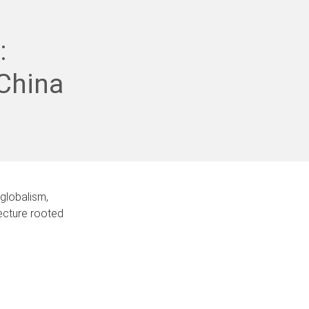
:
China
globalism,
tecture rooted