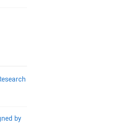
 Research
gned by