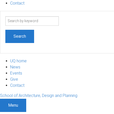
Contact
Search
term
UQ home
News
Events
Give
Contact
School of Architecture, Design and Planning
Menu