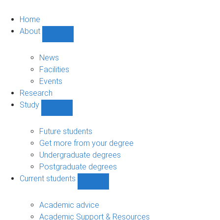
Home
About
Show
About
sub-
News
navigation
Facilities
Events
Research
Study
Show
Study
sub-
Future students
navigation
Get more from your degree
Undergraduate degrees
Postgraduate degrees
Current students
Show
Current
students
Academic advice
sub-
Academic Support & Resources