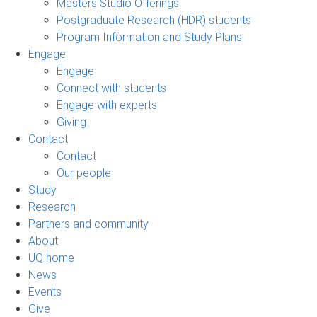
Masters Studio Offerings
Postgraduate Research (HDR) students
Program Information and Study Plans
Engage
Engage
Connect with students
Engage with experts
Giving
Contact
Contact
Our people
Study
Research
Partners and community
About
UQ home
News
Events
Give