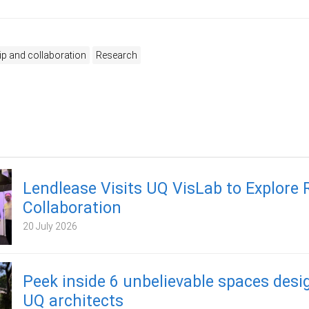
ip and collaboration
Research
Lendlease Visits UQ VisLab to Explore
Collaboration
20 July 2026
Peek inside 6 unbelievable spaces desi
UQ architects