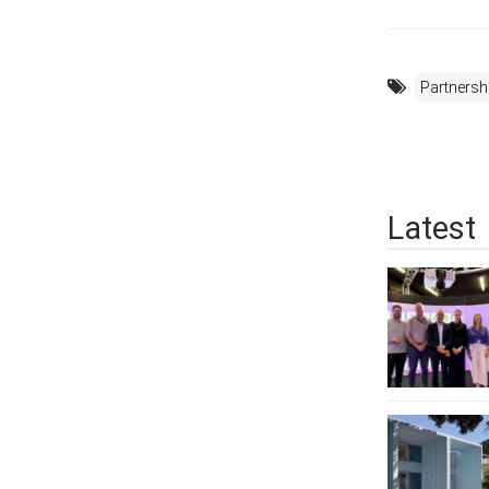
Partnersh
Latest