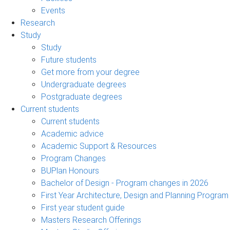
Events
Research
Study
Study
Future students
Get more from your degree
Undergraduate degrees
Postgraduate degrees
Current students
Current students
Academic advice
Academic Support & Resources
Program Changes
BUPlan Honours
Bachelor of Design - Program changes in 2026
First Year Architecture, Design and Planning Program
First year student guide
Masters Research Offerings