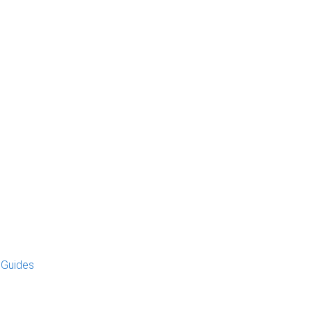
 Guides