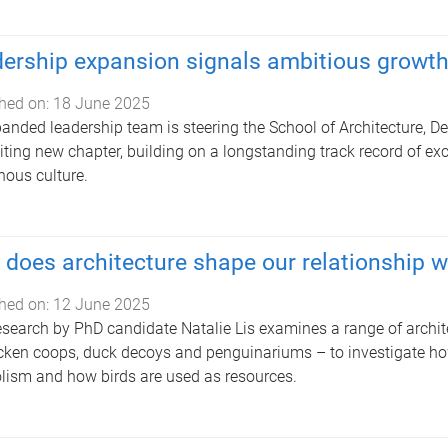
ership expansion signals ambitious growt
hed on:
18 June 2025
anded leadership team is steering the School of Architecture, 
iting new chapter, building on a longstanding track record of exce
nous culture.
does architecture shape our relationship w
hed on:
12 June 2025
search by PhD candidate Natalie Lis examines a range of archit
cken coops, duck decoys and penguinariums – to investigate how
ism and how birds are used as resources.