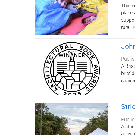
This y
place 
suppor
rural,
John
Publis
A Bris
brief 
chaire
Stri
Publis
A stud
activi