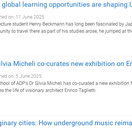
global learning opportunities are shaping U
hed on:
11 June 2025
ecture student Henry Beckmann has long been fascinated by Jap
unity to travel there as part of his studies arose, he jumped at t
ilvia Micheli co-curates new exhibition on En
hed on:
5 June 2025
hool of ADP's Dr Silvia Micheli has co-curated a new exhibition
s the life of visionary architect Enrico Taglietti.
inary cities: How underground music reim