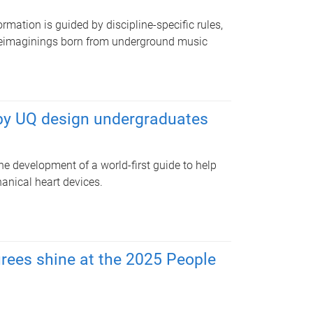
rmation is guided by discipline-specific rules,
reimaginings born from underground music
 by UQ design undergraduates
e development of a world-first guide to help
nical heart devices.
rees shine at the 2025 People