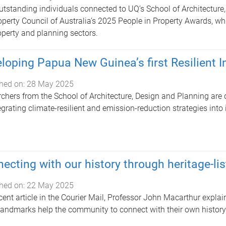
tstanding individuals connected to UQ’s School of Architecture
operty Council of Australia’s 2025 People in Property Awards, wh
operty and planning sectors.
loping Papua New Guinea’s first Resilient I
hed on:
28 May 2025
chers from the School of Architecture, Design and Planning are 
egrating climate-resilient and emission-reduction strategies into 
ecting with our history through heritage-lis
hed on:
22 May 2025
ecent article in the Courier Mail, Professor John Macarthur expla
landmarks help the community to connect with their own history