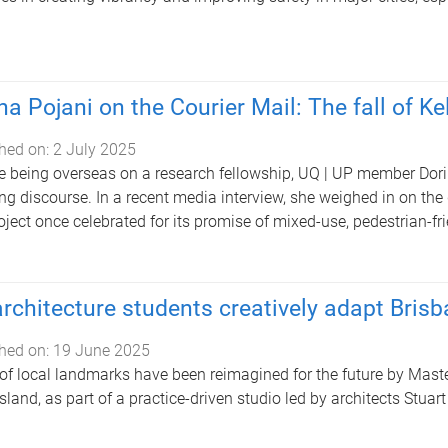
na Pojani on the Courier Mail: The fall of K
hed on:
2 July 2025
e being overseas on a research fellowship, UQ | UP member Dorin
ng discourse. In a recent media interview, she weighed in on the 
oject once celebrated for its promise of mixed-use, pedestrian-fri
rchitecture students creatively adapt Brisba
hed on:
19 June 2025
 of local landmarks have been reimagined for the future by Maste
land, as part of a practice-driven studio led by architects Stua