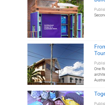
Publis
Second
From
Tou
Publis
One Ro
archit
Austral
Toge
Publis