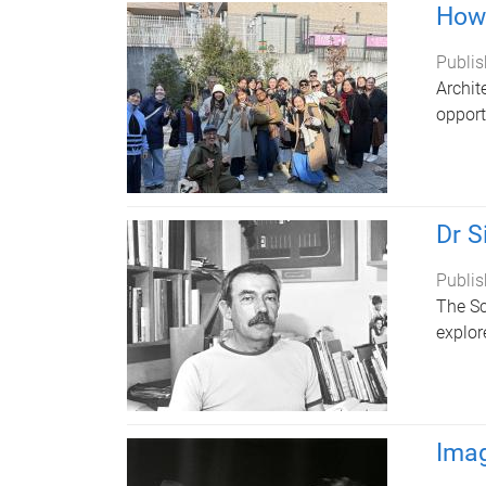
How 
Publis
Archit
opport
Dr S
Publis
The Sc
explore
Imag