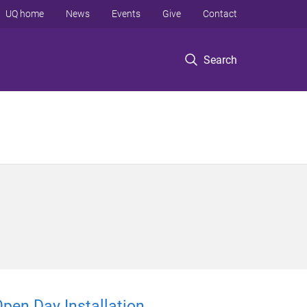
UQ home
News
Events
Give
Contact
Search
Open Day Installation