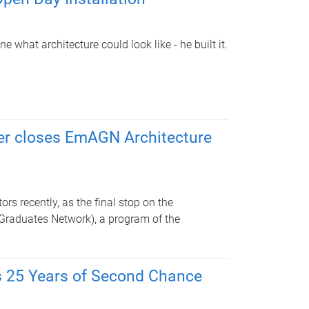
 what architecture could look like - he built it.
r closes EmAGN Architecture
s recently, as the final stop on the
Graduates Network), a program of the
s 25 Years of Second Chance