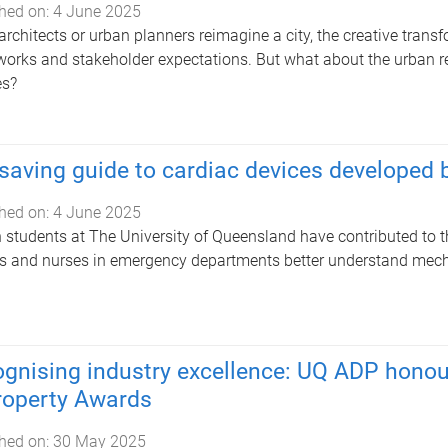
hed on:
4 June 2025
rchitects or urban planners reimagine a city, the creative transfo
orks and stakeholder expectations. But what about the urban 
es?
-saving guide to cardiac devices developed
hed on:
4 June 2025
 students at The University of Queensland have contributed to th
s and nurses in emergency departments better understand mecha
gnising industry excellence: UQ ADP honou
roperty Awards
hed on:
30 May 2025