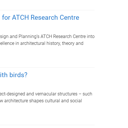
h for ATCH Research Centre
Design and Planning’s ATCH Research Centre into
llence in architectural history, theory and
ith birds?
ect-designed and vernacular structures – such
 architecture shapes cultural and social