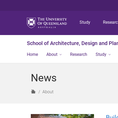
Study
Resear
School of Architecture, Design and Pla
Home
About
Research
Study
News
H
About
o
m
e
Buil