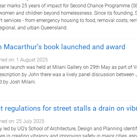
ear marks 25 years of impact for Second Chance Programme (SC
women and children beyond homelessness. Since its founding, SCP
t services - from emergency housing to food, removal costs, rent 
 regional, and urban Queensland.
 Macarthur’s book launched and award
hed on:
1 August 2025
bane launch was held at Milani Gallery on 29th May as part of Vo
description by John there was a lively panel discussion between
d by Josh Milani.
ct regulations for street stalls a drain on vi
hed on:
25 July 2025
y led by UQ’s School of Architecture, Design and Planning identi
ties in creating vibrancy and improving safety in major cities, espe