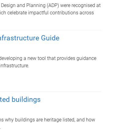
, Design and Planning (ADP) were recognised at
ich celebrate impactful contributions across
nfrastructure Guide
developing a new tool that provides guidance
infrastructure.
ted buildings
ins why buildings are heritage listed, and how
.