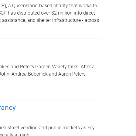
P), a Queensland-based charity that works to
 has distributed over $2 million into direct
assistance, and shelter infrastructure - across
kes and Peter’s Garden Variety talks. After a
 John, Andrea Bubenick and Aaron Peters,
brancy
fied street vending and public markets as key
cially at night.