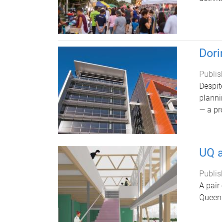
Dori
Publis
Despit
planni
— a pr
UQ a
Publis
A pair
Queens