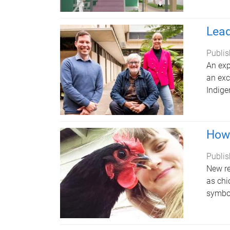
Lead
Publis
An exp
an exc
Indige
How 
Publis
New re
as chi
symbol