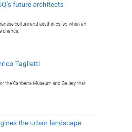
Q’s future architects
anese culture and aesthetics, so when an
he chance.
rico Taglietti
 for the Canberra Museum and Gallery that
agines the urban landscape