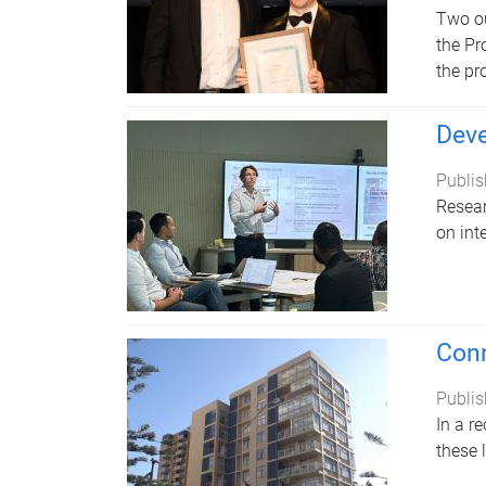
Two ou
the Pr
the pr
Deve
Publis
Resear
on int
Conn
Publis
In a r
these 