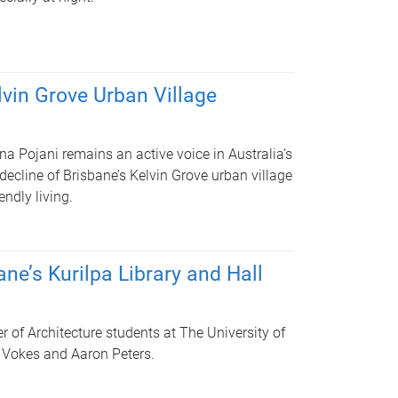
elvin Grove Urban Village
a Pojani remains an active voice in Australia’s
decline of Brisbane’s Kelvin Grove urban village
endly living.
ne’s Kurilpa Library and Hall
r of Architecture students at The University of
rt Vokes and Aaron Peters.