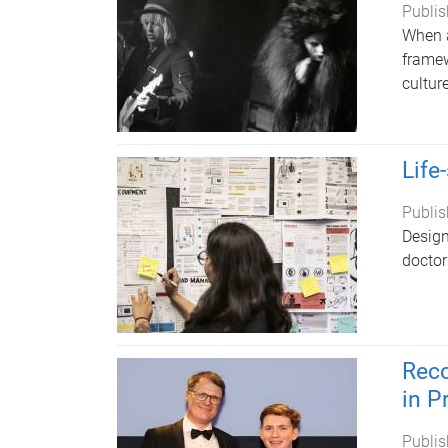
Publis
When a
framew
cultur
Life
Publis
Design
doctor
Reco
in P
Publis