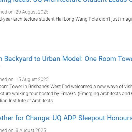
hed on:
29 August 2025
-year architecture student Hai Long Wang Pole didn’t just imagine
 Backyard to Urban Model: One Room Towe
r
hed on:
15 August 2025
om Tower in Brisbane’s West End welcomed a new wave of visitor
ecture walking tour hosted by EmAGN (Emerging Architects and 
ian Institute of Architects.
ther for Change: UQ ADP Sleepout Honour
hed on:
8 August 2025