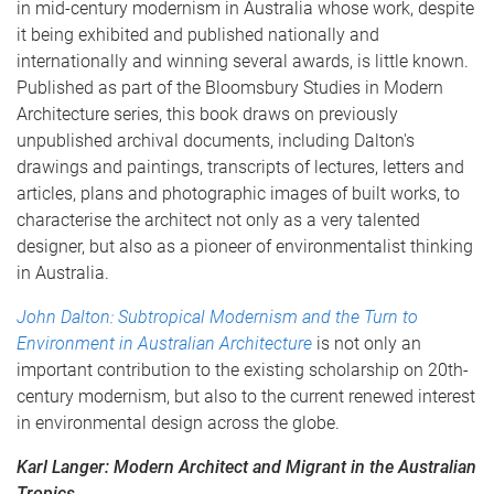
in mid-century modernism in Australia whose work, despite
it being exhibited and published nationally and
internationally and winning several awards, is little known.
Published as part of the Bloomsbury Studies in Modern
Architecture series, this book draws on previously
unpublished archival documents, including Dalton's
drawings and paintings, transcripts of lectures, letters and
articles, plans and photographic images of built works, to
characterise the architect not only as a very talented
designer, but also as a pioneer of environmentalist thinking
in Australia.
John Dalton: Subtropical Modernism and the Turn to
Environment in Australian Architecture
is not only an
important contribution to the existing scholarship on 20th-
century modernism, but also to the current renewed interest
in environmental design across the globe.
Karl Langer: Modern Architect and Migrant in the Australian
Tropics