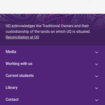
UQ acknowledges the Traditional Owners and their
custodianship of the lands on which UQ is situated.
Reconciliation at UQ
Media
Working with us
Current students
Library
Contact