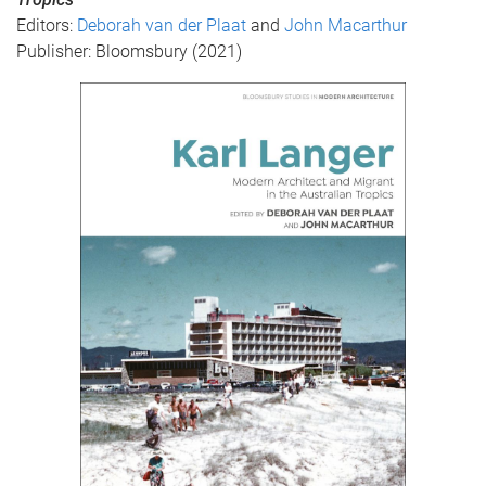
Editors:
Deborah van der Plaat
and
John Macarthur
Publisher: Bloomsbury (2021)