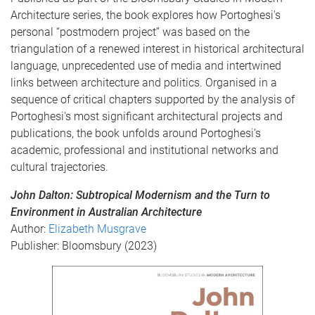
Architecture series, the book explores how Portoghesi's
personal “postmodern project” was based on the
triangulation of a renewed interest in historical architectural
language, unprecedented use of media and intertwined
links between architecture and politics. Organised in a
sequence of critical chapters supported by the analysis of
Portoghesi's most significant architectural projects and
publications, the book unfolds around Portoghesi’s
academic, professional and institutional networks and
cultural trajectories.
John Dalton: Subtropical Modernism and the Turn to
Environment in Australian Architecture
Author:
Elizabeth Musgrave
Publisher: Bloomsbury (2023)