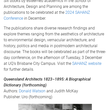
Six books by esteemed academics in the School of
Architecture, Design and Planning are among the
publications to be celebrated at the
2024 SAHANZ
Conference
in December.
The publications share diverse research findings and
explore themes ranging from the aesthetics of architecture
to environmental design, vernacular architecture, and
history, politics and media in postmodern architectural
discourse. The books will be celebrated as part of the three-
day conference, on the afternoon of Tuesday, 3 December
at UQ’s Brisbane City Campus. Visit the
SAHANZ website
for further details.
Queensland Architects 1823–1895: A Biographical
Dictionary (forthcoming)
Authors:
Donald Watson
and Judith McKay
Publisher: Uro (forthcoming)