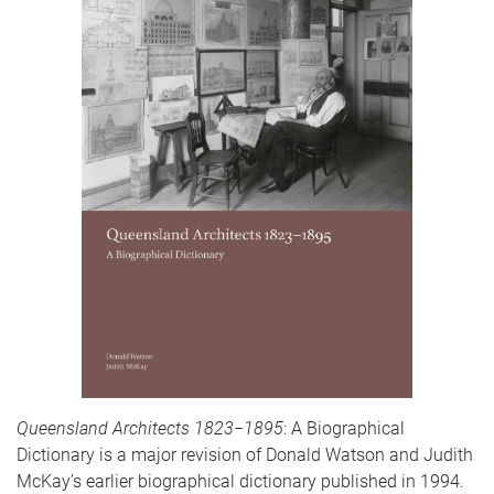
Queensland Architects 1823−1895
: A Biographical
Dictionary is a major revision of Donald Watson and Judith
McKay’s earlier biographical dictionary published in 1994.