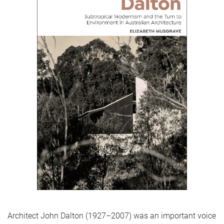
Architect John Dalton (1927–2007) was an important voice