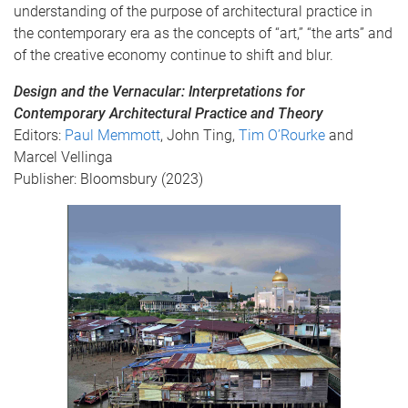
understanding of the purpose of architectural practice in
the contemporary era as the concepts of “art,” “the arts” and
of the creative economy continue to shift and blur.
Design and the Vernacular: Interpretations for
Contemporary Architectural Practice and Theory
Editors:
Paul Memmott
, John Ting,
Tim O’Rourke
and
Marcel Vellinga
Publisher: Bloomsbury (2023)