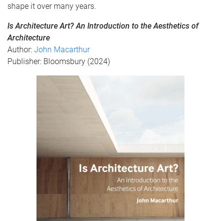
shape it over many years.
Is Architecture Art? An Introduction to the Aesthetics of
Architecture
Author:
John Macarthur
Publisher: Bloomsbury (2024)