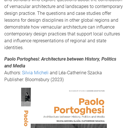
of vernacular architecture and landscapes to contemporary
design practice. The questions and case studies offer
lessons for design disciplines in other global regions and
demonstrate how vernacular architecture can influence
contemporary design practices that support local cultures
and influence representations of regional and state
identities.
Paolo Portoghesi: Architecture between History, Politics
and Media
Authors:
Silvia Micheli
and Léa-Catherine Szacka
Publisher: Bloomsbury (2023)