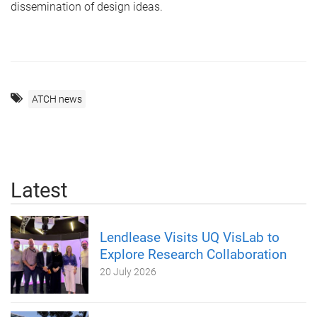
dissemination of design ideas.
ATCH news
Latest
Lendlease Visits UQ VisLab to
Explore Research Collaboration
20 July 2026