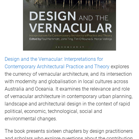
Design and the Vernacular: Interpretations for
Contemporary Architectural Practice and Theory
explores
the currency of vernacular architecture, and its intersection
with modernity and globalisation in local cultures across
Australia and Oceania. It examines the relevance and role
of vernacular architecture in contemporary urban planning,
landscape and architectural design in the context of rapid
political, economic, technological, social and
environmental changes.
The book presents sixteen chapters by design practitioners
and scholars who explore questions about the contribution