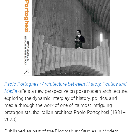
Paolo Portoghesi: Architecture between History, Politics and
Media
offers a new perspective on postmodern architecture,
exploring the dynamic interplay of history, politics, and
media through the work of one of its most intriguing
protagonists, the Italian architect Paolo Portoghesi (1931–
2023).
Published as part of the Bloomsbury Studies in Modern