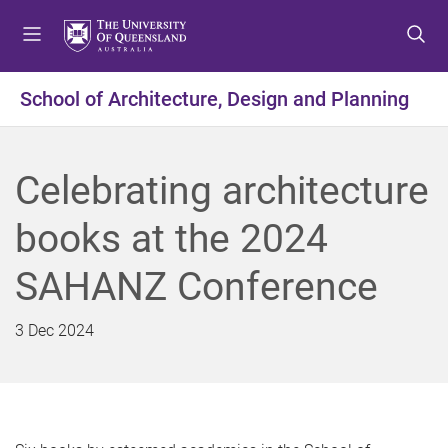
S
S
S
k
k
k
i
i
i
p
p
p
School of Architecture, Design and Planning
t
t
t
o
o
o
m
c
f
Celebrating architecture
e
o
o
n
n
o
books at the 2024
u
t
t
e
e
SAHANZ Conference
n
r
t
3 Dec 2024