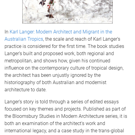
In
Karl Langer: Modern Architect and Migrant in the
Australian Tropics
, the scale and reach of Karl Langer’s
practice is considered for the first time. The book studies
Langer’s built and proposed work, both regional and
metropolitan, and shows how, given his continued
influence on the contemporary culture of tropical design,
the architect has been unjustly ignored by the
historiography of both Australian and modernist
architecture to date.
Langer’s story is told through a series of edited essays
focused on key themes and projects. Published as part of
the Bloomsbury Studies in Modern Architecture series, it is
both an examination of the architect's work and
international legacy, and a case study in the trans-global