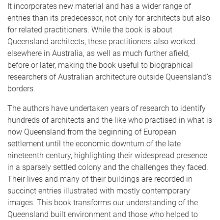
It incorporates new material and has a wider range of
entries than its predecessor, not only for architects but also
for related practitioners. While the book is about
Queensland architects, these practitioners also worked
elsewhere in Australia, as well as much further afield,
before or later, making the book useful to biographical
researchers of Australian architecture outside Queensland’s
borders.
The authors have undertaken years of research to identify
hundreds of architects and the like who practised in what is
now Queensland from the beginning of European
settlement until the economic downturn of the late
nineteenth century, highlighting their widespread presence
in a sparsely settled colony and the challenges they faced.
Their lives and many of their buildings are recorded in
succinct entries illustrated with mostly contemporary
images. This book transforms our understanding of the
Queensland built environment and those who helped to