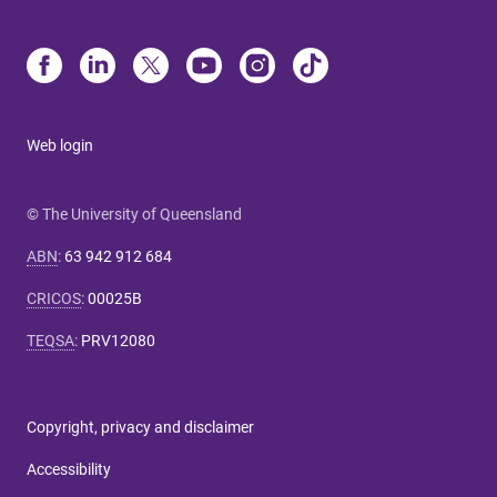
Web login
© The University of Queensland
ABN
:
63 942 912 684
CRICOS
:
00025B
TEQSA
:
PRV12080
Copyright, privacy and disclaimer
Accessibility