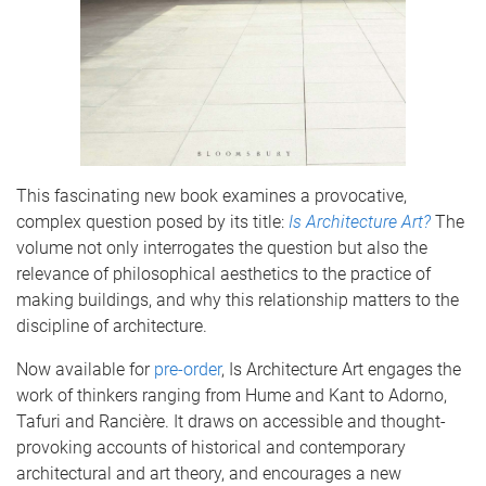
This fascinating new book examines a provocative,
complex question posed by its title:
Is Architecture Art?
The
volume not only interrogates the question but also the
relevance of philosophical aesthetics to the practice of
making buildings, and why this relationship matters to the
discipline of architecture.
Now available for
pre-order
, Is Architecture Art engages the
work of thinkers ranging from Hume and Kant to Adorno,
Tafuri and Rancière. It draws on accessible and thought-
provoking accounts of historical and contemporary
architectural and art theory, and encourages a new