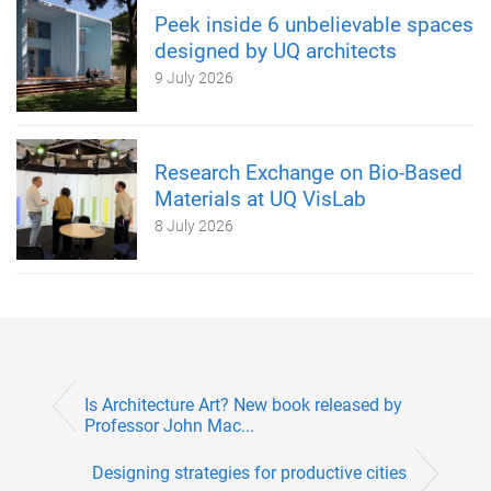
Peek inside 6 unbelievable spaces
designed by UQ architects
9 July 2026
Research Exchange on Bio-Based
Materials at UQ VisLab
8 July 2026
Is Architecture Art? New book released by
Professor John Mac...
Designing strategies for productive cities