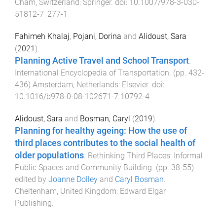
Cham, Switzerland
:
Springer
. doi:
10.1007/978-3-030-
51812-7_277-1
Fahimeh Khalaj
,
Pojani, Dorina
and
Alidoust, Sara
(
2021
).
Planning Active Travel and School Transport
.
International Encyclopedia of Transportation
. (pp.
432
-
436
)
Amsterdam, Netherlands
:
Elsevier
. doi:
10.1016/b978-0-08-102671-7.10792-4
Alidoust, Sara
and
Bosman, Caryl
(
2019
).
Planning for healthy ageing: How the use of
third places contributes to the social health of
older populations
.
Rethinking Third Places: Informal
Public Spaces and Community Building
. (pp.
38
-
55
)
edited by
Joanne Dolley
and
Caryl Bosman
.
Cheltenham, United Kingdom
:
Edward Elgar
Publishing
.