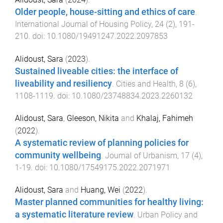
Older people, house-sitting and ethics of care
.
International Journal of Housing Policy
,
24
(
2
),
191
-
210
. doi:
10.1080/19491247.2022.2097853
Alidoust, Sara
(
2023
).
Sustained liveable cities: the interface of
liveability and resiliency
.
Cities and Health
,
8
(
6
),
1108
-
1119
. doi:
10.1080/23748834.2023.2260132
Alidoust, Sara
,
Gleeson, Nikita
and
Khalaj, Fahimeh
(
2022
).
A systematic review of planning policies for
community wellbeing
.
Journal of Urbanism
,
17
(
4
),
1
-
19
. doi:
10.1080/17549175.2022.2071971
Alidoust, Sara
and
Huang, Wei
(
2022
).
Master planned communities for healthy living:
a systematic literature review
.
Urban Policy and