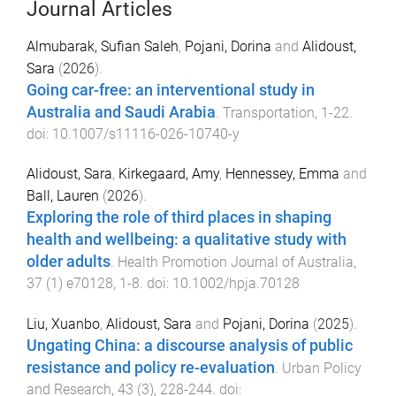
Journal Articles
Almubarak, Sufian Saleh
,
Pojani, Dorina
and
Alidoust,
Sara
(
2026
).
Going car-free: an interventional study in
Australia and Saudi Arabia
.
Transportation
,
1
-
22
.
doi:
10.1007/s11116-026-10740-y
Alidoust, Sara
,
Kirkegaard, Amy
,
Hennessey, Emma
and
Ball, Lauren
(
2026
).
Exploring the role of third places in shaping
health and wellbeing: a qualitative study with
older adults
.
Health Promotion Journal of Australia
,
37
(
1
)
e70128
,
1
-
8
. doi:
10.1002/hpja.70128
Liu, Xuanbo
,
Alidoust, Sara
and
Pojani, Dorina
(
2025
).
Ungating China: a discourse analysis of public
resistance and policy re-evaluation
.
Urban Policy
and Research
,
43
(
3
),
228
-
244
. doi: