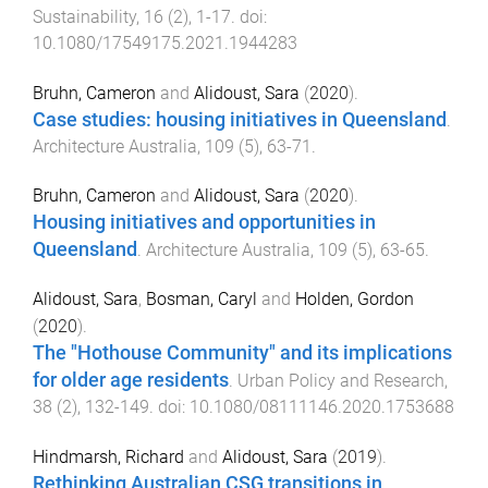
Sustainability
,
16
(
2
),
1
-
17
. doi:
10.1080/17549175.2021.1944283
Bruhn, Cameron
and
Alidoust, Sara
(
2020
).
Case studies: housing initiatives in Queensland
.
Architecture Australia
,
109
(
5
),
63
-
71
.
Bruhn, Cameron
and
Alidoust, Sara
(
2020
).
Housing initiatives and opportunities in
Queensland
.
Architecture Australia
,
109
(
5
),
63
-
65
.
Alidoust, Sara
,
Bosman, Caryl
and
Holden, Gordon
(
2020
).
The "Hothouse Community" and its implications
for older age residents
.
Urban Policy and Research
,
38
(
2
),
132
-
149
. doi:
10.1080/08111146.2020.1753688
Hindmarsh, Richard
and
Alidoust, Sara
(
2019
).
Rethinking Australian CSG transitions in