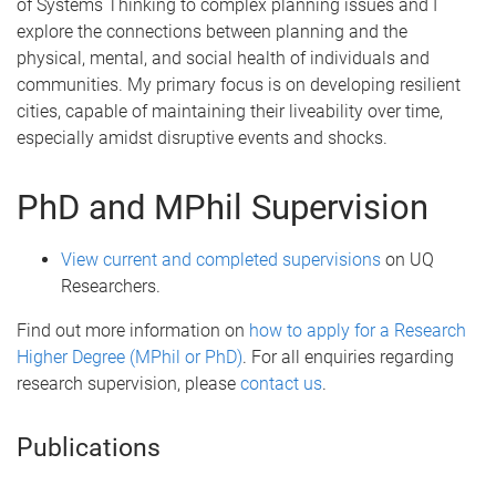
of Systems Thinking to complex planning issues and I
explore the connections between planning and the
physical, mental, and social health of individuals and
communities. My primary focus is on developing resilient
cities, capable of maintaining their liveability over time,
especially amidst disruptive events and shocks.
PhD and MPhil Supervision
View current and completed supervisions
on UQ
Researchers.
Find out more information on
how to apply for a Research
Higher Degree (MPhil or PhD)
. For all enquiries regarding
research supervision, please
contact us
.
Publications