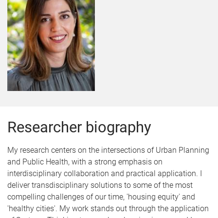
Researcher biography
My research centers on the intersections of Urban Planning
and Public Health, with a strong emphasis on
interdisciplinary collaboration and practical application. I
deliver transdisciplinary solutions to some of the most
compelling challenges of our time, 'housing equity' and
'healthy cities'. My work stands out through the application