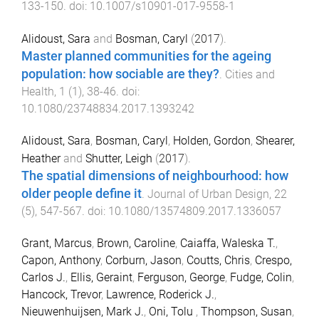
133
-
150
. doi:
10.1007/s10901-017-9558-1
Alidoust, Sara
and
Bosman, Caryl
(
2017
).
Master planned communities for the ageing
population: how sociable are they?
.
Cities and
Health
,
1
(
1
),
38
-
46
. doi:
10.1080/23748834.2017.1393242
Alidoust, Sara
,
Bosman, Caryl
,
Holden, Gordon
,
Shearer,
Heather
and
Shutter, Leigh
(
2017
).
The spatial dimensions of neighbourhood: how
older people define it
.
Journal of Urban Design
,
22
(
5
),
547
-
567
. doi:
10.1080/13574809.2017.1336057
Grant, Marcus
,
Brown, Caroline
,
Caiaffa, Waleska T.
,
Capon, Anthony
,
Corburn, Jason
,
Coutts, Chris
,
Crespo,
Carlos J.
,
Ellis, Geraint
,
Ferguson, George
,
Fudge, Colin
,
Hancock, Trevor
,
Lawrence, Roderick J.
,
Nieuwenhuijsen, Mark J.
,
Oni, Tolu
,
Thompson, Susan
,