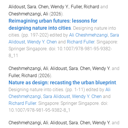
Alidoust, Sara
,
Chen, Wendy Y.
,
Fuller, Richard
and
Cheshmehzangi, Ali
(
2026
).
Reimagining urban futures: lessons for
designing nature into cities
.
Designing nature into
cities
. (pp.
197
-
202
) edited by
Ali Cheshmehzangi
,
Sara
Alidoust
,
Wendy Y. Chen
and
Richard Fuller
.
Singapore
:
Springer Singapore
. doi:
10.1007/978-981-95-9382-
8_11
Cheshmehzangi, Ali
,
Alidoust, Sara
,
Chen, Wendy Y.
and
Fuller, Richard
(
2026
).
Nature as design: recasting the urban blueprint
.
Designing nature into cities
. (pp.
1
-
11
) edited by
Ali
Cheshmehzangi
,
Sara Alidoust
,
Wendy Y. Chen
and
Richard Fuller
.
Singapore
:
Springer Singapore
. doi:
10.1007/978-981-95-9382-8_1
Cheshmehzangi, Ali
,
Alidoust, Sara
,
Chen, Wendy Y.
and