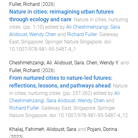
Fuller, Richard
(
2026
).
Nature in cities: reimagining urban futures
through ecology and care
.
Nature in cities, nurturing
cities
. (pp.
1
-
10
) edited by
Ali Cheshmehzangi
,
Sara
Alidoust
,
Wendy Chen
and
Richard Fuller
.
Gateway
East, Singapore
:
Springer Nature Singapore
. doi:
10.1007/978-981-95-5487-4_1
Cheshmehzangi, Ali
,
Alidoust, Sara
,
Chen, Wendy Y.
and
Fuller, Richard
(
2026
).
From nurtured cities to nature-led futures:
reflections, lessons, and pathways ahead
.
Nature
in cities, nurturing cities
. (pp.
257
-
262
) edited by
Ali
Cheshmehzangi
,
Sara Alidoust
,
Wendy Chen
and
Richard Fuller
.
Gateway East, Singapore
:
Springer
Nature Singapore
. doi:
10.1007/978-981-95-5487-4_12
Khalaj, Fahimeh
,
Alidoust, Sara
and
Pojani, Dorina
(
2023
).