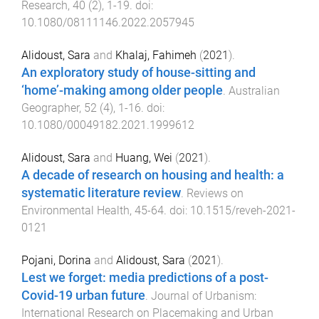
Research
,
40
(
2
),
1
-
19
. doi:
10.1080/08111146.2022.2057945
Alidoust, Sara
and
Khalaj, Fahimeh
(
2021
).
An exploratory study of house-sitting and
‘home’-making among older people
.
Australian
Geographer
,
52
(
4
),
1
-
16
. doi:
10.1080/00049182.2021.1999612
Alidoust, Sara
and
Huang, Wei
(
2021
).
A decade of research on housing and health: a
systematic literature review
.
Reviews on
Environmental Health
,
45
-
64
. doi:
10.1515/reveh-2021-
0121
Pojani, Dorina
and
Alidoust, Sara
(
2021
).
Lest we forget: media predictions of a post-
Covid-19 urban future
.
Journal of Urbanism:
International Research on Placemaking and Urban