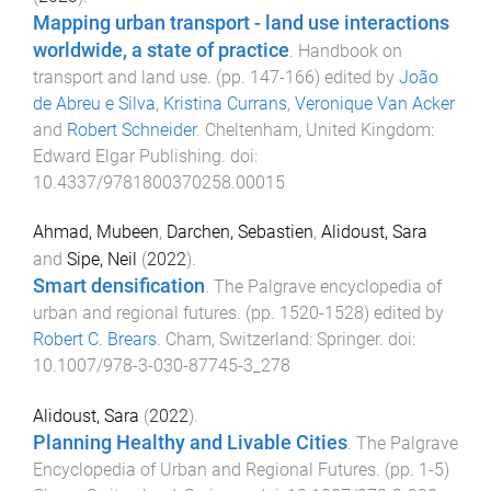
Mapping urban transport - land use interactions
worldwide, a state of practice
.
Handbook on
transport and land use
. (pp.
147
-
166
) edited by
João
de Abreu e Silva
,
Kristina Currans
,
Veronique Van Acker
and
Robert Schneider
.
Cheltenham, United Kingdom
:
Edward Elgar Publishing
. doi:
10.4337/9781800370258.00015
Ahmad, Mubeen
,
Darchen, Sebastien
,
Alidoust, Sara
and
Sipe, Neil
(
2022
).
Smart densification
.
The Palgrave encyclopedia of
urban and regional futures
. (pp.
1520
-
1528
) edited by
Robert C. Brears
.
Cham, Switzerland
:
Springer
. doi:
10.1007/978-3-030-87745-3_278
Alidoust, Sara
(
2022
).
Planning Healthy and Livable Cities
.
The Palgrave
Encyclopedia of Urban and Regional Futures
. (pp.
1
-
5
)