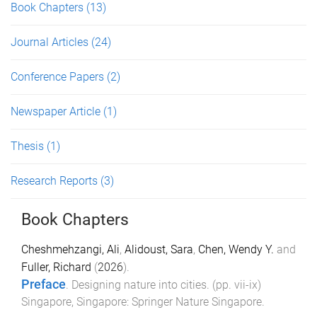
Book Chapters
(13)
Journal Articles
(24)
Conference Papers
(2)
Newspaper Article
(1)
Thesis
(1)
Research Reports
(3)
Book Chapters
Cheshmehzangi, Ali
,
Alidoust, Sara
,
Chen, Wendy Y.
and
Fuller, Richard
(
2026
).
Preface
.
Designing nature into cities
. (pp.
vii
-
ix
)
Singapore, Singapore
:
Springer Nature Singapore
.