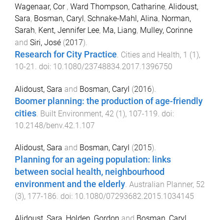
Wagenaar, Cor
,
Ward Thompson, Catharine
,
Alidoust,
Sara
,
Bosman, Caryl
,
Schnake-Mahl, Alina
,
Norman,
Sarah
,
Kent, Jennifer Lee
,
Ma, Liang
,
Mulley, Corinne
and
Siri, José
(
2017
).
Research for City Practice
.
Cities and Health
,
1
(
1
),
10
-
21
. doi:
10.1080/23748834.2017.1396750
Alidoust, Sara
and
Bosman, Caryl
(
2016
).
Boomer planning: the production of age-friendly
cities
.
Built Environment
,
42
(
1
),
107
-
119
. doi:
10.2148/benv.42.1.107
Alidoust, Sara
and
Bosman, Caryl
(
2015
).
Planning for an ageing population: links
between social health, neighbourhood
environment and the elderly
.
Australian Planner
,
52
(
3
),
177
-
186
. doi:
10.1080/07293682.2015.1034145
Alidoust, Sara
,
Holden, Gordon
and
Bosman, Caryl