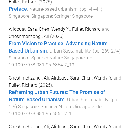
Fuller, Richard
(
2026
).
Preface
.
Nature-based urbanism
. (pp.
vii
-
viii
)
Singapore, Singapore
:
Springer Singapore
.
Alidoust, Sara
,
Chen, Wendy Y.
,
Fuller, Richard
and
Cheshmehzangi, Ali
(
2026
).
From Vision to Practice: Advancing Nature-
Based Urbanism
.
Urban Sustainability
. (pp.
269
-
274
)
Singapore
:
Springer Nature Singapore
. doi:
10.1007/978-981-95-6864-2_13
Cheshmehzangi, Ali
,
Alidoust, Sara
,
Chen, Wendy Y.
and
Fuller, Richard
(
2026
).
Reframing Urban Futures: The Promise of
Nature-Based Urbanism
.
Urban Sustainability
. (pp.
1
-
9
)
Singapore
:
Springer Nature Singapore
. doi:
10.1007/978-981-95-6864-2_1
Cheshmehzangi, Ali
,
Alidoust, Sara
,
Chen, Wendy Y.
and