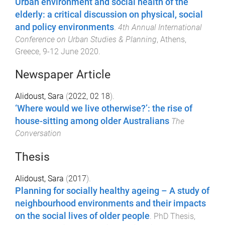
Urban environment and social health of the
elderly: a critical discussion on physical, social
and policy environments
.
4th Annual International
Conference on Urban Studies & Planning
,
Athens,
Greece
,
9-12 June 2020
.
Newspaper Article
Alidoust, Sara
(
2022, 02 18
).
‘Where would we live otherwise?’: the rise of
house-sitting among older Australians
The
Conversation
Thesis
Alidoust, Sara
(
2017
).
Planning for socially healthy ageing – A study of
neighbourhood environments and their impacts
on the social lives of older people
.
PhD Thesis
,