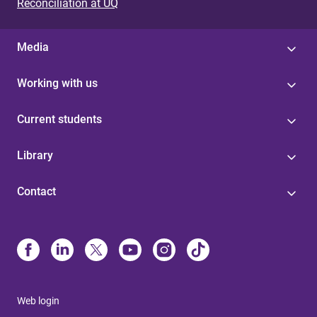
Reconciliation at UQ
Media
Working with us
Current students
Library
Contact
Web login