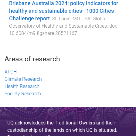
Brisbane Australia 2024: policy indicators for
healthy and sustainable cities—1000 Cities
Challenge report
.
St. Louis, MO USA
:
Global
Observatory of Healthy and Sustainable Cities
. doi:
10.6084/m9.figshare.28521167
Areas of research
ATCH
Climate Research
Health Research
Society Research
UQ acknowledges the Traditional Owners and their
custodianship of the lands on which UQ is situated.