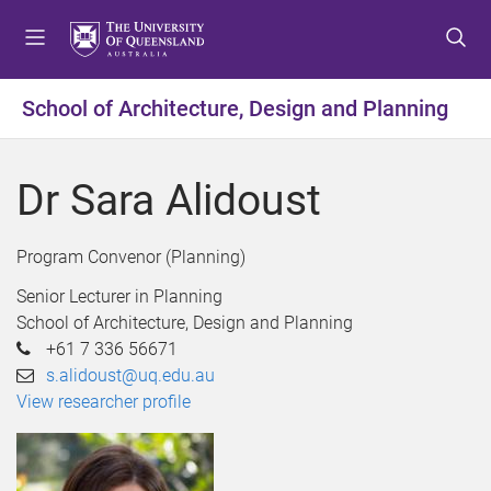
S
S
S
k
k
k
i
i
i
p
p
p
School of Architecture, Design and Planning
t
t
t
o
o
o
m
c
f
Dr Sara Alidoust
e
o
o
n
n
o
u
t
t
Program Convenor (Planning)
e
e
Senior Lecturer in Planning
n
r
School of Architecture, Design and Planning
t
+61 7 336 56671
s.alidoust@uq.edu.au
View researcher profile