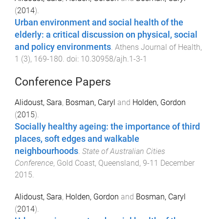
(
2014
).
Urban environment and social health of the
elderly: a critical discussion on physical, social
and policy environments
.
Athens Journal of Health
,
1
(
3
),
169
-
180
. doi:
10.30958/ajh.1-3-1
Conference Papers
Alidoust, Sara
,
Bosman, Caryl
and
Holden, Gordon
(
2015
).
Socially healthy ageing: the importance of third
places, soft edges and walkable
neighbourhoods
.
State of Australian Cities
Conference
,
Gold Coast, Queensland
,
9-11 December
2015
.
Alidoust, Sara
,
Holden, Gordon
and
Bosman, Caryl
(
2014
).