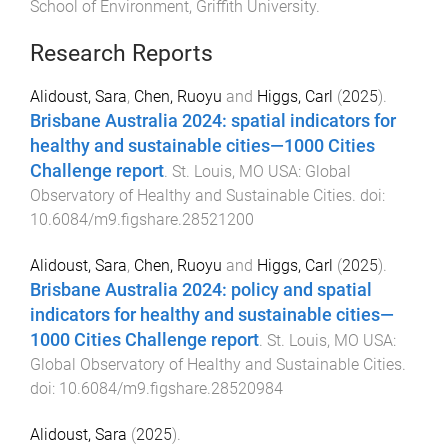
School of Environment
,
Griffith University
.
Research Reports
Alidoust, Sara
,
Chen, Ruoyu
and
Higgs, Carl
(
2025
).
Brisbane Australia 2024: spatial indicators for
healthy and sustainable cities—1000 Cities
Challenge report
.
St. Louis, MO USA
:
Global
Observatory of Healthy and Sustainable Cities
. doi:
10.6084/m9.figshare.28521200
Alidoust, Sara
,
Chen, Ruoyu
and
Higgs, Carl
(
2025
).
Brisbane Australia 2024: policy and spatial
indicators for healthy and sustainable cities—
1000 Cities Challenge report
.
St. Louis, MO USA
:
Global Observatory of Healthy and Sustainable Cities
.
doi:
10.6084/m9.figshare.28520984
Alidoust, Sara
(
2025
).