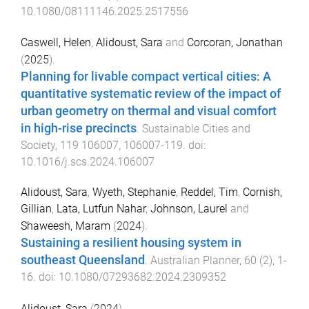
10.1080/08111146.2025.2517556
Caswell, Helen
,
Alidoust, Sara
and
Corcoran, Jonathan
(
2025
).
Planning for livable compact vertical cities: A
quantitative systematic review of the impact of
urban geometry on thermal and visual comfort
in high-rise precincts
.
Sustainable Cities and
Society
,
119
106007
,
106007
-
119
. doi:
10.1016/j.scs.2024.106007
Alidoust, Sara
,
Wyeth, Stephanie
,
Reddel, Tim
,
Cornish,
Gillian
,
Lata, Lutfun Nahar
,
Johnson, Laurel
and
Shaweesh, Maram
(
2024
).
Sustaining a resilient housing system in
southeast Queensland
.
Australian Planner
,
60
(
2
),
1
-
16
. doi:
10.1080/07293682.2024.2309352
Alidoust, Sara
(
2024
).