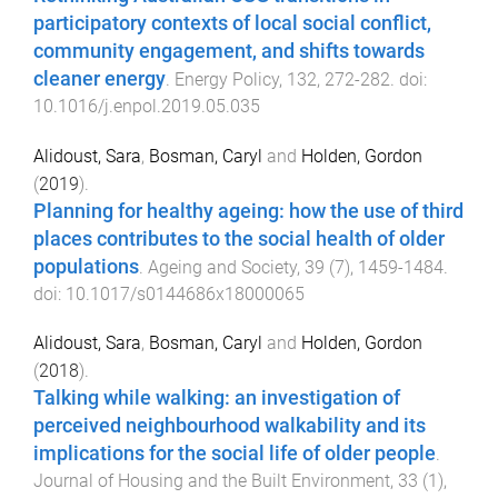
participatory contexts of local social conflict,
community engagement, and shifts towards
cleaner energy
.
Energy Policy
,
132
,
272
-
282
. doi:
10.1016/j.enpol.2019.05.035
Alidoust, Sara
,
Bosman, Caryl
and
Holden, Gordon
(
2019
).
Planning for healthy ageing: how the use of third
places contributes to the social health of older
populations
.
Ageing and Society
,
39
(
7
),
1459
-
1484
.
doi:
10.1017/s0144686x18000065
Alidoust, Sara
,
Bosman, Caryl
and
Holden, Gordon
(
2018
).
Talking while walking: an investigation of
perceived neighbourhood walkability and its
implications for the social life of older people
.
Journal of Housing and the Built Environment
,
33
(
1
),