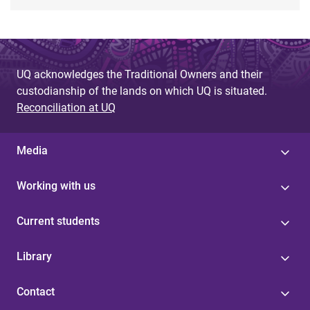
UQ acknowledges the Traditional Owners and their
custodianship of the lands on which UQ is situated.
Reconciliation at UQ
Media
Working with us
Current students
Library
Contact