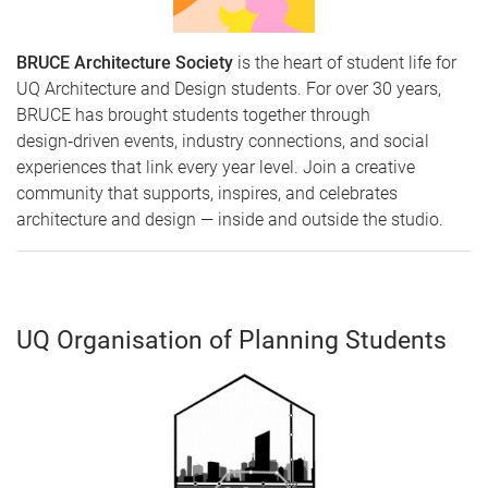
BRUCE Architecture Society
is the heart of student life for
UQ Architecture and Design students. For over 30 years,
BRUCE has brought students together through
design‑driven events, industry connections, and social
experiences that link every year level. Join a creative
community that supports, inspires, and celebrates
architecture and design — inside and outside the studio.
UQ Organisation of Planning Students