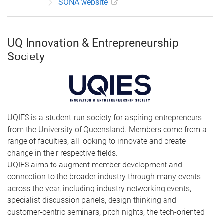
SONA website
UQ Innovation & Entrepreneurship
Society
UQIES is a student-run society for aspiring entrepreneurs
from the University of Queensland. Members come from a
range of faculties, all looking to innovate and create
change in their respective fields.
UQIES aims to augment member development and
connection to the broader industry through many events
across the year, including industry networking events,
specialist discussion panels, design thinking and
customer-centric seminars, pitch nights, the tech-oriented