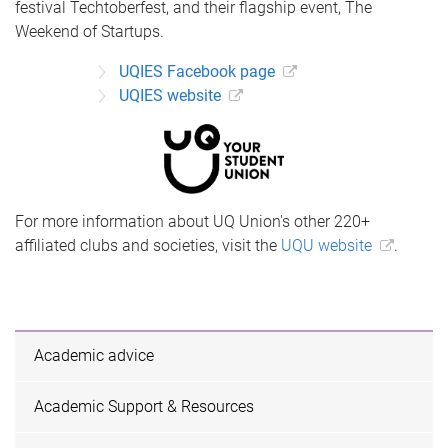
festival Techtoberfest, and their flagship event, The
Weekend of Startups.
UQIES Facebook page
UQIES website
For more information about UQ Union's other 220+
affiliated clubs and societies, visit the
UQU website
.
Academic advice
Academic Support & Resources