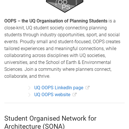
OOPS – the UQ Organisation of Planning Students
is a
close‑knit, UQ student society connecting planning
students through industry opportunities, sport, and social
events. Proudly small and student‑focused, OOPS creates
tailored experiences and meaningful connections, while
collaborating across disciplines with UQ societies,
universities, and the School of Earth & Environmental
Sciences. Join a community where planners connect,
collaborate, and thrive.
UQ OOPS LinkedIn page
UQ OOPS website
Student Organised Network for
Architecture (SONA)