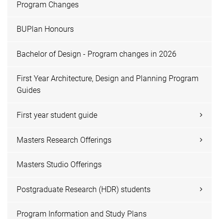
Program Changes
BUPlan Honours
Bachelor of Design - Program changes in 2026
First Year Architecture, Design and Planning Program
Guides
First year student guide
Masters Research Offerings
Masters Studio Offerings
Postgraduate Research (HDR) students
Program Information and Study Plans