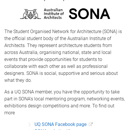
The Student Organised Network for Architecture (SONA) is
the official student body of the Australian Institute of
Architects. They represent architecture students from
across Australia, organising national, state and local
events that provide opportunities for students to
collaborate with each other as well as professional
designers. SONA is social, supportive and serious about
what they do.
As a UQ SONA member, you have the opportunity to take
part in SONA's local mentoring program, networking events,
exhibitions design competitions and more. To find out
more
UQ SONA Facebook page