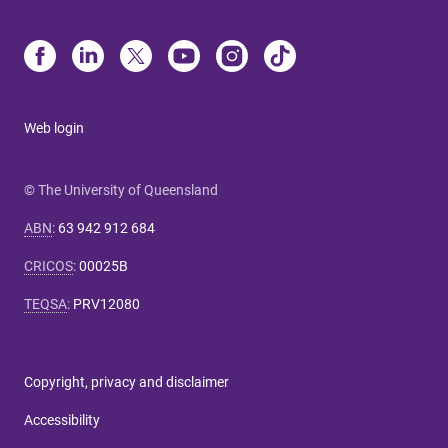
Web login
© The University of Queensland
ABN
:
63 942 912 684
CRICOS
:
00025B
TEQSA
:
PRV12080
Copyright, privacy and disclaimer
Accessibility