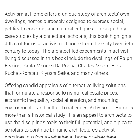
Activism at Home offers a unique study of architects' own
dwellings; homes purposely designed to express social,
political, economic, and cultural critiques. Through thirty
case studies by architectural scholars, this book highlights
different forms of activism at home from the early twentieth
century to today. The architect-led experiments in activist
living discussed in this book include the dwellings of Ralph
Erskine, Paulo Mendes Da Rocha, Charles Moore, Flora
Ruchat-Roncati, Kiyoshi Seike, and many others.
Offering candid appraisals of alternative living solutions
that formulate a response to rising real estate prices,
economic inequality, social alienation, and mounting
environmental and cultural challenges, Activism at Home is
more than a historical study; it is an appeal to architects to
use the discipline's tools to their full potential, and a plea to
scholars to continue bringing architecture's activist
practices into focus - whether at home or elsewhere.