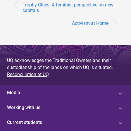
Trophy Cities: A feminist perspective on new
capitals
Activism at Home
UQ acknowledges the Traditional Owners and their
custodianship of the lands on which UQ is situated.
Reconciliation at UQ
Media
Working with us
Current students