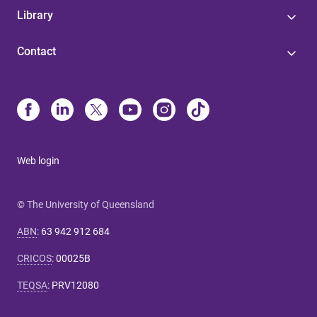
Library
Contact
Web login
© The University of Queensland
ABN
:
63 942 912 684
CRICOS
:
00025B
TEQSA
:
PRV12080