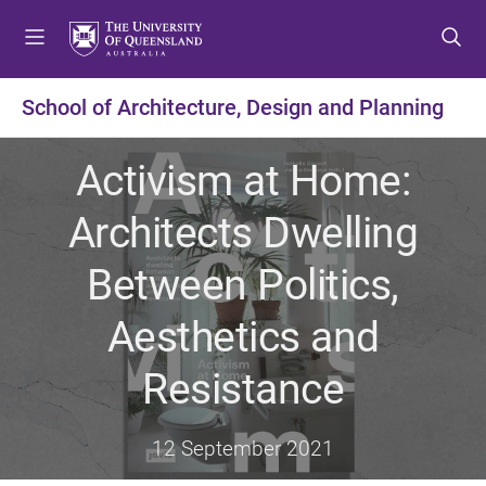
S
S
S
k
k
k
i
i
i
p
p
p
School of Architecture, Design and Planning
t
t
t
o
o
o
Activism at Home:
m
c
f
e
o
o
Architects Dwelling
n
n
o
u
t
t
Between Politics,
e
e
n
r
Aesthetics and
t
Resistance
12 September 2021