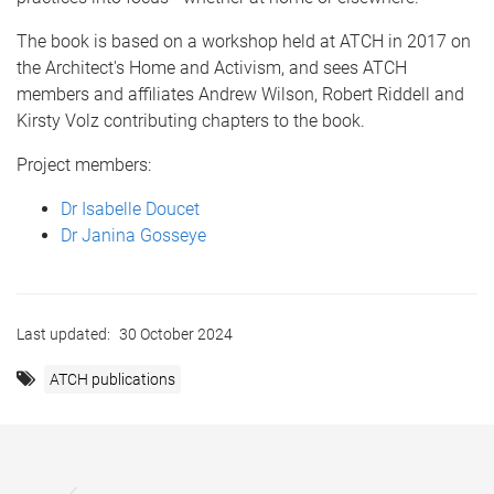
The book is based on a workshop held at ATCH in 2017 on
the Architect's Home and Activism, and sees ATCH
members and affiliates Andrew Wilson, Robert Riddell and
Kirsty Volz contributing chapters to the book.
Project members:
Dr Isabelle Doucet
Dr Janina Gosseye
Last updated:
30 October 2024
ATCH publications