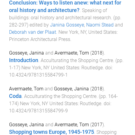
Conclusion: Ways to listen anew: what next for
oral history and architecture?
.
Speaking of
buildings: oral history and architectural research
. (pp.
282
-
297
) edited by
Janina Gosseye
,
Naomi Stead
and
Deborah van der Plaat
.
New York, NY, United States
:
Princeton Architectural Press
.
Gosseye, Janina
and
Avermaete, Tom
(
2018
).
Introduction
.
Acculturating the Shopping Centre
. (pp.
1
-
17
)
New York, NY United States
:
Routledge
. doi:
10.4324/9781315584799-1
Avermaete, Tom
and
Gosseye, Janina
(
2018
).
Coda
.
Acculturating the Shopping Centre
. (pp.
164
-
174
)
New York, NY United States
:
Routledge
. doi:
10.4324/9781315584799-9
Gosseye, Janina
and
Avermaete, Tom
(
2017
).
Shopping towns Europe, 1945-1975
.
Shopping