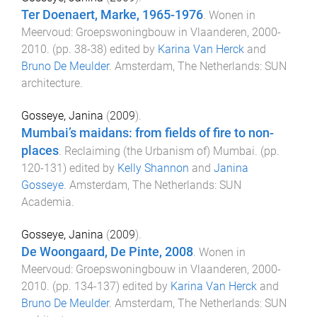
Ter Doenaert, Marke, 1965-1976
.
Wonen in
Meervoud: Groepswoningbouw in Vlaanderen, 2000-
2010
. (pp.
38
-
38
) edited by
Karina Van Herck
and
Bruno De Meulder
.
Amsterdam, The Netherlands
:
SUN
architecture
.
Gosseye, Janina
(
2009
).
Mumbai’s maidans: from fields of fire to non-
places
.
Reclaiming (the Urbanism of) Mumbai
. (pp.
120
-
131
) edited by
Kelly Shannon
and
Janina
Gosseye
.
Amsterdam, The Netherlands
:
SUN
Academia
.
Gosseye, Janina
(
2009
).
De Woongaard, De Pinte, 2008
.
Wonen in
Meervoud: Groepswoningbouw in Vlaanderen, 2000-
2010
. (pp.
134
-
137
) edited by
Karina Van Herck
and
Bruno De Meulder
.
Amsterdam, The Netherlands
:
SUN