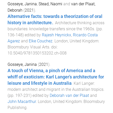
Gosseye, Janina
,
Stead, Naomi
and
van der Plaat,
Deborah
(
2021
).
Alternative facts: towards a theorization of oral
history in architecture.
.
Architecture thinking across
boundaries: knowledge transfers since the 1960s
. (pp.
136
-
148
) edited by
Rajesh Heynickx
,
Ricardo Costa
Agarez
and
Elke Couchez
.
London, United Kingdom
:
Bloomsbury Visual Arts
. doi:
10.5040/9781350153202.ch-008
Gosseye, Janina
(
2021
).
A touch of Vienna, a pinch of America and a
whiff of exoticism: Karl Langer’s architecture for
leisure and lifestyle in Australia
.
Karl Langer:
modern architect and migrant in the Australian tropics
.
(pp.
197
-
231
) edited by
Deborah van der Plaat
and
John Macarthur
.
London, United Kingdom
:
Bloomsbury
Publishing
.