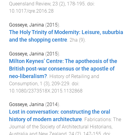
Queensland Review
,
23
(
2
),
178
-
195
. doi:
10.1017/qre.2016.28
Gosseye, Janina
(
2015
).
The Holy Trinity of Modernity: Leisure, suburbia
and the shopping centre
.
2ha
(
9
).
Gosseye, Janina
(
2015
).
Milton Keynes’ Centre: The apotheosis of the
British post-war consensus or the apostle of
neo-liberalism?
.
History of Retailing and
Consumption
,
1
(
3
),
209
-
229
. doi:
10.1080/2373518X.2015.1132868
Gosseye, Janina
(
2014
).
Lost in conversation: constructing the oral
history of modern architecture
.
Fabrications: The
Journal of the Society of Architectural Historians,
Australia and New Zealand
,
24
(
2
),
147
-
155
. doi: