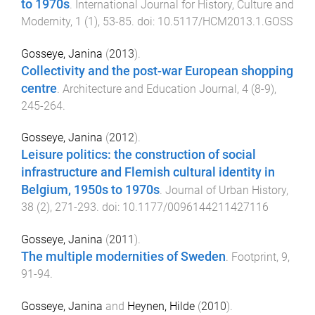
to 1970s
.
International Journal for History, Culture and
Modernity
,
1
(
1
),
53
-
85
. doi:
10.5117/HCM2013.1.GOSS
Gosseye, Janina
(
2013
).
Collectivity and the post-war European shopping
centre
.
Architecture and Education Journal
,
4
(
8-9
),
245
-
264
.
Gosseye, Janina
(
2012
).
Leisure politics: the construction of social
infrastructure and Flemish cultural identity in
Belgium, 1950s to 1970s
.
Journal of Urban History
,
38
(
2
),
271
-
293
. doi:
10.1177/0096144211427116
Gosseye, Janina
(
2011
).
The multiple modernities of Sweden
.
Footprint
,
9
,
91
-
94
.
Gosseye, Janina
and
Heynen, Hilde
(
2010
).