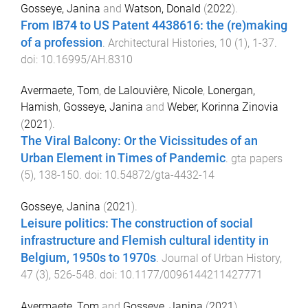
Gosseye, Janina
and
Watson, Donald
(
2022
).
From IB74 to US Patent 4438616: the (re)making
of a profession
.
Architectural Histories
,
10
(
1
),
1
-
37
.
doi:
10.16995/AH.8310
Avermaete, Tom
,
de Lalouvière, Nicole
,
Lonergan,
Hamish
,
Gosseye, Janina
and
Weber, Korinna Zinovia
(
2021
).
The Viral Balcony: Or the Vicissitudes of an
Urban Element in Times of Pandemic
.
gta papers
(
5
),
138
-
150
. doi:
10.54872/gta-4432-14
Gosseye, Janina
(
2021
).
Leisure politics: The construction of social
infrastructure and Flemish cultural identity in
Belgium, 1950s to 1970s
.
Journal of Urban History
,
47
(
3
),
526
-
548
. doi:
10.1177/0096144211427771
Avermaete, Tom
and
Gosseye, Janina
(
2021
).