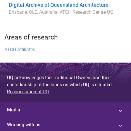
Digital Archive of Queensland Architecture
.
Brisbane, QLD, Australia
:
ATCH Research Centre UQ
.
Areas of research
ATCH Affiliates
UQ acknowledges the Traditional Owners and their
custodianship of the lands on which UQ is situated.
Reconciliation at UQ
Media
Working with us