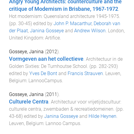
Angry Young Architects: counterculture and the
critique of Modernism in Brisbane, 1967-1972
.
Hot modernism: Queensland architecture 1945-1975
.
(pp.
30
-
45
) edited by
John P. Macarthur
,
Deborah van
der Plaat
,
Janina Gosseye
and
Andrew Wilson
.
London,
United Kingdom
:
Artifice
.
Gosseye, Janina
(
2012
).
Vormgeven aan het collectieve
.
Architectuur in de
Golden Sixties: De Turnhoutse School
. (pp.
282
-
293
)
edited by
Yves De Bont
and
Francis Strauven
.
Leuven,
Belgium
:
LannooCampus
.
Gosseye, Janina
(
2011
).
Culturele Centra
.
Architectuur voor vrijetijdscultuur:
culturele centra, zwembaden & recreatiedomeinen
. (pp.
43
-
68
) edited by
Janina Gosseye
and
Hilde Heynen
.
Leuven, Belgium
:
Lannoo Campus
.