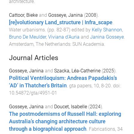
architecture
.
Cattoor, Bieke
and
Gosseye, Janina
(
2008
).
[re]volutionary Land_structure | Infra_scape
.
Water urbanisms
. (pp.
82
-
87
) edited by
Kelly Shannon
,
Bruno De Meulder
,
Viviana d'Auria
and
Janina Gosseye
.
Amsterdam, The Netherlands
:
SUN Academia
.
Journal Articles
Gosseye, Janina
and
Szacka, Léa-Catherine
(
2025
).
Political Ventriloquism: Andreas Papadakis’s
‘AD’ in Thatcher’s Britain
.
gta papers
,
10
,
8
-
20
. doi:
10.54872/gta/4951-01
Gosseye, Janina
and
Doucet, Isabelle
(
2024
).
The postmodernisms of Russell Hall: exploring
Australia’s changing architecture culture
through a biographical approach
.
Fabrications
,
34