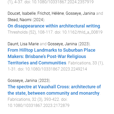
(
1
),
4
-
37
. doi:
10.1080/10331867.2024.2357919
Doucet, Isabelle
,
Frichot, Hélène
,
Gosseye, Janina
and
Stead, Naomi
(
2024
).
On disappearance within architectural writing
.
Thresholds
(
52
),
108
-
117
. doi:
10.1162/thld_a_00819
Daunt, Lisa Marie
and
Gosseye, Janina
(
2023
).
From Hilltop Landmarks to Suburban Place
Makers: Brisbane’s Post-War Religious
Territories and Communities
.
Fabrications
,
33
(
1
),
1
-
31
. doi:
10.1080/10331867.2023.2249214
Gosseye, Janina
(
2023
).
The spectre at Vauxhall Cross: architecture of
the state, between community and monarchy
.
Fabrications
,
32
(
3
),
393
-
422
. doi:
10.1080/10331867.2023.2172879