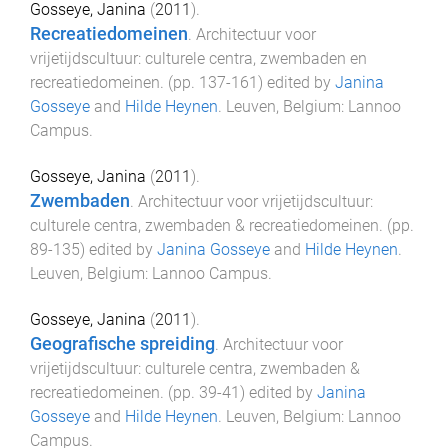
Gosseye, Janina
(
2011
).
Recreatiedomeinen
.
Architectuur voor
vrijetijdscultuur: culturele centra, zwembaden en
recreatiedomeinen
. (pp.
137
-
161
) edited by
Janina
Gosseye
and
Hilde Heynen
.
Leuven, Belgium
:
Lannoo
Campus
.
Gosseye, Janina
(
2011
).
Zwembaden
.
Architectuur voor vrijetijdscultuur:
culturele centra, zwembaden & recreatiedomeinen
. (pp.
89
-
135
) edited by
Janina Gosseye
and
Hilde Heynen
.
Leuven, Belgium
:
Lannoo Campus
.
Gosseye, Janina
(
2011
).
Geografische spreiding
.
Architectuur voor
vrijetijdscultuur: culturele centra, zwembaden &
recreatiedomeinen
. (pp.
39
-
41
) edited by
Janina
Gosseye
and
Hilde Heynen
.
Leuven, Belgium
:
Lannoo
Campus
.