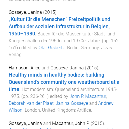
Gosseye, Janina
(
2015
).
„Kultur für die Menschen“ Freizeitpolitik und
Aufbau der sozialen Infrastruktur in Belgien,
1950–1980
.
Bauen für die Massenkultur Stadt- und
Kongresshallen der 1960er und 1970er Jahre
. (pp.
152
-
161
) edited by
Olaf Gisbertz
.
Berlin, Germany
:
Jovis
Verlag
.
Hampson, Alice
and
Gosseye, Janina
(
2015
).
Healthy minds in healthy bodies: building
Queensland's community one weatherboard at a
time
.
Hot modernism: Queensland architecture 1945-
1975
. (pp.
236
-
261
) edited by
John P. Macarthur
,
Deborah van der Plaat
,
Janina Gosseye
and
Andrew
Wilson
.
London, United Kingdom
:
Artifice
.
Gosseye, Janina
and
Macarthur, John P.
(
2015
).