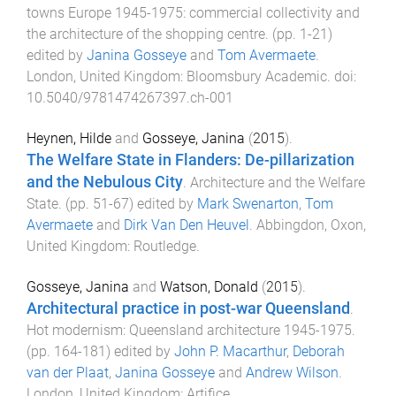
towns Europe 1945-1975: commercial collectivity and
the architecture of the shopping centre
. (pp.
1
-
21
)
edited by
Janina Gosseye
and
Tom Avermaete
.
London, United Kingdom
:
Bloomsbury Academic
. doi:
10.5040/9781474267397.ch-001
Heynen, Hilde
and
Gosseye, Janina
(
2015
).
The Welfare State in Flanders: De-pillarization
and the Nebulous City
.
Architecture and the Welfare
State
. (pp.
51
-
67
) edited by
Mark Swenarton
,
Tom
Avermaete
and
Dirk Van Den Heuvel
.
Abbingdon, Oxon,
United Kingdom
:
Routledge
.
Gosseye, Janina
and
Watson, Donald
(
2015
).
Architectural practice in post-war Queensland
.
Hot modernism: Queensland architecture 1945-1975
.
(pp.
164
-
181
) edited by
John P. Macarthur
,
Deborah
van der Plaat
,
Janina Gosseye
and
Andrew Wilson
.
London, United Kingdom
:
Artifice
.