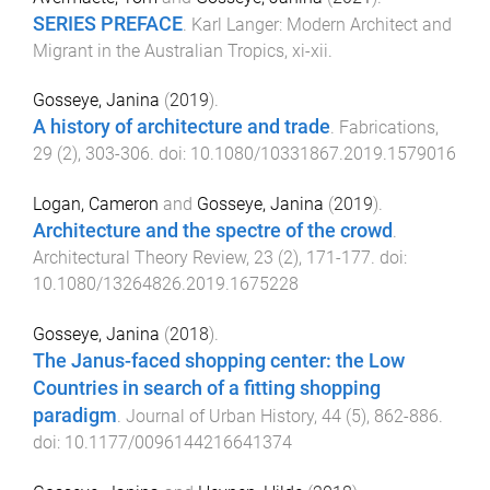
SERIES PREFACE
.
Karl Langer: Modern Architect and
Migrant in the Australian Tropics
,
xi
-
xii
.
Gosseye, Janina
(
2019
).
A history of architecture and trade
.
Fabrications
,
29
(
2
),
303
-
306
. doi:
10.1080/10331867.2019.1579016
Logan, Cameron
and
Gosseye, Janina
(
2019
).
Architecture and the spectre of the crowd
.
Architectural Theory Review
,
23
(
2
),
171
-
177
. doi:
10.1080/13264826.2019.1675228
Gosseye, Janina
(
2018
).
The Janus-faced shopping center: the Low
Countries in search of a fitting shopping
paradigm
.
Journal of Urban History
,
44
(
5
),
862
-
886
.
doi:
10.1177/0096144216641374