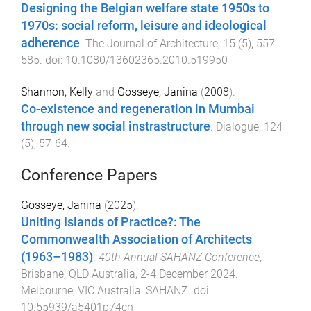
Designing the Belgian welfare state 1950s to
1970s: social reform, leisure and ideological
adherence
.
The Journal of Architecture
,
15
(
5
),
557
-
585
. doi:
10.1080/13602365.2010.519950
Shannon, Kelly
and
Gosseye, Janina
(
2008
).
Co-existence and regeneration in Mumbai
through new social instrastructure
.
Dialogue
,
124
(
5
),
57
-
64
.
Conference Papers
Gosseye, Janina
(
2025
).
Uniting Islands of Practice?: The
Commonwealth Association of Architects
(1963–1983)
.
40th Annual SAHANZ Conference
,
Brisbane, QLD Australia
,
2-4 December 2024
.
Melbourne, VIC Australia
:
SAHANZ
. doi:
10.55939/a5401p74cn