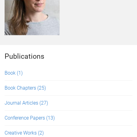
Publications
Book
(1)
Book Chapters
(25)
Journal Articles
(27)
Conference Papers
(13)
Creative Works
(2)