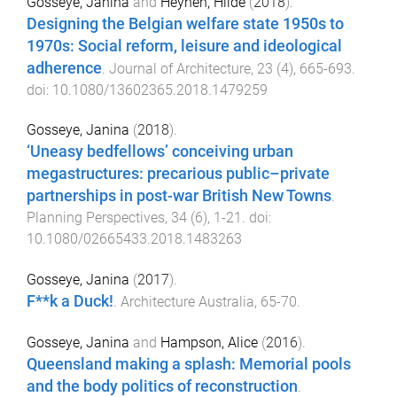
Gosseye, Janina
and
Heynen, Hilde
(
2018
).
Designing the Belgian welfare state 1950s to
1970s: Social reform, leisure and ideological
adherence
.
Journal of Architecture
,
23
(
4
),
665
-
693
.
doi:
10.1080/13602365.2018.1479259
Gosseye, Janina
(
2018
).
‘Uneasy bedfellows’ conceiving urban
megastructures: precarious public–private
partnerships in post-war British New Towns
.
Planning Perspectives
,
34
(
6
),
1
-
21
. doi:
10.1080/02665433.2018.1483263
Gosseye, Janina
(
2017
).
F**k a Duck!
.
Architecture Australia
,
65
-
70
.
Gosseye, Janina
and
Hampson, Alice
(
2016
).
Queensland making a splash: Memorial pools
and the body politics of reconstruction
.