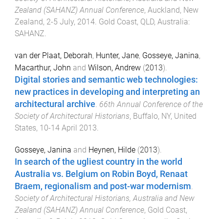
Zealand (SAHANZ) Annual Conference
,
Auckland, New
Zealand
,
2-5 July, 2014
.
Gold Coast, QLD, Australia
:
SAHANZ
.
van der Plaat, Deborah
,
Hunter, Jane
,
Gosseye, Janina
,
Macarthur, John
and
Wilson, Andrew
(
2013
).
Digital stories and semantic web technologies:
new practices in developing and interpreting an
architectural archive
.
66th Annual Conference of the
Society of Architectural Historians
,
Buffalo, NY, United
States
,
10-14 April 2013
.
Gosseye, Janina
and
Heynen, Hilde
(
2013
).
In search of the ugliest country in the world
Australia vs. Belgium on Robin Boyd, Renaat
Braem, regionalism and post-war modernism
.
Society of Architectural Historians, Australia and New
Zealand (SAHANZ) Annual Conference
,
Gold Coast,