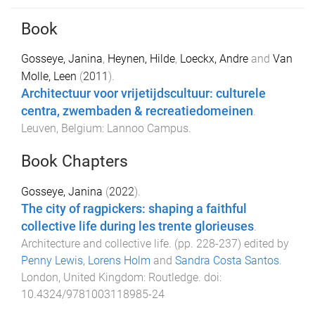
Book
Gosseye, Janina
,
Heynen, Hilde
,
Loeckx, Andre
and
Van
Molle, Leen
(
2011
).
Architectuur voor vrijetijdscultuur: culturele
centra, zwembaden & recreatiedomeinen
.
Leuven, Belgium
:
Lannoo Campus
.
Book Chapters
Gosseye, Janina
(
2022
).
The city of ragpickers: shaping a faithful
collective life during les trente glorieuses
.
Architecture and collective life
. (pp.
228
-
237
) edited by
Penny Lewis
,
Lorens Holm
and
Sandra Costa Santos
.
London, United Kingdom
:
Routledge
. doi:
10.4324/9781003118985-24