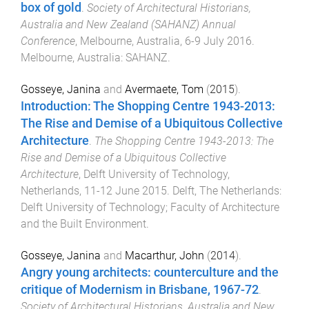
box of gold
.
Society of Architectural Historians,
Australia and New Zealand (SAHANZ) Annual
Conference
,
Melbourne, Australia
,
6-9 July 2016
.
Melbourne, Australia
:
SAHANZ
.
Gosseye, Janina
and
Avermaete, Tom
(
2015
).
Introduction: The Shopping Centre 1943-2013:
The Rise and Demise of a Ubiquitous Collective
Architecture
.
The Shopping Centre 1943-2013: The
Rise and Demise of a Ubiquitous Collective
Architecture
,
Delft University of Technology,
Netherlands
,
11-12 June 2015
.
Delft, The Netherlands
:
Delft University of Technology; Faculty of Architecture
and the Built Environment
.
Gosseye, Janina
and
Macarthur, John
(
2014
).
Angry young architects: counterculture and the
critique of Modernism in Brisbane, 1967-72
.
Society of Architectural Historians, Australia and New