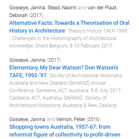
Gosseye, Janina
,
Stead, Naomi
and
van der Plaat,
Deborah
(
2017
).
Alternative Facts: Towards a Theorisation of Oral
History in Architecture
.
Theory's History 196X-199X
- Challenges in the Historiography of Architectural
knowledge
,
Ghent Belgium
,
8-10 February 2017
.
Gosseye, Janina
(
2017
).
Elementary, My Dear Watson? Don Watson’s
TAFE, 1992-‘97
.
Society of Architectural Historians,
Australia and New Zealand (SAHANZ) Annual
Conference
,
Canberra, ACT, Australia
,
5-8 July 2017
.
Canberra, ACT, Australia
:
SAHANZ: Society of
Architectural Historians, Australia & New Zealand
.
Gosseye, Janina
and
Vernon, Peter
(
2016
).
Shopping towns Australia, 1957-67: from
reformist figure of collectivity to profit-driven