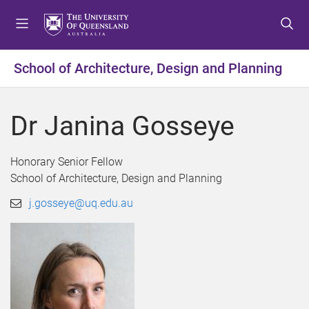
S
S
S
k
k
k
i
i
i
p
p
p
School of Architecture, Design and Planning
t
t
t
o
o
o
m
c
f
Dr Janina Gosseye
e
o
o
n
n
o
u
t
t
Honorary Senior Fellow
e
e
School of Architecture, Design and Planning
n
r
j.gosseye@uq.edu.au
t