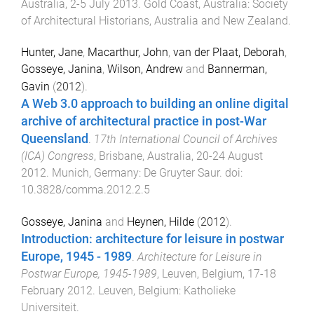
Australia
,
2-5 July 2013
.
Gold Coast, Australia
:
Society
of Architectural Historians, Australia and New Zealand
.
Hunter, Jane
,
Macarthur, John
,
van der Plaat, Deborah
,
Gosseye, Janina
,
Wilson, Andrew
and
Bannerman,
Gavin
(
2012
).
A Web 3.0 approach to building an online digital
archive of architectural practice in post-War
Queensland
.
17th International Council of Archives
(ICA) Congress
,
Brisbane, Australia
,
20-24 August
2012
.
Munich, Germany
:
De Gruyter Saur
. doi:
10.3828/comma.2012.2.5
Gosseye, Janina
and
Heynen, Hilde
(
2012
).
Introduction: architecture for leisure in postwar
Europe, 1945 - 1989
.
Architecture for Leisure in
Postwar Europe, 1945-1989
,
Leuven, Belgium
,
17-18
February 2012
.
Leuven, Belgium
:
Katholieke
Universiteit
.