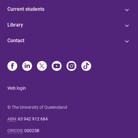
Current students
Library
Contact
Web login
© The University of Queensland
ABN
:
63 942 912 684
CRICOS
:
00025B