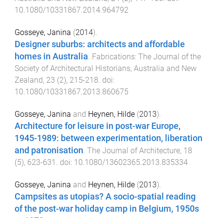
10.1080/10331867.2014.964792
Gosseye, Janina
(
2014
).
Designer suburbs: architects and affordable
homes in Australia
.
Fabrications: The Journal of the
Society of Architectural Historians, Australia and New
Zealand
,
23
(
2
),
215
-
218
. doi:
10.1080/10331867.2013.860675
Gosseye, Janina
and
Heynen, Hilde
(
2013
).
Architecture for leisure in post-war Europe,
1945-1989: between experimentation, liberation
and patronisation
.
The Journal of Architecture
,
18
(
5
),
623
-
631
. doi:
10.1080/13602365.2013.835334
Gosseye, Janina
and
Heynen, Hilde
(
2013
).
Campsites as utopias? A socio-spatial reading
of the post-war holiday camp in Belgium, 1950s