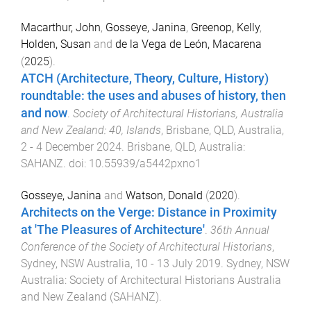
Macarthur, John
,
Gosseye, Janina
,
Greenop, Kelly
,
Holden, Susan
and
de la Vega de León, Macarena
(
2025
).
ATCH (Architecture, Theory, Culture, History)
roundtable: the uses and abuses of history, then
and now
.
Society of Architectural Historians, Australia
and New Zealand: 40, Islands
,
Brisbane, QLD, Australia
,
2 - 4 December 2024
.
Brisbane, QLD, Australia
:
SAHANZ
. doi:
10.55939/a5442pxno1
Gosseye, Janina
and
Watson, Donald
(
2020
).
Architects on the Verge: Distance in Proximity
at 'The Pleasures of Architecture'
.
36th Annual
Conference of the Society of Architectural Historians
,
Sydney, NSW Australia
,
10 - 13 July 2019
.
Sydney, NSW
Australia
:
Society of Architectural Historians Australia
and New Zealand (SAHANZ)
.