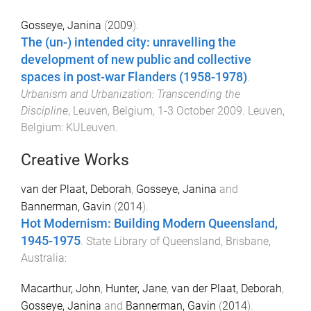
Gosseye, Janina
(
2009
).
The (un-) intended city: unravelling the
development of new public and collective
spaces in post-war Flanders (1958-1978)
.
Urbanism and Urbanization: Transcending the
Discipline
,
Leuven, Belgium
,
1-3 October 2009
.
Leuven,
Belgium
:
KULeuven
.
Creative Works
van der Plaat, Deborah
,
Gosseye, Janina
and
Bannerman, Gavin
(
2014
).
Hot Modernism: Building Modern Queensland,
1945-1975
.
State Library of Queensland, Brisbane,
Australia
:
Macarthur, John
,
Hunter, Jane
,
van der Plaat, Deborah
,
Gosseye, Janina
and
Bannerman, Gavin
(
2014
).