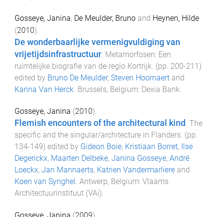
Gosseye, Janina
,
De Meulder, Bruno
and
Heynen, Hilde
(
2010
).
De wonderbaarlijke vermenigvuldiging van
vrijetijdsinfrastructuur
.
Metamorfosen: Een
ruimtelijke biografie van de regio Kortrijk
. (pp.
200
-
211
)
edited by
Bruno De Meulder
,
Steven Hoornaert
and
Karina Van Herck
.
Brussels, Belgium
:
Dexia Bank
.
Gosseye, Janina
(
2010
).
Flemish encounters of the architectural kind
.
The
specific and the singular/architecture in Flanders
. (pp.
134
-
149
) edited by
Gideon Boie
,
Kristiaan Borret
,
Ilse
Degerickx
,
Maarten Delbeke
,
Janina Gosseye
,
André
Loeckx
,
Jan Mannaerts
,
Katrien Vandermarliere
and
Koen van Synghel
.
Antwerp, Belgium
:
Vlaams
Architectuurinstituut (VAi)
.
Gosseye, Janina
(
2009
).