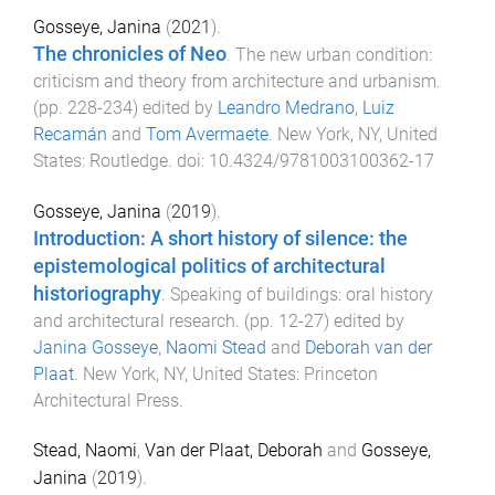
Gosseye, Janina
(
2021
).
The chronicles of Neo
.
The new urban condition:
criticism and theory from architecture and urbanism
.
(pp.
228
-
234
) edited by
Leandro Medrano
,
Luiz
Recamán
and
Tom Avermaete
.
New York, NY, United
States
:
Routledge
. doi:
10.4324/9781003100362-17
Gosseye, Janina
(
2019
).
Introduction: A short history of silence: the
epistemological politics of architectural
historiography
.
Speaking of buildings: oral history
and architectural research
. (pp.
12
-
27
) edited by
Janina Gosseye
,
Naomi Stead
and
Deborah van der
Plaat
.
New York, NY, United States
:
Princeton
Architectural Press
.
Stead, Naomi
,
Van der Plaat, Deborah
and
Gosseye,
Janina
(
2019
).