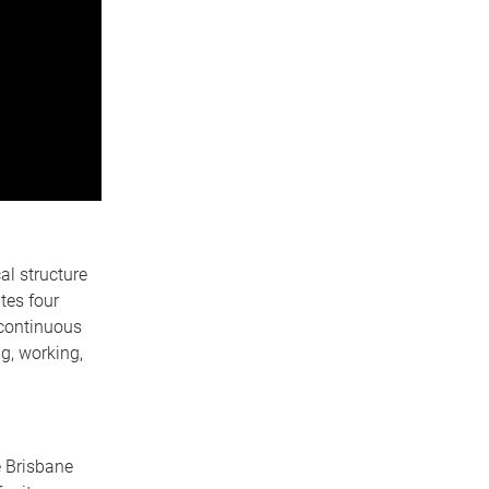
al structure
ates four
a continuous
ng, working,
e Brisbane