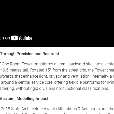
 Through Precision and Restraint
 One Room Tower transforms a small backyard site into a vertic
or 9.5 metres tall. Rotated 15° from the street grid, the Tower cre
urtyards that enhance light, privacy and ventilation. Internally, 
 around a central service core, offering flexible platforms for livi
athering, without rigid divisions nor functional classifications.
Acclaim, Modelling Impact
 2018 State Architecture Award (Alterations & Additions) and th