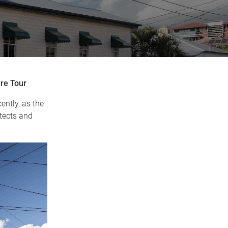
re Tour
ntly, as the
tects and