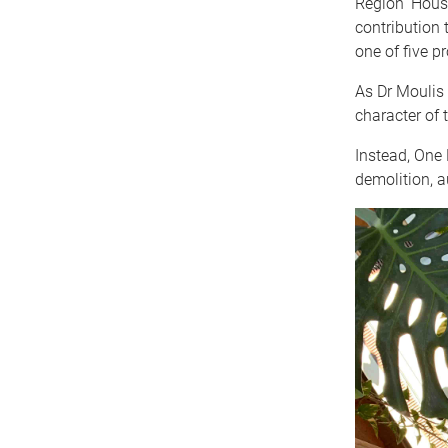
Region ‘House
contribution
one of five pr
As Dr Moulis 
character of 
Instead, One 
demolition, a