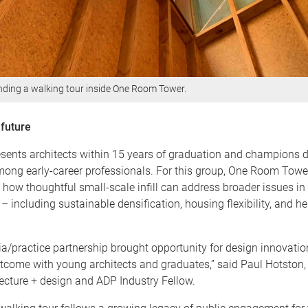
ending a walking tour inside One Room Tower.
 future
ents architects within 15 years of graduation and champions 
ong early-career professionals. For this group, One Room Tower 
 how thoughtful small-scale infill can address broader issues in
 including sustainable densification, housing flexibility, and he
/practice partnership brought opportunity for design innovation.
tcome with young architects and graduates,” said Paul Hotston, 
ecture + design and ADP Industry Fellow.