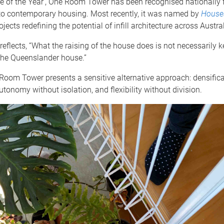
 of the Year’, One Room Tower has been recognised nationally f
 to contemporary housing. Most recently, it was named by
House
ojects redefining the potential of infill architecture across Austral
reflects, “What the raising of the house does is not necessarily 
the Queenslander house.”
Room Tower presents a sensitive alternative approach: densifica
utonomy without isolation, and flexibility without division.