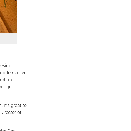
design
offers a live
 urban
ritage
 It’s great to
Director of