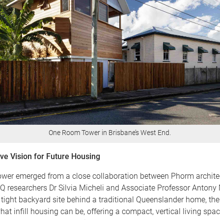
One Room Tower in Brisbane’s West End.
ive Vision for Future Housing
er emerged from a close collaboration between Phorm archite
Q researchers Dr Silvia Micheli and Associate Professor Antony 
tight backyard site behind a traditional Queenslander home, th
at infill housing can be, offering a compact, vertical living spa