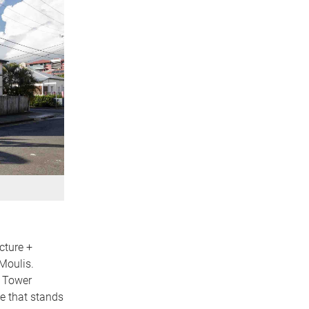
cture +
Moulis.
e Tower
ce that stands