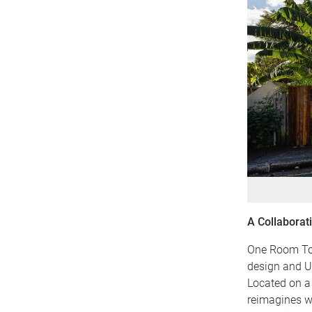
A Collaborat
One Room Tow
design and U
Located on a 
reimagines wh