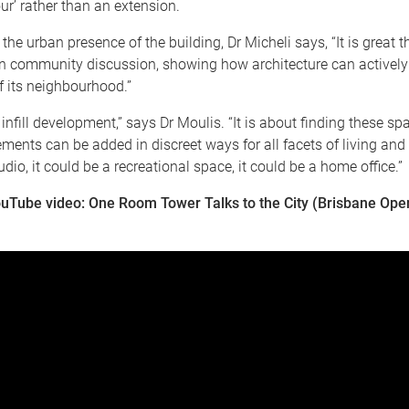
ur’ rather than an extension.
 the urban presence of the building, Dr Micheli says, “It is great 
in community discussion, showing how architecture can actively 
 its neighbourhood.”
 infill development,” says Dr Moulis. “It is about finding these sp
ements can be added in discreet ways for all facets of living and 
dio, it could be a recreational space, it could be a home office.”
uTube video: One Room Tower Talks to the City (Brisbane Op