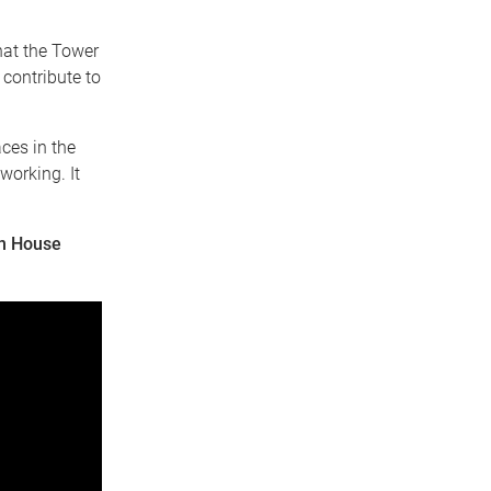
that the Tower
contribute to
aces in the
working. It
en House