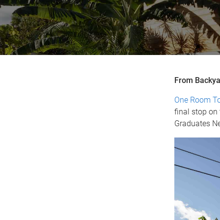
From Backya
One Room T
final stop o
Graduates Net