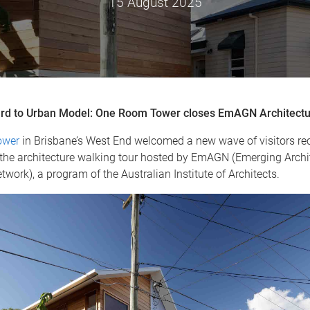
15 August 2025
rd to Urban Model: One Room Tower closes EmAGN Architectu
ower
in Brisbane’s West End welcomed a new wave of visitors rece
n the architecture walking tour hosted by EmAGN (Emerging Archi
work), a program of the Australian Institute of Architects.