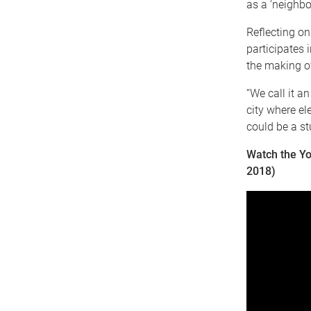
as a ‘neighbo
Reflecting on
participates 
the making of
“We call it an
city where el
could be a stu
Watch the Yo
2018)