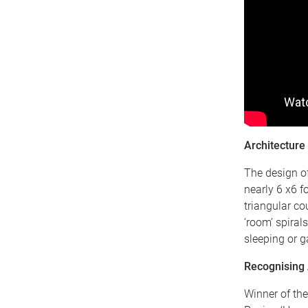
Architecture
The design of
nearly 6 x6 f
triangular co
‘room’ spirals
sleeping or g
Recognising 
Winner of the