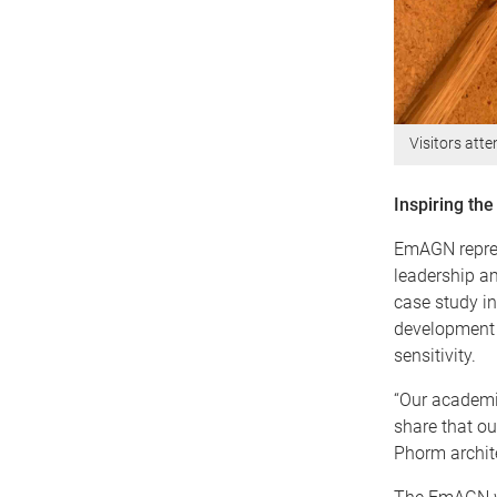
Visitors att
Inspiring the
EmAGN repres
leadership am
case study in
development –
sensitivity.
“Our academia
share that ou
Phorm archit