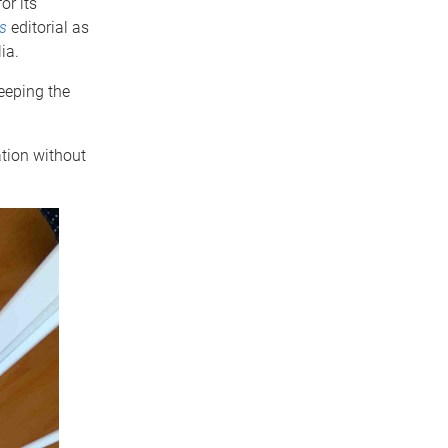
or its
s
editorial as
ia.
keeping the
tion without