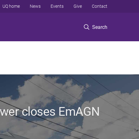
UQ home
News
Events
Give
Contact
Search
ower closes EmAGN