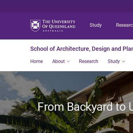
Study
Resear
School of Architecture, Design and Pla
Home
About
Research
Study
From Backyard to