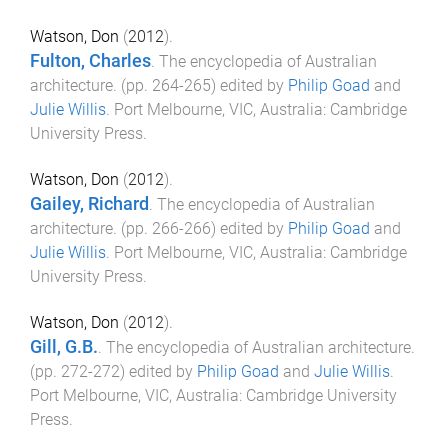
Watson, Don
(
2012
).
Fulton, Charles
.
The encyclopedia of Australian
architecture
. (pp.
264
-
265
) edited by
Philip Goad
and
Julie Willis
.
Port Melbourne, VIC, Australia
:
Cambridge
University Press
.
Watson, Don
(
2012
).
Gailey, Richard
.
The encyclopedia of Australian
architecture
. (pp.
266
-
266
) edited by
Philip Goad
and
Julie Willis
.
Port Melbourne, VIC, Australia
:
Cambridge
University Press
.
Watson, Don
(
2012
).
Gill, G.B.
.
The encyclopedia of Australian architecture
.
(pp.
272
-
272
) edited by
Philip Goad
and
Julie Willis
.
Port Melbourne, VIC, Australia
:
Cambridge University
Press
.