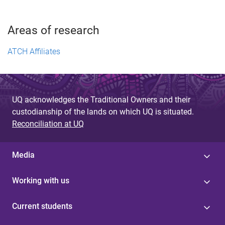
Areas of research
ATCH Affiliates
UQ acknowledges the Traditional Owners and their
custodianship of the lands on which UQ is situated.
Reconciliation at UQ
Media
Working with us
Current students