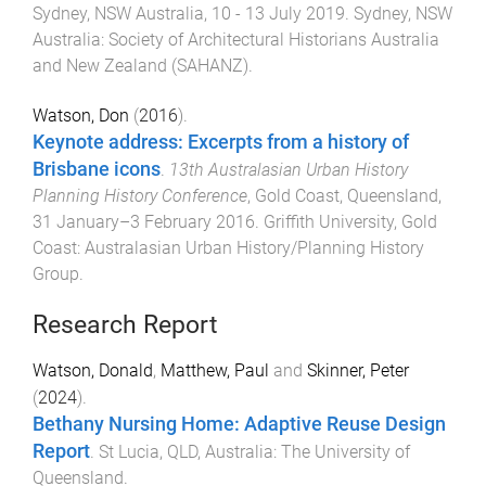
Sydney, NSW Australia
,
10 - 13 July 2019
.
Sydney, NSW
Australia
:
Society of Architectural Historians Australia
and New Zealand (SAHANZ)
.
Watson, Don
(
2016
).
Keynote address: Excerpts from a history of
Brisbane icons
.
13th Australasian Urban History
Planning History Conference
,
Gold Coast, Queensland
,
31 January–3 February 2016
.
Griffith University, Gold
Coast
:
Australasian Urban History/Planning History
Group
.
Research Report
Watson, Donald
,
Matthew, Paul
and
Skinner, Peter
(
2024
).
Bethany Nursing Home: Adaptive Reuse Design
Report
.
St Lucia, QLD, Australia
:
The University of
Queensland
.