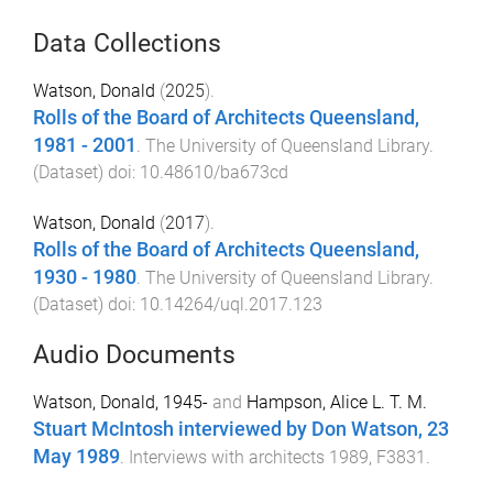
Data Collections
Watson, Donald
(
2025
).
Rolls of the Board of Architects Queensland,
1981 - 2001
.
The University of Queensland Library
.
(
Dataset
) doi:
10.48610/ba673cd
Watson, Donald
(
2017
).
Rolls of the Board of Architects Queensland,
1930 - 1980
.
The University of Queensland Library
.
(
Dataset
) doi:
10.14264/uql.2017.123
Audio Documents
Watson, Donald, 1945-
and
Hampson, Alice L. T. M.
Stuart McIntosh interviewed by Don Watson, 23
May 1989
.
Interviews with architects 1989, F3831
.