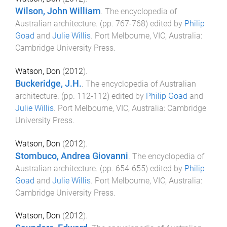
Wilson, John William
.
The encyclopedia of
Australian architecture
. (pp.
767
-
768
) edited by
Philip
Goad
and
Julie Willis
.
Port Melbourne, VIC, Australia
:
Cambridge University Press
.
Watson, Don
(
2012
).
Buckeridge, J.H.
.
The encyclopedia of Australian
architecture
. (pp.
112
-
112
) edited by
Philip Goad
and
Julie Willis
.
Port Melbourne, VIC, Australia
:
Cambridge
University Press
.
Watson, Don
(
2012
).
Stombuco, Andrea Giovanni
.
The encyclopedia of
Australian architecture
. (pp.
654
-
655
) edited by
Philip
Goad
and
Julie Willis
.
Port Melbourne, VIC, Australia
:
Cambridge University Press
.
Watson, Don
(
2012
).