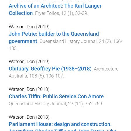
Archive of an Architect: The Karl Langer
Collection
.
Fryer Folios
,
12
(
1
),
32
-
39
.
Watson, Don
(
2019
).
John Petrie: builder to the Queensland
government
.
Queensland History Journal
,
24
(
2
),
166
-
183
.
Watson, Don
(
2019
).
Obituary, Geoffrey Pie (1938–2018)
.
Architecture
Australia
,
108
(
6
),
106
-
107
.
Watson, Don
(
2018
).
Charles Tiffin: Public Service Con Amore
.
Queensland History Journal
,
23
(
11
),
752
-
769
.
Watson, Don
(
2018
).
Parliament House: design and construction.