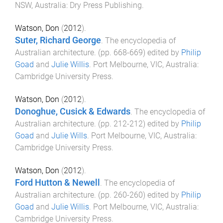
NSW, Australia
:
Dry Press Publishing
.
Watson, Don
(
2012
).
Suter, Richard George
.
The encyclopedia of
Australian architecture
. (pp.
668
-
669
) edited by
Philip
Goad
and
Julie Willis
.
Port Melbourne, VIC, Australia
:
Cambridge University Press
.
Watson, Don
(
2012
).
Donoghue, Cusick & Edwards
.
The encyclopedia of
Australian architecture
. (pp.
212
-
212
) edited by
Philip
Goad
and
Julie Wills
.
Port Melbourne, VIC, Australia
:
Cambridge University Press
.
Watson, Don
(
2012
).
Ford Hutton & Newell
.
The encyclopedia of
Australian architecture
. (pp.
260
-
260
) edited by
Philip
Goad
and
Julie Willis
.
Port Melbourne, VIC, Australia
:
Cambridge University Press
.