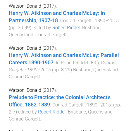
Watson, Donald
(
2017
).
Henry W. Atkinson and Charles McLay: In
Partnership, 1907-18
.
Conrad Gargett : 1890–2015
.
(pp.
30
-
49
) edited by
Robert Riddel
.
Brisbane,
Queensland
:
Conrad Gargett
.
Watson, Donald
(
2017
).
Henry W. Atkinson and Charles McLay: Parallel
Careers 1890-1907
. In
Robert Riddel
(Ed.),
Conrad
Gargett : 1890–2015
(pp.
8
-
29
)
Brisbane, Queensland
:
Conrad Gargett
.
Watson, Donald
(
2017
).
Prelude to Practice: the Colonial Architect’s
Office, 1882-1889
.
Conrad Gargett : 1890–2015
. (pp.
2
-
7
) edited by
Robert Riddel
.
Brisbane, Queensland
:
Conrad Gargett
.