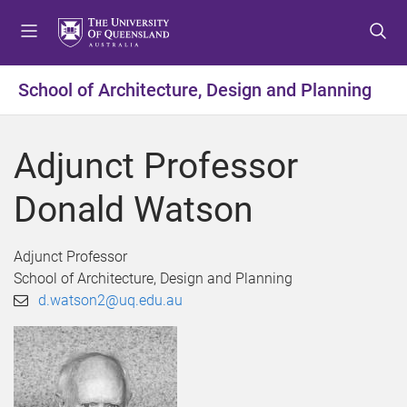
S
S
S
k
k
k
i
i
i
p
p
p
School of Architecture, Design and Planning
t
t
t
o
o
o
m
c
f
Adjunct Professor
e
o
o
n
n
o
Donald Watson
u
t
t
e
e
n
r
Adjunct Professor
t
School of Architecture, Design and Planning
d.watson2@uq.edu.au