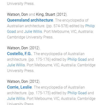
University Press
.
Watson, Don
and
King, Stuart
(
2012
).
Queensland architecture
.
The encyclopedia of
Australian architecture
. (pp.
574
-
578
) edited by
Philip
Goad
and
Julie Willis
.
Port Melbourne, VIC, Australia
:
Cambridge University Press
.
Watson, Don
(
2012
).
Costello, F.G.
.
The encyclopedia of Australian
architecture
. (pp.
175
-
176
) edited by
Philip Goad
and
Julie Willis
.
Port Melbourne, VIC, Australia
:
Cambridge
University Press
.
Watson, Don
(
2012
).
Corrie, Leslie
.
The encyclopedia of Australian
architecture
. (pp.
175
-
175
) edited by
Philip Goad
and
Julie Willis
.
Port Melbourne, VIC, Australia
:
Cambridge
University Press
.