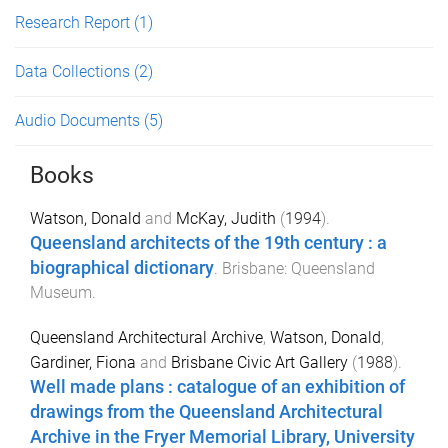
Research Report
(1)
Data Collections
(2)
Audio Documents
(5)
Books
Watson, Donald
and
McKay, Judith
(
1994
).
Queensland architects of the 19th century : a
biographical dictionary
.
Brisbane
:
Queensland
Museum
.
Queensland Architectural Archive
,
Watson, Donald
,
Gardiner, Fiona
and
Brisbane Civic Art Gallery
(
1988
).
Well made plans : catalogue of an exhibition of
drawings from the Queensland Architectural
Archive in the Fryer Memorial Library, University