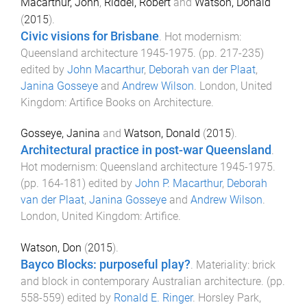
Macarthur, John
,
Riddel, Robert
and
Watson, Donald
(
2015
).
Civic visions for Brisbane
.
Hot modernism:
Queensland architecture 1945-1975
. (pp.
217
-
235
)
edited by
John Macarthur
,
Deborah van der Plaat
,
Janina Gosseye
and
Andrew Wilson
.
London, United
Kingdom
:
Artifice Books on Architecture
.
Gosseye, Janina
and
Watson, Donald
(
2015
).
Architectural practice in post-war Queensland
.
Hot modernism: Queensland architecture 1945-1975
.
(pp.
164
-
181
) edited by
John P. Macarthur
,
Deborah
van der Plaat
,
Janina Gosseye
and
Andrew Wilson
.
London, United Kingdom
:
Artifice
.
Watson, Don
(
2015
).
Bayco Blocks: purposeful play?
.
Materiality: brick
and block in contemporary Australian architecture
. (pp.
558
-
559
) edited by
Ronald E. Ringer
.
Horsley Park,