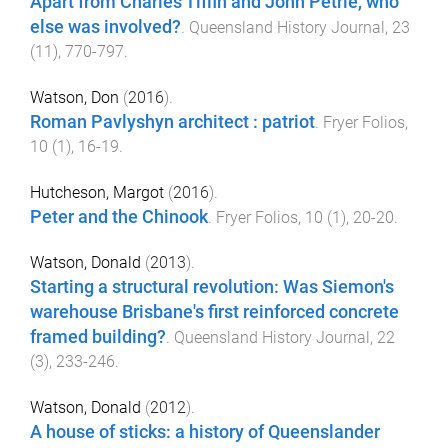
Apart from Charles Tiffin and John Petrie, who
else was involved?
.
Queensland History Journal
,
23
(
11
),
770
-
797
.
Watson, Don
(
2016
).
Roman Pavlyshyn architect : patriot
.
Fryer Folios
,
10
(
1
),
16
-
19
.
Hutcheson, Margot
(
2016
).
Peter and the Chinook
.
Fryer Folios
,
10
(
1
),
20
-
20
.
Watson, Donald
(
2013
).
Starting a structural revolution: Was Siemon's
warehouse Brisbane's first reinforced concrete
framed building?
.
Queensland History Journal
,
22
(
3
),
233
-
246
.
Watson, Donald
(
2012
).
A house of sticks: a history of Queenslander