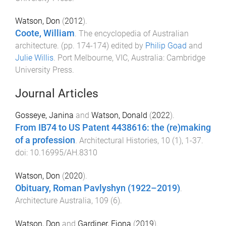
Watson, Don
(
2012
).
Coote, William
.
The encyclopedia of Australian
architecture
. (pp.
174
-
174
) edited by
Philip Goad
and
Julie Willis
.
Port Melbourne, VIC, Australia
:
Cambridge
University Press
.
Journal Articles
Gosseye, Janina
and
Watson, Donald
(
2022
).
From IB74 to US Patent 4438616: the (re)making
of a profession
.
Architectural Histories
,
10
(
1
),
1
-
37
.
doi:
10.16995/AH.8310
Watson, Don
(
2020
).
Obituary, Roman Pavlyshyn (1922–2019)
.
Architecture Australia
,
109
(
6
).
Watson, Don
and
Gardiner, Fiona
(
2019
).