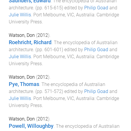
Saunders, Edward
.
The encyclopedia of Australian
architecture
. (pp.
615
-
615
) edited by
Philip Goad
and
Julie Willis
.
Port Melbourne, VIC, Australia
:
Cambridge
University Press
.
Watson, Don
(
2012
).
Roehricht, Richard
.
The encyclopedia of Australian
architecture
. (pp.
601
-
601
) edited by
Philip Goad
and
Julie Willis
.
Port Melbourne, VIC, Australia
:
Cambridge
University Press
.
Watson, Don
(
2012
).
Pye, Thomas
.
The encyclopedia of Australian
architecture
. (pp.
571
-
572
) edited by
Philip Goad
and
Julie Willis
.
Port Melbourne, VIC, Australia
:
Cambridge
University Press
.
Watson, Don
(
2012
).
Powell, Willoughby
.
The encyclopedia of Australian