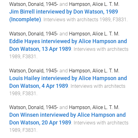
Watson, Donald, 1945-
and
Hampson, Alice L. T. M.
Jim Birrell interviewed by Don Watson, 1989
(Incomplete)
.
Interviews with architects 1989, F3831
.
Watson, Donald, 1945-
and
Hampson, Alice L. T. M.
Eddie Hayes interviewed by Alice Hampson and
Don Watson, 13 Apr 1989
.
Interviews with architects
1989, F3831
.
Watson, Donald, 1945-
and
Hampson, Alice L. T. M.
Louis Hailey interviewed by Alice Hampson and
Don Watson, 4 Apr 1989
.
Interviews with architects
1989, F3831
.
Watson, Donald, 1945-
and
Hampson, Alice L. T. M.
Don Winsen interviewed by Alice Hampson and
Don Watson, 20 Apr 1989
.
Interviews with architects
1989, F3831
.