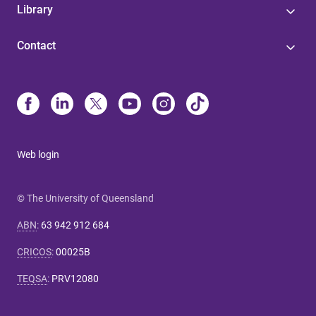
Library
Contact
Web login
© The University of Queensland
ABN
:
63 942 912 684
CRICOS
:
00025B
TEQSA
:
PRV12080