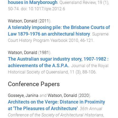
houses in Maryborough
.
Queensland Review
,
19
(
1
),
50
-
74
. doi:
10.1017/qre.2012.6
Watson, Donald
(
2011
).
A tolerably imposing pile: the Brisbane Courts of
Law 1879-1976 an architectural history
.
Supreme
Court History Program Yearbook 2010
,
46
-
121
.
Watson, Donald
(
1981
).
The Australian sugar industry story, 1907-1982 :
achievements of the A.S.P.A.
.
Journal of the Royal
Historical Society of Queensland
,
11
(
3
),
88
-
106
.
Conference Papers
Gosseye, Janina
and
Watson, Donald
(
2020
).
Architects on the Verge: Distance in Proximity
at 'The Pleasures of Architecture'
.
36th Annual
Conference of the Society of Architectural Historians
,