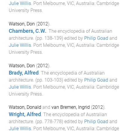
Julie Willis
.
Port Melbourne, VIC, Australia
:
Cambridge
University Press
.
Watson, Don
(
2012
).
Chambers, C.W.
.
The encyclopedia of Australian
architecture
. (pp.
138
-
139
) edited by
Philip Goad
and
Julie Willis
.
Port Melbourne, VIC, Australia
:
Cambridge
University Press
.
Watson, Don
(
2012
).
Brady, Alfred
.
The encyclopedia of Australian
architecture
. (pp.
103
-
103
) edited by
Philip Goad
and
Julie Willis
.
Port Melbourne, VIC, Australia
:
Cambridge
University Press
.
Watson, Donald
and
van Bremen, Ingrid
(
2012
).
Wright, Alfred
.
The encyclopedia of Australian
architecture
. (pp.
778
-
778
) edited by
Philip Goad
and
Julie Willis
.
Port Melbourne, VIC, Australia
:
Cambridge