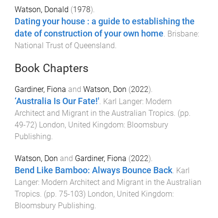
Watson, Donald
(
1978
).
Dating your house : a guide to establishing the
date of construction of your own home
.
Brisbane
:
National Trust of Queensland
.
Book Chapters
Gardiner, Fiona
and
Watson, Don
(
2022
).
‘Australia Is Our Fate!'
.
Karl Langer: Modern
Architect and Migrant in the Australian Tropics
. (pp.
49
-
72
)
London, United Kingdom
:
Bloomsbury
Publishing
.
Watson, Don
and
Gardiner, Fiona
(
2022
).
Bend Like Bamboo: Always Bounce Back
.
Karl
Langer: Modern Architect and Migrant in the Australian
Tropics
. (pp.
75
-
103
)
London, United Kingdom
:
Bloomsbury Publishing
.