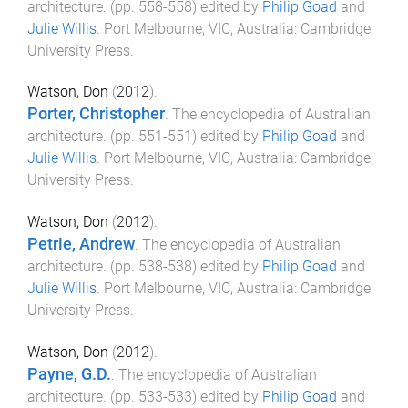
architecture
. (pp.
558
-
558
) edited by
Philip Goad
and
Julie Willis
.
Port Melbourne, VIC, Australia
:
Cambridge
University Press
.
Watson, Don
(
2012
).
Porter, Christopher
.
The encyclopedia of Australian
architecture
. (pp.
551
-
551
) edited by
Philip Goad
and
Julie Willis
.
Port Melbourne, VIC, Australia
:
Cambridge
University Press
.
Watson, Don
(
2012
).
Petrie, Andrew
.
The encyclopedia of Australian
architecture
. (pp.
538
-
538
) edited by
Philip Goad
and
Julie Willis
.
Port Melbourne, VIC, Australia
:
Cambridge
University Press
.
Watson, Don
(
2012
).
Payne, G.D.
.
The encyclopedia of Australian
architecture
. (pp.
533
-
533
) edited by
Philip Goad
and