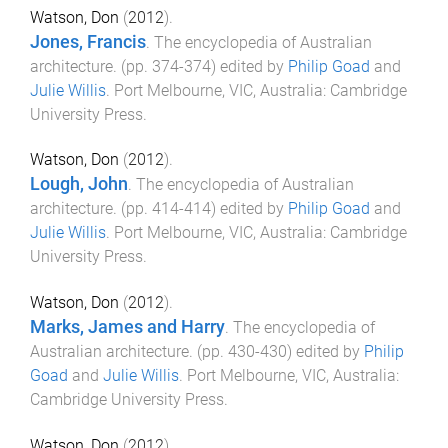
Watson, Don
(
2012
).
Jones, Francis
.
The encyclopedia of Australian
architecture
. (pp.
374
-
374
) edited by
Philip Goad
and
Julie Willis
.
Port Melbourne, VIC, Australia
:
Cambridge
University Press
.
Watson, Don
(
2012
).
Lough, John
.
The encyclopedia of Australian
architecture
. (pp.
414
-
414
) edited by
Philip Goad
and
Julie Willis
.
Port Melbourne, VIC, Australia
:
Cambridge
University Press
.
Watson, Don
(
2012
).
Marks, James and Harry
.
The encyclopedia of
Australian architecture
. (pp.
430
-
430
) edited by
Philip
Goad
and
Julie Willis
.
Port Melbourne, VIC, Australia
:
Cambridge University Press
.
Watson, Don
(
2012
).