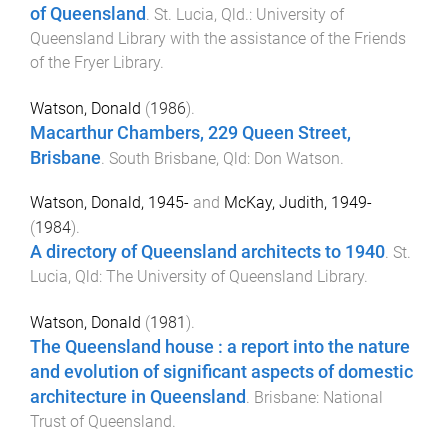
of Queensland
.
St. Lucia, Qld.
:
University of
Queensland Library with the assistance of the Friends
of the Fryer Library
.
Watson, Donald
(
1986
).
Macarthur Chambers, 229 Queen Street,
Brisbane
.
South Brisbane, Qld
:
Don Watson
.
Watson, Donald, 1945-
and
McKay, Judith, 1949-
(
1984
).
A directory of Queensland architects to 1940
.
St.
Lucia, Qld
:
The University of Queensland Library
.
Watson, Donald
(
1981
).
The Queensland house : a report into the nature
and evolution of significant aspects of domestic
architecture in Queensland
.
Brisbane
:
National
Trust of Queensland
.