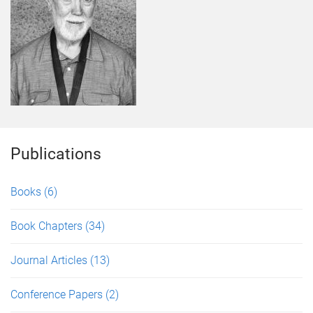
Publications
Books
(6)
Book Chapters
(34)
Journal Articles
(13)
Conference Papers
(2)