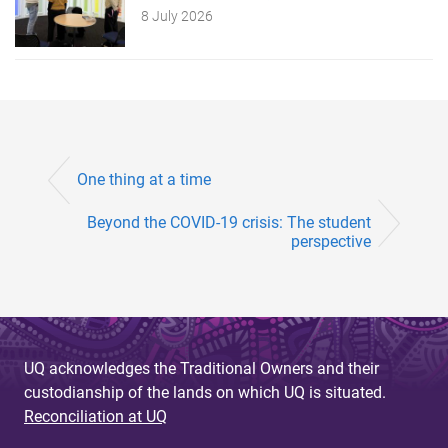
8 July 2026
One thing at a time
Beyond the COVID-19 crisis: The student
perspective
UQ acknowledges the Traditional Owners and their
custodianship of the lands on which UQ is situated.
Reconciliation at UQ