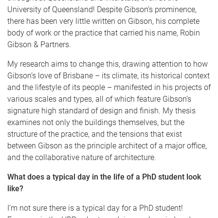
University of Queensland! Despite Gibson’s prominence,
there has been very little written on Gibson, his complete
body of work or the practice that carried his name, Robin
Gibson & Partners.
My research aims to change this, drawing attention to how
Gibson’s love of Brisbane – its climate, its historical context
and the lifestyle of its people – manifested in his projects of
various scales and types, all of which feature Gibson’s
signature high standard of design and finish. My thesis
examines not only the buildings themselves, but the
structure of the practice, and the tensions that exist
between Gibson as the principle architect of a major office,
and the collaborative nature of architecture.
What does a typical day in the life of a PhD student look
like?
I’m not sure there is a typical day for a PhD student!