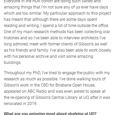
Everyone in the HDR cohort are doing such varied and
amazing things that I’m not sure any of us ever have days
which are too similar. My particular approach to this project
has meant that although there are some days spent
reading and writing, I spend a lot of time outside the office.
One of my main research methods has been collecting oral
histories and so I’ve been able to interview architects I’ve
long admired, meet with former clients of Gibson’s as well
as his friends and family. I’ve also been able to work closely
with his personal archive and visit some amazing
buildings.
Throughout my PhD, I’ve tried to engage the public with my
research as much as possible. I’ve done walking tours of
Gibson’s work in the CBD for Brisbane Open House,
appeared on ABC Radio and was even asked to speak at
the re-opening of Gibson’s Central Library at UQ after it was
renovated in 2019.
What are you enjoying most about studying at UQ?