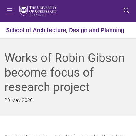
S
S
S
k
k
k
i
i
i
p
p
p
School of Architecture, Design and Planning
t
t
t
o
o
o
m
c
f
Works of Robin Gibson
e
o
o
n
n
o
become focus of
u
t
t
e
e
research project
n
r
t
20 May 2020