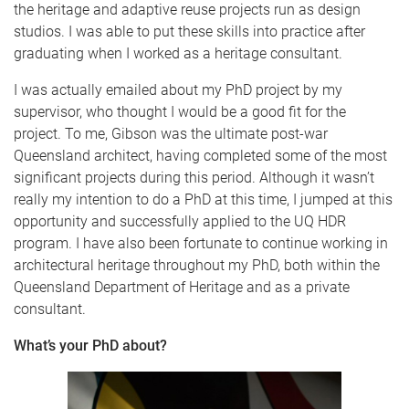
the heritage and adaptive reuse projects run as design
studios. I was able to put these skills into practice after
graduating when I worked as a heritage consultant.
I was actually emailed about my PhD project by my
supervisor, who thought I would be a good fit for the
project. To me, Gibson was the ultimate post-war
Queensland architect, having completed some of the most
significant projects during this period. Although it wasn’t
really my intention to do a PhD at this time, I jumped at this
opportunity and successfully applied to the UQ HDR
program. I have also been fortunate to continue working in
architectural heritage throughout my PhD, both within the
Queensland Department of Heritage and as a private
consultant.
What’s your PhD about?