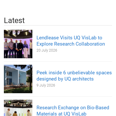
Latest
Lendlease Visits UQ VisLab to
Explore Research Collaboration
20 July 2026
Peek inside 6 unbelievable spaces
designed by UQ architects
9 July 2026
Research Exchange on Bio-Based
Materials at UQ VisLab