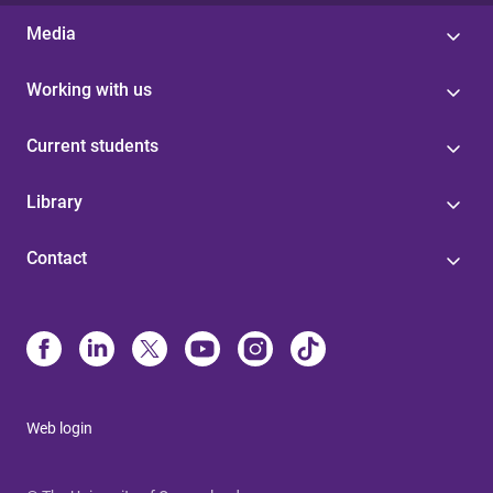
Media
Working with us
Current students
Library
Contact
Web login