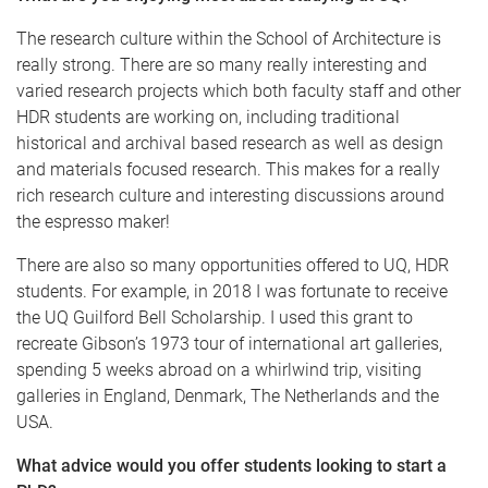
The research culture within the School of Architecture is
really strong. There are so many really interesting and
varied research projects which both faculty staff and other
HDR students are working on, including traditional
historical and archival based research as well as design
and materials focused research. This makes for a really
rich research culture and interesting discussions around
the espresso maker!
There are also so many opportunities offered to UQ, HDR
students. For example, in 2018 I was fortunate to receive
the UQ Guilford Bell Scholarship. I used this grant to
recreate Gibson’s 1973 tour of international art galleries,
spending 5 weeks abroad on a whirlwind trip, visiting
galleries in England, Denmark, The Netherlands and the
USA.
What advice would you offer students looking to start a