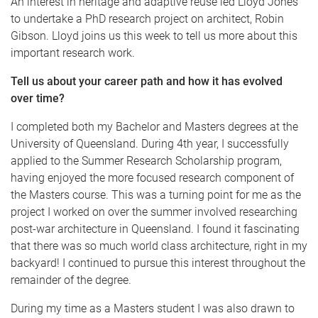
An interest in heritage and adaptive reuse led Lloyd Jones
to undertake a PhD research project on architect, Robin
Gibson. Lloyd joins us this week to tell us more about this
important research work.
Tell us about your career path and how it has evolved
over time?
I completed both my Bachelor and Masters degrees at the
University of Queensland. During 4th year, I successfully
applied to the Summer Research Scholarship program,
having enjoyed the more focused research component of
the Masters course. This was a turning point for me as the
project I worked on over the summer involved researching
post-war architecture in Queensland. I found it fascinating
that there was so much world class architecture, right in my
backyard! I continued to pursue this interest throughout the
remainder of the degree.
During my time as a Masters student I was also drawn to