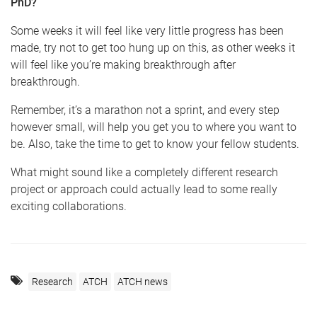
PhD?
Some weeks it will feel like very little progress has been
made, try not to get too hung up on this, as other weeks it
will feel like you’re making breakthrough after
breakthrough.
Remember, it’s a marathon not a sprint, and every step
however small, will help you get you to where you want to
be. Also, take the time to get to know your fellow students.
​What might sound like a completely different research
project or approach could actually lead to some really
exciting collaborations.
Research
ATCH
ATCH news