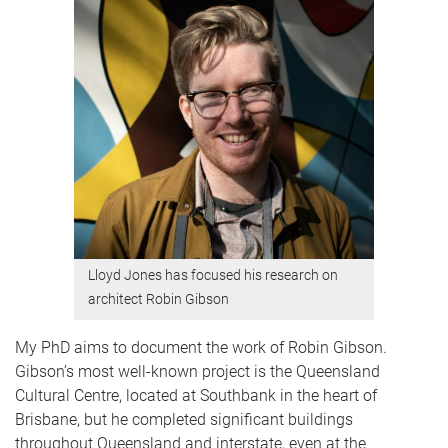
Lloyd Jones has focused his research on
architect Robin Gibson
My PhD aims to document the work of Robin Gibson.
Gibson’s most well-known project is the Queensland
Cultural Centre, located at Southbank in the heart of
Brisbane, but he completed significant buildings
throughout Queensland and interstate, even at the