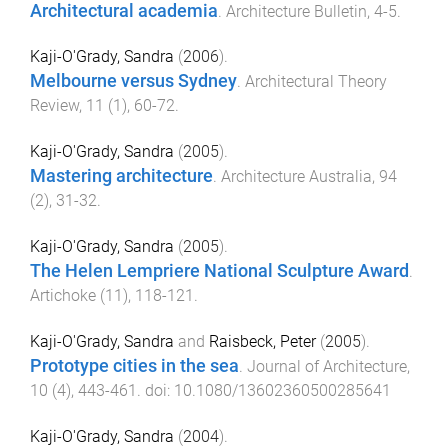
Architectural academia
.
Architecture Bulletin
,
4
-
5
.
Kaji-O'Grady, Sandra
(
2006
).
Melbourne versus Sydney
.
Architectural Theory
Review
,
11
(
1
),
60
-
72
.
Kaji-O'Grady, Sandra
(
2005
).
Mastering architecture
.
Architecture Australia
,
94
(
2
),
31
-
32
.
Kaji-O'Grady, Sandra
(
2005
).
The Helen Lempriere National Sculpture Award
.
Artichoke
(
11
),
118
-
121
.
Kaji-O'Grady, Sandra
and
Raisbeck, Peter
(
2005
).
Prototype cities in the sea
.
Journal of Architecture
,
10
(
4
),
443
-
461
. doi:
10.1080/13602360500285641
Kaji-O'Grady, Sandra
(
2004
).