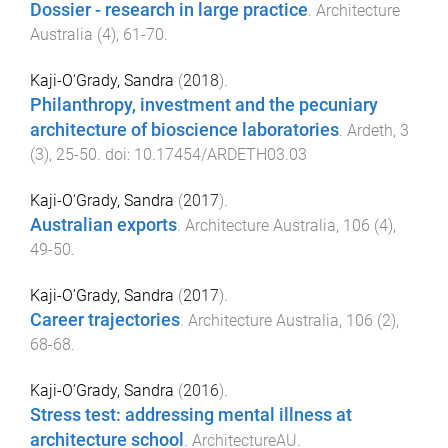
Dossier - research in large practice
.
Architecture
Australia
(
4
),
61
-
70
.
Kaji-O'Grady, Sandra
(
2018
).
Philanthropy, investment and the pecuniary
architecture of bioscience laboratories
.
Ardeth
,
3
(
3
),
25
-
50
. doi:
10.17454/ARDETH03.03
Kaji-O'Grady, Sandra
(
2017
).
Australian exports
.
Architecture Australia
,
106
(
4
),
49
-
50
.
Kaji-O'Grady, Sandra
(
2017
).
Career trajectories
.
Architecture Australia
,
106
(
2
),
68
-
68
.
Kaji-O’Grady, Sandra
(
2016
).
Stress test: addressing mental illness at
architecture school
.
ArchitectureAU
.