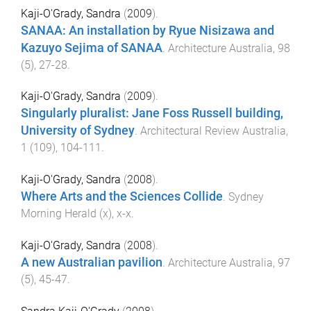
Kaji-O'Grady, Sandra
(
2009
).
SANAA: An installation by Ryue Nisizawa and
Kazuyo Sejima of SANAA
.
Architecture Australia
,
98
(
5
),
27
-
28
.
Kaji-O'Grady, Sandra
(
2009
).
Singularly pluralist: Jane Foss Russell building,
University of Sydney
.
Architectural Review Australia
,
1
(
109
),
104
-
111
.
Kaji-O'Grady, Sandra
(
2008
).
Where Arts and the Sciences Collide
.
Sydney
Morning Herald
(
x
),
x
-
x
.
Kaji-O'Grady, Sandra
(
2008
).
A new Australian pavilion
.
Architecture Australia
,
97
(
5
),
45
-
47
.