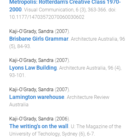
Metropolis: Rotterdam's Creative Class 1970-
2000
.
Visual Communication
,
6
(
3
),
363
-
366
. doi:
10.1177/14703572070060030602
Kaji-O'Grady, Sandra
(
2007
).
Brisbane Girls Grammar
.
Architecture Australia
,
96
(
5
),
84
-
93
.
Kaji-O'Grady, Sandra
(
2007
).
Lyons Law Building
.
Architecture Australia
,
96
(
4
),
93
-
101
.
Kaji-O'Grady, Sandra
(
2007
).
Lamington warehouse
.
Architecture Review
Australia
Kaji-O'Grady, Sandra
(
2006
).
The writing's on the wall
.
U: The Magazine of the
University of Techology, Sydney
(
6
),
6
-
7
.