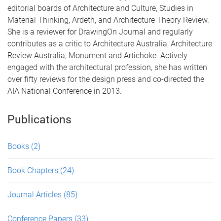
editorial boards of Architecture and Culture, Studies in
Material Thinking, Ardeth, and Architecture Theory Review.
She is a reviewer for DrawingOn Journal and regularly
contributes as a critic to Architecture Australia, Architecture
Review Australia, Monument and Artichoke. Actively
engaged with the architectural profession, she has written
over fifty reviews for the design press and co-directed the
AIA National Conference in 2013.
Publications
Books
(2)
Book Chapters
(24)
Journal Articles
(85)
Conference Papers
(33)