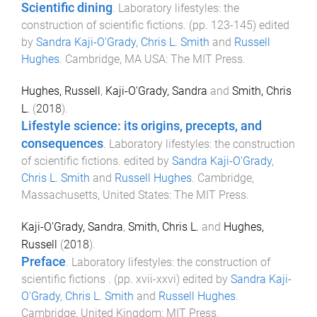
Scientific dining
.
Laboratory lifestyles: the
construction of scientific fictions
. (pp.
123
-
145
) edited
by
Sandra Kaji-O'Grady
,
Chris L. Smith
and
Russell
Hughes
.
Cambridge, MA USA
:
The MIT Press
.
Hughes, Russell
,
Kaji-O'Grady, Sandra
and
Smith, Chris
L.
(
2018
).
Lifestyle science: its origins, precepts, and
consequences
.
Laboratory lifestyles: the construction
of scientific fictions
. edited by
Sandra Kaji-O'Grady
,
Chris L. Smith
and
Russell Hughes
.
Cambridge,
Massachusetts, United States
:
The MIT Press
.
Kaji-O'Grady, Sandra
,
Smith, Chris L.
and
Hughes,
Russell
(
2018
).
Preface
.
Laboratory lifestyles: the construction of
scientific fictions
. (pp.
xvii
-
xxvi
) edited by
Sandra Kaji-
O'Grady
,
Chris L. Smith
and
Russell Hughes
.
Cambridge, United Kingdom
:
MIT Press
.