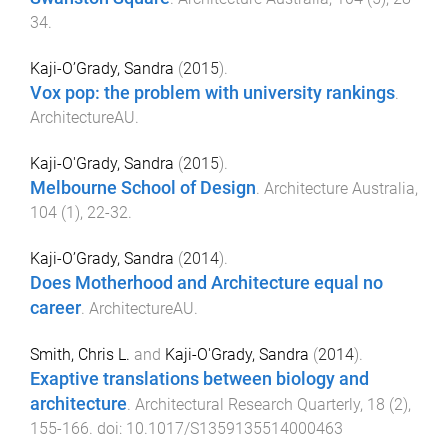
34
.
Kaji-O’Grady, Sandra
(
2015
).
Vox pop: the problem with university rankings
.
ArchitectureAU
.
Kaji-O'Grady, Sandra
(
2015
).
Melbourne School of Design
.
Architecture Australia
,
104
(
1
),
22
-
32
.
Kaji-O’Grady, Sandra
(
2014
).
Does Motherhood and Architecture equal no
career
.
ArchitectureAU
.
Smith, Chris L.
and
Kaji-O'Grady, Sandra
(
2014
).
Exaptive translations between biology and
architecture
.
Architectural Research Quarterly
,
18
(
2
),
155
-
166
. doi:
10.1017/S1359135514000463