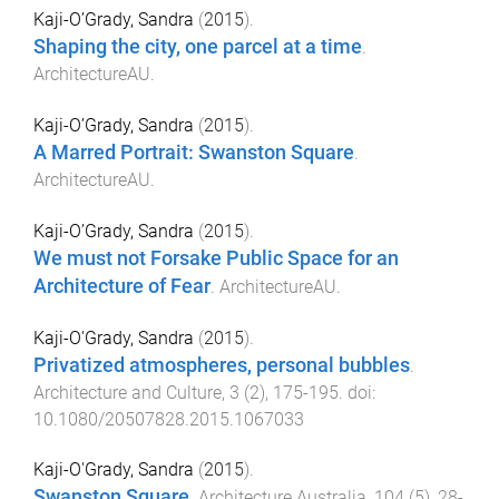
Kaji-O’Grady, Sandra
(
2015
).
Shaping the city, one parcel at a time
.
ArchitectureAU
.
Kaji-O’Grady, Sandra
(
2015
).
A Marred Portrait: Swanston Square
.
ArchitectureAU
.
Kaji-O’Grady, Sandra
(
2015
).
We must not Forsake Public Space for an
Architecture of Fear
.
ArchitectureAU
.
Kaji-O'Grady, Sandra
(
2015
).
Privatized atmospheres, personal bubbles
.
Architecture and Culture
,
3
(
2
),
175
-
195
. doi:
10.1080/20507828.2015.1067033
Kaji-O'Grady, Sandra
(
2015
).
Swanston Square
.
Architecture Australia
,
104
(
5
),
28
-