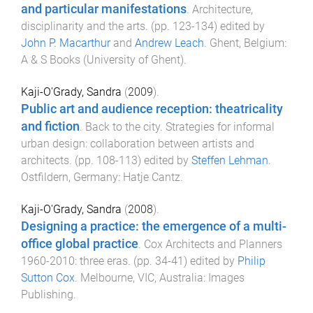
and particular manifestations
.
Architecture,
disciplinarity and the arts
. (pp.
123
-
134
) edited by
John P. Macarthur
and
Andrew Leach
.
Ghent, Belgium
:
A & S Books (University of Ghent)
.
Kaji-O'Grady, Sandra
(
2009
).
Public art and audience reception: theatricality
and fiction
.
Back to the city. Strategies for informal
urban design: collaboration between artists and
architects
. (pp.
108
-
113
) edited by
Steffen Lehman
.
Ostfildern, Germany
:
Hatje Cantz
.
Kaji-O'Grady, Sandra
(
2008
).
Designing a practice: the emergence of a multi-
office global practice
.
Cox Architects and Planners
1960-2010: three eras
. (pp.
34
-
41
) edited by
Philip
Sutton Cox
.
Melbourne, VIC, Australia
:
Images
Publishing
.