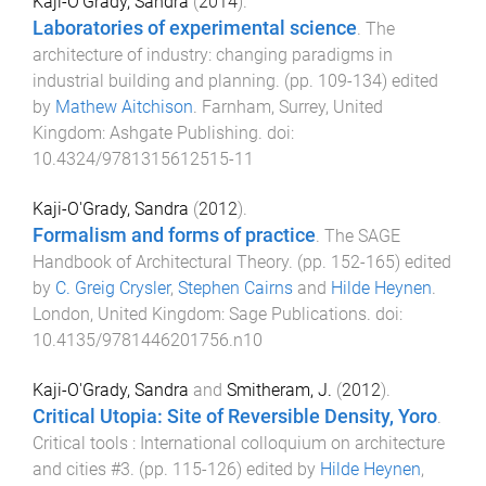
Kaji-O'Grady, Sandra
(
2014
).
Laboratories of experimental science
.
The
architecture of industry: changing paradigms in
industrial building and planning
. (pp.
109
-
134
) edited
by
Mathew Aitchison
.
Farnham, Surrey, United
Kingdom
:
Ashgate Publishing
. doi:
10.4324/9781315612515-11
Kaji-O'Grady, Sandra
(
2012
).
Formalism and forms of practice
.
The SAGE
Handbook of Architectural Theory
. (pp.
152
-
165
) edited
by
C. Greig Crysler
,
Stephen Cairns
and
Hilde Heynen
.
London, United Kingdom
:
Sage Publications
. doi:
10.4135/9781446201756.n10
Kaji-O'Grady, Sandra
and
Smitheram, J.
(
2012
).
Critical Utopia: Site of Reversible Density, Yoro
.
Critical tools : International colloquium on architecture
and cities #3
. (pp.
115
-
126
) edited by
Hilde Heynen
,