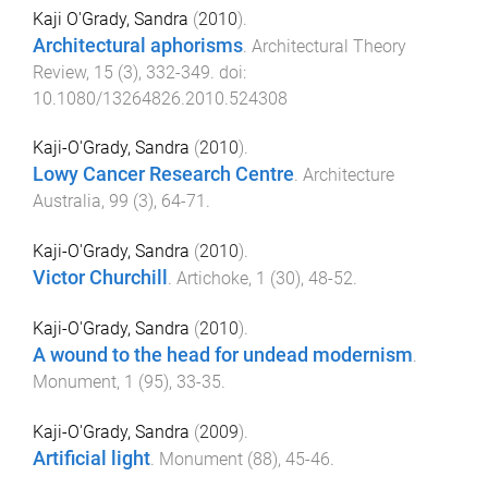
Kaji O'Grady, Sandra
(
2010
).
Architectural aphorisms
.
Architectural Theory
Review
,
15
(
3
),
332
-
349
. doi:
10.1080/13264826.2010.524308
Kaji-O'Grady, Sandra
(
2010
).
Lowy Cancer Research Centre
.
Architecture
Australia
,
99
(
3
),
64
-
71
.
Kaji-O'Grady, Sandra
(
2010
).
Victor Churchill
.
Artichoke
,
1
(
30
),
48
-
52
.
Kaji-O'Grady, Sandra
(
2010
).
A wound to the head for undead modernism
.
Monument
,
1
(
95
),
33
-
35
.
Kaji-O'Grady, Sandra
(
2009
).
Artificial light
.
Monument
(
88
),
45
-
46
.