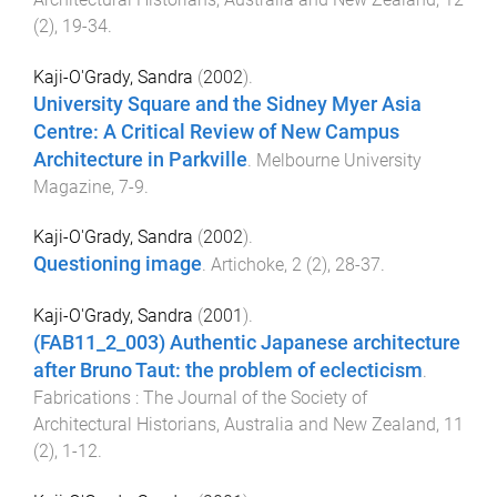
(
2
),
19
-
34
.
Kaji-O'Grady, Sandra
(
2002
).
University Square and the Sidney Myer Asia
Centre: A Critical Review of New Campus
Architecture in Parkville
.
Melbourne University
Magazine
,
7
-
9
.
Kaji-O'Grady, Sandra
(
2002
).
Questioning image
.
Artichoke
,
2
(
2
),
28
-
37
.
Kaji-O'Grady, Sandra
(
2001
).
(FAB11_2_003) Authentic Japanese architecture
after Bruno Taut: the problem of eclecticism
.
Fabrications : The Journal of the Society of
Architectural Historians, Australia and New Zealand
,
11
(
2
),
1
-
12
.