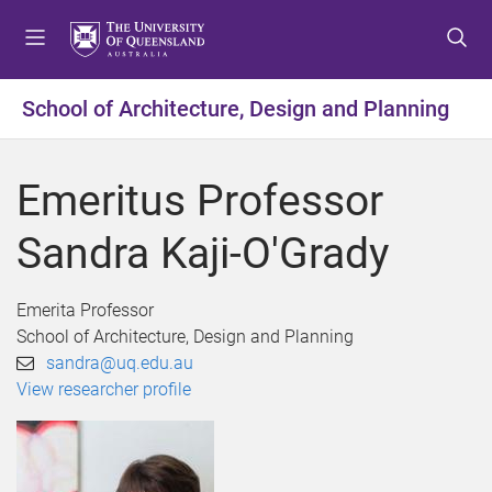
S
S
S
k
k
k
i
i
i
p
p
p
School of Architecture, Design and Planning
t
t
t
o
o
o
m
c
f
Emeritus Professor
e
o
o
n
n
o
Sandra Kaji-O'Grady
u
t
t
e
e
n
r
Emerita Professor
t
School of Architecture, Design and Planning
sandra@uq.edu.au
View researcher profile