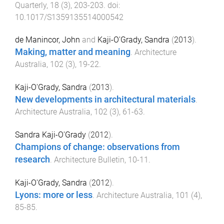
Quarterly
,
18
(
3
),
203
-
203
. doi:
10.1017/S1359135514000542
de Manincor, John
and
Kaji-O'Grady, Sandra
(
2013
).
Making, matter and meaning
.
Architecture
Australia
,
102
(
3
),
19
-
22
.
Kaji-O'Grady, Sandra
(
2013
).
New developments in architectural materials
.
Architecture Australia
,
102
(
3
),
61
-
63
.
Sandra Kaji-O'Grady
(
2012
).
Champions of change: observations from
research
.
Architecture Bulletin
,
10
-
11
.
Kaji-O'Grady, Sandra
(
2012
).
Lyons: more or less
.
Architecture Australia
,
101
(
4
),
85
-
85
.