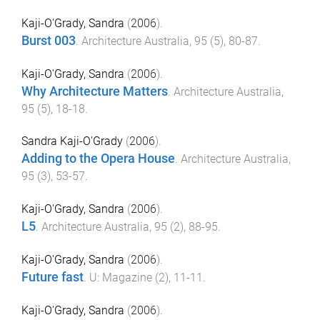
Kaji-O'Grady, Sandra
(
2006
).
Burst 003
.
Architecture Australia
,
95
(
5
),
80
-
87
.
Kaji-O'Grady, Sandra
(
2006
).
Why Architecture Matters
.
Architecture Australia
,
95
(
5
),
18
-
18
.
Sandra Kaji-O'Grady
(
2006
).
Adding to the Opera House
.
Architecture Australia
,
95
(
3
),
53
-
57
.
Kaji-O'Grady, Sandra
(
2006
).
L5
.
Architecture Australia
,
95
(
2
),
88
-
95
.
Kaji-O'Grady, Sandra
(
2006
).
Future fast
.
U: Magazine
(
2
),
11
-
11
.
Kaji-O'Grady, Sandra
(
2006
).