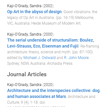
Kaji-O'Grady, Sandra
(
2002
).
Op Art in the abyss of design
.
Good vibrations: the
legacy of Op Art in Australia
. (pp.
16
-
19
)
Melbourne,
VIC, Australia
:
Heide Museum of Modern Art
.
Kaji-O'Grady, Sandra
(
2000
).
The serial underside of structuralism: Boulez,
Levi-Strauss, Eco, Eisenman and Fujii
.
Re-framing
architecture: theory, science and myth
. (pp.
87
-
100
)
edited by
Michael J. Ostwald
and
R. John Moore
.
Sydney, NSW, Australia
:
Archadia Press
.
Journal Articles
Kaji-O’Grady, Sandra
(
2020
).
Architecture and the interspecies collective: dog
and human associates at Mars
.
Architecture and
Culture
,
9
(
4
),
1
-
18
. doi: