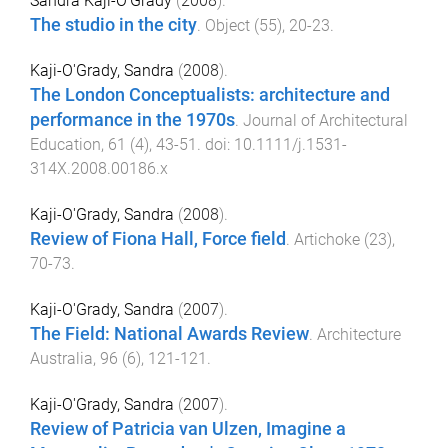
Sandra Kaji-O'Grady
(
2008
).
The studio in the city
.
Object
(
55
),
20
-
23
.
Kaji-O'Grady, Sandra
(
2008
).
The London Conceptualists: architecture and
performance in the 1970s
.
Journal of Architectural
Education
,
61
(
4
),
43
-
51
. doi:
10.1111/j.1531-
314X.2008.00186.x
Kaji-O'Grady, Sandra
(
2008
).
Review of Fiona Hall, Force field
.
Artichoke
(
23
),
70
-
73
.
Kaji-O'Grady, Sandra
(
2007
).
The Field: National Awards Review
.
Architecture
Australia
,
96
(
6
),
121
-
121
.
Kaji-O'Grady, Sandra
(
2007
).
Review of Patricia van Ulzen, Imagine a