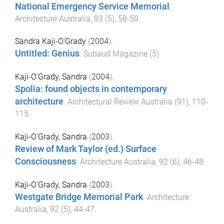
National Emergency Service Memorial
.
Architecture Australia
,
93
(
5
),
58
-
59
.
Sandra Kaji-O'Grady
(
2004
).
Untitled: Genius
.
Subaud Magazine
(
5
)
Kaji-O'Grady, Sandra
(
2004
).
Spolia: found objects in contemporary
architecture
.
Architectural Review Australia
(
91
),
110
-
115
.
Kaji-O'Grady, Sandra
(
2003
).
Review of Mark Taylor (ed.) Surface
Consciousness
.
Architecture Australia
,
92
(
6
),
46
-
48
.
Kaji-O'Grady, Sandra
(
2003
).
Westgate Bridge Memorial Park
.
Architecture
Australia
,
92
(
5
),
44
-
47
.