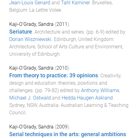
Jean-Louis Genard
and
Tahl Kaminer
.
Bruxelles,
Belgium
:
La Lettre Volee
.
Kaji-O'Grady, Sandra
(
2011
).
Seriature
.
Architecture and series
. (pp.
6
-
9
) edited by
Dorian Wiszniewski
.
Edinburgh, United Kingdom
:
Architecture, School of Arts Culture and Environment,
University of Edinburgh
.
Kaji-O'Grady, Sandra
(
2010
).
From theory to practice: 39 opinions
.
Creativity,
design and education: theories, positions and
challenges
. (pp.
79
-
82
) edited by
Anthony Williams
,
Michael J. Ostwald
and
Hedda Haugen Askland
.
Sydney, NSW, Australia
:
Australian Learning & Teaching
Council
.
Kaji-O'Grady, Sandra
(
2009
).
Serial techniques in the arts: general ambitions