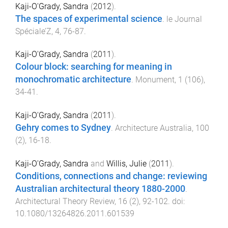
Kaji-O'Grady, Sandra
(
2012
).
The spaces of experimental science
.
le Journal
Spéciale’Z
,
4
,
76
-
87
.
Kaji-O'Grady, Sandra
(
2011
).
Colour block: searching for meaning in
monochromatic architecture
.
Monument
,
1
(
106
),
34
-
41
.
Kaji-O'Grady, Sandra
(
2011
).
Gehry comes to Sydney
.
Architecture Australia
,
100
(
2
),
16
-
18
.
Kaji-O'Grady, Sandra
and
Willis, Julie
(
2011
).
Conditions, connections and change: reviewing
Australian architectural theory 1880-2000
.
Architectural Theory Review
,
16
(
2
),
92
-
102
. doi:
10.1080/13264826.2011.601539