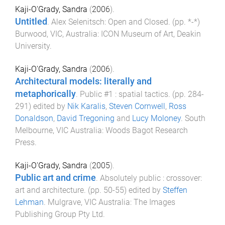
Kaji-O'Grady, Sandra
(
2006
).
Untitled
.
Alex Selenitsch: Open and Closed
. (pp.
*
-
*
)
Burwood, VIC, Australia
:
ICON Museum of Art, Deakin
University
.
Kaji-O'Grady, Sandra
(
2006
).
Architectural models: literally and
metaphorically
.
Public #1 : spatial tactics
. (pp.
284
-
291
) edited by
Nik Karalis
,
Steven Cornwell
,
Ross
Donaldson
,
David Tregoning
and
Lucy Moloney
.
South
Melbourne, VIC Australia
:
Woods Bagot Research
Press
.
Kaji-O'Grady, Sandra
(
2005
).
Public art and crime
.
Absolutely public : crossover:
art and architecture
. (pp.
50
-
55
) edited by
Steffen
Lehman
.
Mulgrave, VIC Australia
:
The Images
Publishing Group Pty Ltd
.