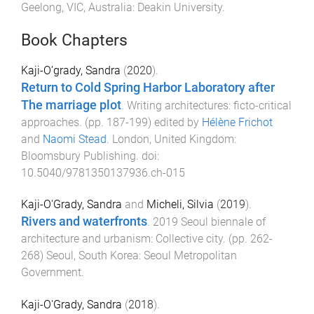
Geelong, VIC, Australia
:
Deakin University
.
Book Chapters
Kaji-O’grady, Sandra
(
2020
).
Return to Cold Spring Harbor Laboratory after
The marriage plot
.
Writing architectures: ficto-critical
approaches
. (pp.
187
-
199
) edited by
Hélène Frichot
and
Naomi Stead
.
London, United Kingdom
:
Bloomsbury Publishing
. doi:
10.5040/9781350137936.ch-015
Kaji-O'Grady, Sandra
and
Micheli, Silvia
(
2019
).
Rivers and waterfronts
.
2019 Seoul biennale of
architecture and urbanism: Collective city
. (pp.
262
-
268
)
Seoul, South Korea
:
Seoul Metropolitan
Government
.
Kaji-O'Grady, Sandra
(
2018
).