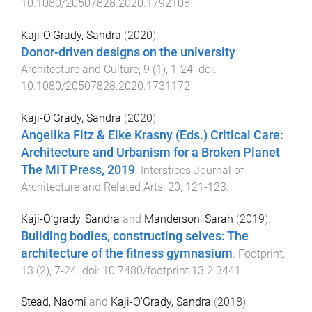
10.1080/20507828.2020.1792108
Kaji-O’Grady, Sandra
(
2020
).
Donor-driven designs on the university
.
Architecture and Culture
,
9
(
1
),
1
-
24
. doi:
10.1080/20507828.2020.1731172
Kaji-O'Grady, Sandra
(
2020
).
Angelika Fitz & Elke Krasny (Eds.) Critical Care:
Architecture and Urbanism for a Broken Planet
The MIT Press, 2019
.
Interstices Journal of
Architecture and Related Arts
,
20
,
121
-
123
.
Kaji-O’grady, Sandra
and
Manderson, Sarah
(
2019
).
Building bodies, constructing selves: The
architecture of the fitness gymnasium
.
Footprint
,
13
(
2
),
7
-
24
. doi:
10.7480/footprint.13.2.3441
Stead, Naomi
and
Kaji-O'Grady, Sandra
(
2018
).