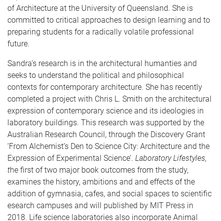
of Architecture at the University of Queensland. She is
committed to critical approaches to design learning and to
preparing students for a radically volatile professional
future.
Sandra's research is in the architectural humanties and
seeks to understand the political and philosophical
contexts for contemporary architecture. She has recently
completed a project with Chris L. Smith on the architectural
expression of contemporary science and its ideologies in
laboratory buildings. This research was supported by the
Australian Research Council, through the Discovery Grant
‘From Alchemist’s Den to Science City: Architecture and the
Expression of Experimental Science’.
Laboratory Lifestyles,
t
he first of two major book outcomes from the study,
examines the history, ambitions and and effects of the
addition of gymnasia, cafes, and social spaces to scientific
esearch campuses and will published by MIT Press in
2018. Life science laboratories also incorporate Animal