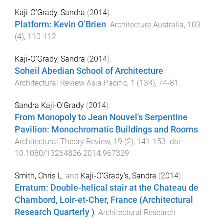
Kaji-O’Grady, Sandra
(
2014
).
Platform: Kevin O’Brien
.
Architecture Australia
,
103
(
4
),
110
-
112
.
Kaji-O'Grady, Sandra
(
2014
).
Soheil Abedian School of Architecture
.
Architectural Review Asia Pacific
,
1
(
134
),
74
-
81
.
Sandra Kaji-O'Grady
(
2014
).
From Monopoly to Jean Nouvel's Serpentine
Pavilion: Monochromatic Buildings and Rooms
.
Architectural Theory Review
,
19
(
2
),
141
-
153
. doi:
10.1080/13264826.2014.967329
Smith, Chris L.
and
Kaji-O'Grady's, Sandra
(
2014
).
Erratum: Double-helical stair at the Chateau de
Chambord, Loir-et-Cher, France (Architectural
Research Quarterly )
.
Architectural Research