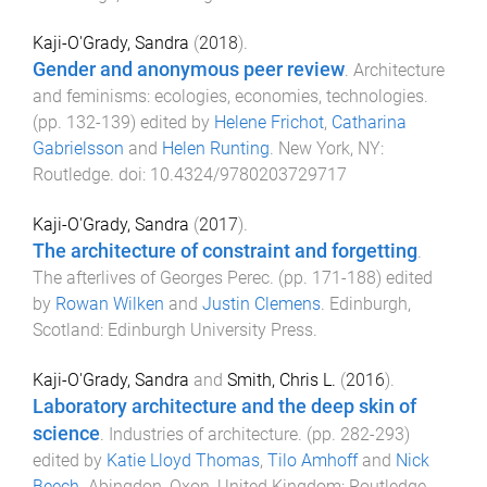
Kaji-O'Grady, Sandra
(
2018
).
Gender and anonymous peer review
.
Architecture
and feminisms: ecologies, economies, technologies
.
(pp.
132
-
139
) edited by
Helene Frichot
,
Catharina
Gabrielsson
and
Helen Runting
.
New York, NY
:
Routledge
. doi:
10.4324/9780203729717
Kaji-O'Grady, Sandra
(
2017
).
The architecture of constraint and forgetting
.
The afterlives of Georges Perec
. (pp.
171
-
188
) edited
by
Rowan Wilken
and
Justin Clemens
.
Edinburgh,
Scotland
:
Edinburgh University Press
.
Kaji-O'Grady, Sandra
and
Smith, Chris L.
(
2016
).
Laboratory architecture and the deep skin of
science
.
Industries of architecture
. (pp.
282
-
293
)
edited by
Katie Lloyd Thomas
,
Tilo Amhoff
and
Nick
Beech
.
Abingdon, Oxon, United Kingdom
:
Routledge