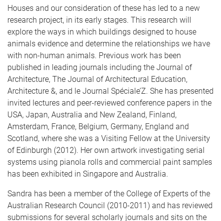
Houses and our consideration of these has led to a new
research project, in its early stages. This research will
explore the ways in which buildings designed to house
animals evidence and determine the relationships we have
with non-human animals. Previous work has been
published in leading journals including the Journal of
Architecture, The Journal of Architectural Education,
Architecture &, and le Journal Spéciale’Z. She has presented
invited lectures and peer-reviewed conference papers in the
USA, Japan, Australia and New Zealand, Finland,
Amsterdam, France, Belgium, Germany, England and
Scotland, where she was a Visiting Fellow at the University
of Edinburgh (2012). Her own artwork investigating serial
systems using pianola rolls and commercial paint samples
has been exhibited in Singapore and Australia.
Sandra has been a member of the College of Experts of the
Australian Research Council (2010-2011) and has reviewed
submissions for several scholarly journals and sits on the