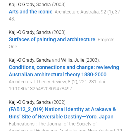
Kaji-O'Grady, Sandra
(
2003
).
Arts and the iconic
.
Architecture Australia
,
92
(
1
),
37
-
43
.
Kaji-O'Grady, Sandra
(
2003
).
Surfaces of painting and architecture
.
Projects
One
Kaji-O'Grady, Sandra
and
Willis, Julie
(
2003
).
Conditions, connections and change: reviewing
Australian architectural theory 1880-2000
.
Architectural Theory Review
,
8
(
2
),
221
-
231
. doi:
10.1080/13264820309478497
Kaji-O'Grady, Sandra
(
2002
).
(FAB12_2_019) National identity at Arakawa &
Gins’ Site of Reversible Destiny—Yoro, Japan
.
Fabrications : The Journal of the Society of
Architectural Historians, Australia and New Zealand
,
12