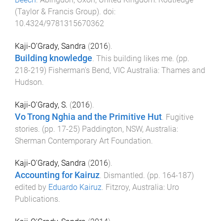
(Taylor & Francis Group)
. doi:
10.4324/9781315670362
Kaji-O’Grady, Sandra
(
2016
).
Building knowledge
.
This building likes me
. (pp.
218
-
219
)
Fisherman's Bend, VIC Australia
:
Thames and
Hudson
.
Kaji-O'Grady, S.
(
2016
).
Vo Trong Nghia and the Primitive Hut
.
Fugitive
stories
. (pp.
17
-
25
)
Paddington, NSW, Australia
:
Sherman Contemporary Art Foundation
.
Kaji-O'Grady, Sandra
(
2016
).
Accounting for Kairuz
.
Dismantled
. (pp.
164
-
187
)
edited by
Eduardo Kairuz
.
Fitzroy, Australia
:
Uro
Publications
.