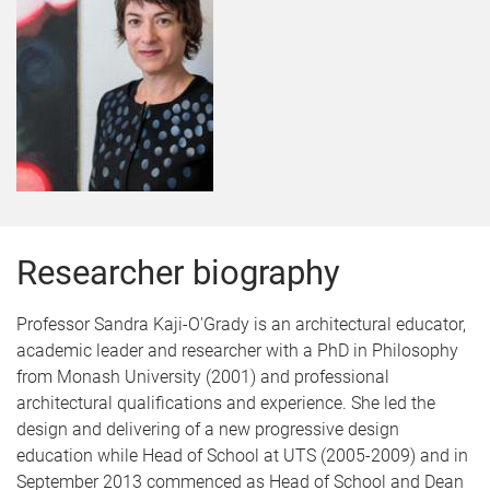
Researcher biography
Professor Sandra Kaji-O'Grady is an architectural educator,
academic leader and researcher with a PhD in Philosophy
from Monash University (2001) and professional
architectural qualifications and experience. She led the
design and delivering of a new progressive design
education while Head of School at UTS (2005-2009) and in
September 2013 commenced as Head of School and Dean