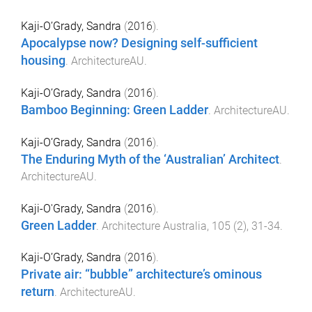
Kaji-O’Grady, Sandra
(
2016
).
Apocalypse now? Designing self-sufficient
housing
.
ArchitectureAU
.
Kaji-O’Grady, Sandra
(
2016
).
Bamboo Beginning: Green Ladder
.
ArchitectureAU
.
Kaji-O’Grady, Sandra
(
2016
).
The Enduring Myth of the ‘Australian’ Architect
.
ArchitectureAU
.
Kaji-O'Grady, Sandra
(
2016
).
Green Ladder
.
Architecture Australia
,
105
(
2
),
31
-
34
.
Kaji-O’Grady, Sandra
(
2016
).
Private air: “bubble” architecture’s ominous
return
.
ArchitectureAU
.