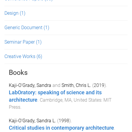
Design
(1)
Generic Document
(1)
Seminar Paper
(1)
Creative Works
(6)
Books
Kaji-O'Grady, Sandra
and
Smith, Chris L.
(
2019
).
LabOratory: speaking of science and its
architecture
.
Cambridge, MA, United States
:
MIT
Press
.
Kaji-O'Grady, Sandra L.
(
1998
).
Critical studies in contemporary architecture
.