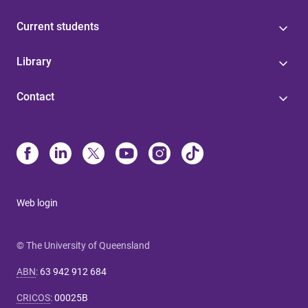
Current students
Library
Contact
Web login
© The University of Queensland
ABN
:
63 942 912 684
CRICOS
:
00025B