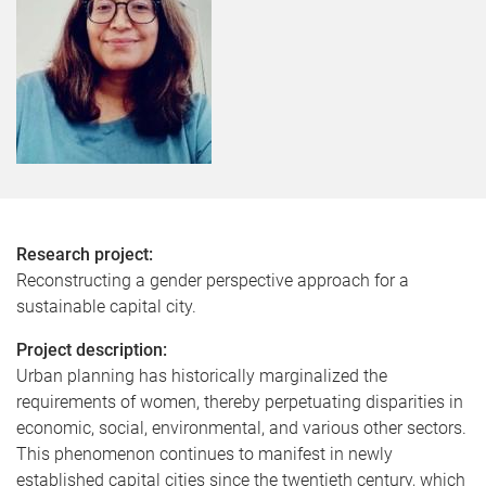
Research project:
Reconstructing a gender perspective approach for a
sustainable capital city.
Project description:
Urban planning has historically marginalized the
requirements of women, thereby perpetuating disparities in
economic, social, environmental, and various other sectors.
This phenomenon continues to manifest in newly
established capital cities since the twentieth century, which