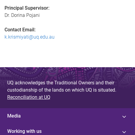
Principal Supervisor:
Dr. Dorina Pojani
Contact Email:
k.krismiyati@uq.edu.au
UQ acknowledges the Traditional Owners and their
custodianship of the lands on which UQ is situated.
Reconciliation at UQ
Media
Working with us