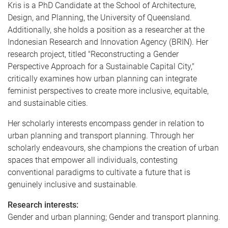
Kris is a PhD Candidate at the School of Architecture,
Design, and Planning, the University of Queensland.
Additionally, she holds a position as a researcher at the
Indonesian Research and Innovation Agency (BRIN). Her
research project, titled "Reconstructing a Gender
Perspective Approach for a Sustainable Capital City,"
critically examines how urban planning can integrate
feminist perspectives to create more inclusive, equitable,
and sustainable cities.
Her scholarly interests encompass gender in relation to
urban planning and transport planning. Through her
scholarly endeavours, she champions the creation of urban
spaces that empower all individuals, contesting
conventional paradigms to cultivate a future that is
genuinely inclusive and sustainable.
Research interests:
Gender and urban planning; Gender and transport planning.