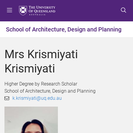
S
S
S
k
k
k
i
i
i
p
p
p
School of Architecture, Design and Planning
t
t
t
o
o
o
m
c
f
Mrs Krismiyati
e
o
o
n
n
o
Krismiyati
u
t
t
e
e
n
r
Higher Degree by Research Scholar
t
School of Architecture, Design and Planning
k.krismiyati@uq.edu.au