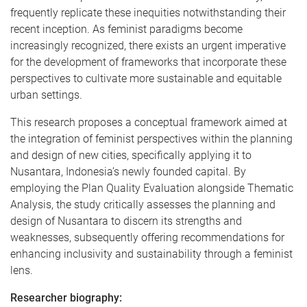
frequently replicate these inequities notwithstanding their
recent inception. As feminist paradigms become
increasingly recognized, there exists an urgent imperative
for the development of frameworks that incorporate these
perspectives to cultivate more sustainable and equitable
urban settings.
This research proposes a conceptual framework aimed at
the integration of feminist perspectives within the planning
and design of new cities, specifically applying it to
Nusantara, Indonesia’s newly founded capital. By
employing the Plan Quality Evaluation alongside Thematic
Analysis, the study critically assesses the planning and
design of Nusantara to discern its strengths and
weaknesses, subsequently offering recommendations for
enhancing inclusivity and sustainability through a feminist
lens.
Researcher biography: