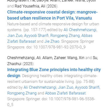
Abolghasem
,
He, Bao-jie
,
Allam, Zaheer
,
Nisha, Jyotir
and
Rad Yousefnia, Ali
(
2026
).
Climate-responsive coastal design: mangrove-
based urban resilience in Port Vila, Vanuatu
.
Nature-based and climate responsive design for urban
systems
. (pp.
157
-
177
) edited by
Ali Cheshmehzangi
,
Jian Zuo
,
Ayyoob Sharifi
,
Rongpeng Zhang
,
Abbas
Ziafati Bafarasat
and
Jie Zhao
.
Singapore
:
Springer
Singapore
. doi:
10.1007/978-981-92-2070-0_9
Cheshmehzangi, Ali
,
Allam, Zaheer
,
Wang, Xin
and
Su,
Zhaohui
(
2025
).
Integrating Blue Zone principles into healthy city
design
.
Designing healthy cities: integrating climate-
resilient urbanism for sustainable living
. (pp.
75
-
88
)
edited by
Ali Cheshmehzangi
,
Jian Zuo
,
Ayyoob Sharifi
,
Rongpeng Zhang
and
Abbas Ziafati Bafarasat
.
Singapore
:
Springer
. doi:
10.1007/978-981-96-5538-
0_5