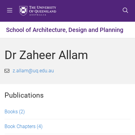
S
S
S
k
k
k
i
i
i
p
p
p
School of Architecture, Design and Planning
t
t
t
o
o
o
m
c
f
Dr Zaheer Allam
e
o
o
n
n
o
u
t
t
z.allam@uq.edu.au
e
e
n
r
t
Publications
Books
(2)
Book Chapters
(4)