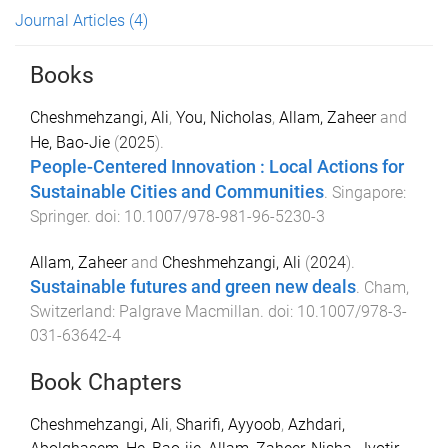
Journal Articles
(4)
Books
Cheshmehzangi, Ali
,
You, Nicholas
,
Allam, Zaheer
and
He, Bao-Jie
(
2025
).
People-Centered Innovation : Local Actions for
Sustainable Cities and Communities
.
Singapore
:
Springer
. doi:
10.1007/978-981-96-5230-3
Allam, Zaheer
and
Cheshmehzangi, Ali
(
2024
).
Sustainable futures and green new deals
.
Cham,
Switzerland
:
Palgrave Macmillan
. doi:
10.1007/978-3-
031-63642-4
Book Chapters
Cheshmehzangi, Ali
,
Sharifi, Ayyoob
,
Azhdari,