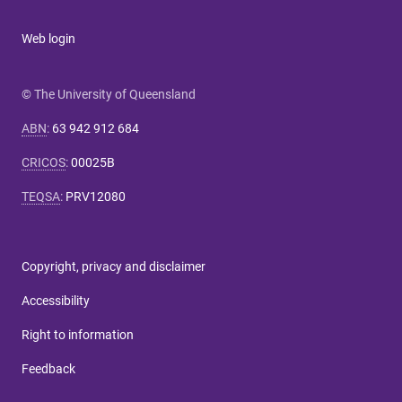
Web login
© The University of Queensland
ABN
:
63 942 912 684
CRICOS
:
00025B
TEQSA
:
PRV12080
Copyright, privacy and disclaimer
Accessibility
Right to information
Feedback