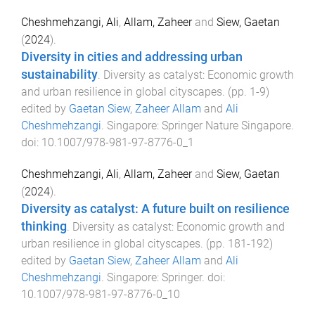
Cheshmehzangi, Ali
,
Allam, Zaheer
and
Siew, Gaetan
(
2024
).
Diversity in cities and addressing urban
sustainability
.
Diversity as catalyst: Economic growth
and urban resilience in global cityscapes
. (pp.
1
-
9
)
edited by
Gaetan Siew
,
Zaheer Allam
and
Ali
Cheshmehzangi
.
Singapore
:
Springer Nature Singapore
.
doi:
10.1007/978-981-97-8776-0_1
Cheshmehzangi, Ali
,
Allam, Zaheer
and
Siew, Gaetan
(
2024
).
Diversity as catalyst: A future built on resilience
thinking
.
Diversity as catalyst: Economic growth and
urban resilience in global cityscapes
. (pp.
181
-
192
)
edited by
Gaetan Siew
,
Zaheer Allam
and
Ali
Cheshmehzangi
.
Singapore
:
Springer
. doi:
10.1007/978-981-97-8776-0_10