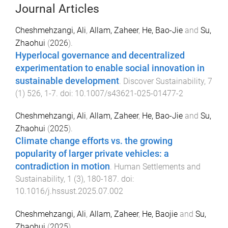
Journal Articles
Cheshmehzangi, Ali
,
Allam, Zaheer
,
He, Bao-Jie
and
Su,
Zhaohui
(
2026
).
Hyperlocal governance and decentralized
experimentation to enable social innovation in
sustainable development
.
Discover Sustainability
,
7
(
1
)
526
,
1
-
7
. doi:
10.1007/s43621-025-01477-2
Cheshmehzangi, Ali
,
Allam, Zaheer
,
He, Bao-Jie
and
Su,
Zhaohui
(
2025
).
Climate change efforts vs. the growing
popularity of larger private vehicles: a
contradiction in motion
.
Human Settlements and
Sustainability
,
1
(
3
),
180
-
187
. doi:
10.1016/j.hssust.2025.07.002
Cheshmehzangi, Ali
,
Allam, Zaheer
,
He, Baojie
and
Su,
Zhaohui
(
2025
).