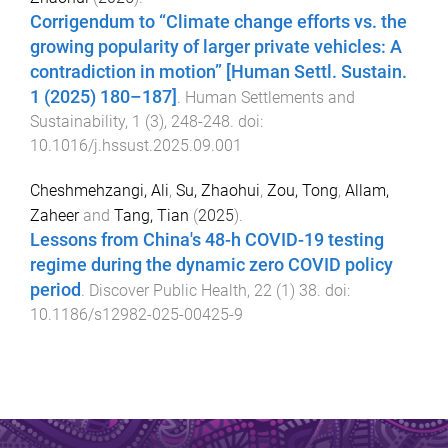
Corrigendum to “Climate change efforts vs. the
growing popularity of larger private vehicles: A
contradiction in motion” [Human Settl. Sustain.
1 (2025) 180–187]
.
Human Settlements and
Sustainability
,
1
(
3
),
248
-
248
. doi:
10.1016/j.hssust.2025.09.001
Cheshmehzangi, Ali
,
Su, Zhaohui
,
Zou, Tong
,
Allam,
Zaheer
and
Tang, Tian
(
2025
).
Lessons from China's 48-h COVID-19 testing
regime during the dynamic zero COVID policy
period
.
Discover Public Health
,
22
(
1
)
38
. doi:
10.1186/s12982-025-00425-9