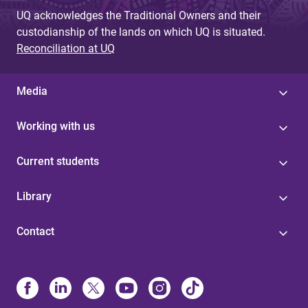
UQ acknowledges the Traditional Owners and their
custodianship of the lands on which UQ is situated.
Reconciliation at UQ
Media
Working with us
Current students
Library
Contact