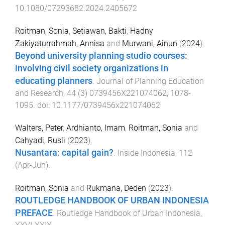
10.1080/07293682.2024.2405672
Roitman, Sonia
,
Setiawan, Bakti
,
Hadny
Zakiyaturrahmah, Annisa
and
Murwani, Ainun
(
2024
).
Beyond university planning studio courses:
involving civil society organizations in
educating planners
.
Journal of Planning Education
and Research
,
44
(
3
)
0739456X221074062
,
1078
-
1095
. doi:
10.1177/0739456x221074062
Walters, Peter
,
Ardhianto, Imam
,
Roitman, Sonia
and
Cahyadi, Rusli
(
2023
).
Nusantara: capital gain?
.
Inside Indonesia
,
112
(
Apr-Jun
).
Roitman, Sonia
and
Rukmana, Deden
(
2023
).
ROUTLEDGE HANDBOOK OF URBAN INDONESIA
PREFACE
.
Routledge Handbook of Urban Indonesia
,