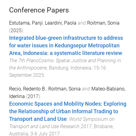
Conference Papers
Estutama, Panji
,
Leardini, Paola
and
Roitman, Sonia
(
2025
).
Integrated blue-green infrastructure to address
for water issues in Kedungsepur Metropolitan
Area, Indonesia: a systematic literature review
.
The 7th PlanoCosmo: Spatial Justice and Planning in
the Anthropocene
,
Bandung, Indonesia
,
15-16
September 2025
.
Recio, Redento B.
,
Roitman, Sonia
and
Mateo-Babiano,
Iderlina
(
2017
).
Economic Spaces and Mobility Nodes: Exploring
the Relationship of Urban Informal Trading to
Transport and Land Use
.
World Symposium on
Transport and Land Use Research 2017
,
Brisbane,
Australia
,
3-6 July 2017
.