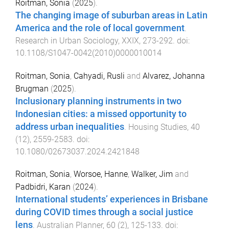
Roitman, Sonia
(
2025
).
The changing image of suburban areas in Latin
America and the role of local government
.
Research in Urban Sociology
,
XXIX
,
273
-
292
. doi:
10.1108/S1047-0042(2010)0000010014
Roitman, Sonia
,
Cahyadi, Rusli
and
Alvarez, Johanna
Brugman
(
2025
).
Inclusionary planning instruments in two
Indonesian cities: a missed opportunity to
address urban inequalities
.
Housing Studies
,
40
(
12
),
2559
-
2583
. doi:
10.1080/02673037.2024.2421848
Roitman, Sonia
,
Worsoe, Hanne
,
Walker, Jim
and
Padbidri, Karan
(
2024
).
International students’ experiences in Brisbane
during COVID times through a social justice
lens
.
Australian Planner
,
60
(
2
),
125
-
133
. doi: