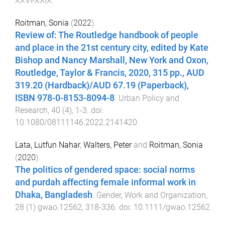
XXVI
-
XXIX
.
Roitman, Sonia
(
2022
).
Review of: The Routledge handbook of people
and place in the 21st century city, edited by Kate
Bishop and Nancy Marshall, New York and Oxon,
Routledge, Taylor & Francis, 2020, 315 pp., AUD
319.20 (Hardback)/AUD 67.19 (Paperback),
ISBN 978-0-8153-8094-8
.
Urban Policy and
Research
,
40
(
4
),
1
-
3
. doi:
10.1080/08111146.2022.2141420
Lata, Lutfun Nahar
,
Walters, Peter
and
Roitman, Sonia
(
2020
).
The politics of gendered space: social norms
and purdah affecting female informal work in
Dhaka, Bangladesh
.
Gender, Work and Organization
,
28
(
1
)
gwao.12562
,
318
-
336
. doi:
10.1111/gwao.12562