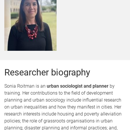
Researcher biography
Sonia Roitman is an
urban sociologist and planner
by
training. Her contributions to the field of development
planning and urban sociology include influential research
on urban inequalities and how they manifest in cities. Her
research interests include housing and poverty alleviation
policies; the role of grassroots organisations in urban
planning; disaster planning and informal practices; and,