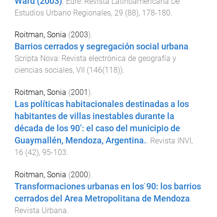
Ward (2003)
.
Eure: Revista Latinoamericana De
Estudios Urbano Regionales
,
29
(
88
),
178
-
180
.
Roitman, Sonia
(
2003
).
Barrios cerrados y segregación social urbana
.
Scripta Nova: Revista electrónica de geografía y
ciencias sociales
,
VII
(
146(118)
).
Roitman, Sonia
(
2001
).
Las políticas habitacionales destinadas a los
habitantes de villas inestables durante la
década de los 90’: el caso del municipio de
Guaymallén, Mendoza, Argentina.
.
Revista INVI
,
16
(
42
),
95
-
103
.
Roitman, Sonia
(
2000
).
Transformaciones urbanas en los ́90: los barrios
cerrados del Area Metropolitana de Mendoza
.
Revista Urbana
.