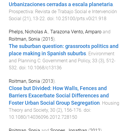
Urbanizaciones cerradas a escala planetaria
.
Prospectiva: Revista de Trabajo Social e Intervención
Social
(
21
),
13
-
22
. doi:
10.25100/prts.v0i21.918
Phelps, Nicholas A.
,
Tarazona Vento, Amparo
and
Roitman, Sonia
(
2015
).
The suburban question: grassroots politics and
place making in Spanish suburbs
.
Environment
and Planning C: Government and Policy
,
33
(
3
),
512
-
532
. doi:
10.1068/c13136
Roitman, Sonia
(
2013
).
Close but Divided: How Walls, Fences and
Barriers Exacerbate Social Differences and
Foster Urban Social Group Segregation
.
Housing
Theory and Society
,
30
(
2
),
156
-
176
. doi:
10.1080/14036096.2012.728150
Roitman, Sonia
and
Scopes, Jonathan
(
2012
).