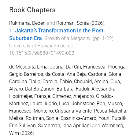
Book Chapters
Rukmana, Deden
and
Roitman, Sonia
(
2026
).
1. Jakarta’s Transformation in the Post-
Suburban Era
.
Growth of a Megacity
. (pp.
1
-
22
)
University of Hawaii Press
. doi:
10.1515/9798880701490-003
de Mesquita Lima, Joana
,
Dal Cin, Francesca
,
Proenga,
Sergio Barreiros
,
da Costa, Ana Beja
,
Cardona, Gloria
Carolina Fiallo
,
Carella, Fabio
,
Chouairi, Amina
,
Clua,
Alvaro
,
Dal Bo Zanon, Barbara
,
Fudoli, Alessandra
,
Hooimeijer, Fransje
,
Gimenez, Alejandro
,
Giraldo-
Martinez, Laura
,
Iuorio, Luca
,
Johnstone, Ron
,
Musco,
Francesco
,
Monteiro, Cristiana Valente
,
Pesoa-Marcilla,
Melisa
,
Roitman, Sonia
,
Spaninks-Amaro, Youri
,
Putalik,
Erin Sullivan
,
Surahman, Idha Apriliani
and
Wambecq,
Wim
(
2026
).