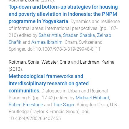
Top-down and bottom-up strategies for housing
and poverty alleviation in Indonesia: the PNPM
programme in Yogyakarta
.
Dynamics and resilience
of informal areas: international perspectives
. (pp.
187
-
210
) edited by
Sahar Attia
,
Shadan Shabka
,
Zeinab
Shafik
and
Asmaa Ibrahim
.
Cham, Switzerland
:
Springer
. doi:
10.1007/978-3-319-29948-8_11
Roitman, Sonia
,
Webster, Chris
and
Landman, Karina
(
2013
).
Methodological frameworks and
interdisciplinary research on gated
communities
.
Dialogues in Urban and Regional
Planning 5
. (pp.
17
-
42
) edited by
Michael Hibbard
,
Robert Freestone
and
Tore Sager
.
Abingdon Oxon, U.K.
:
Routledge (Taylor & Francis Group)
. doi:
10.4324/9780203407455