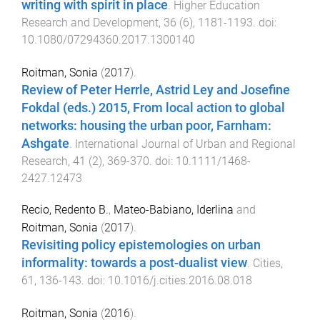
writing with spirit in place
.
Higher Education
Research and Development
,
36
(
6
),
1181
-
1193
. doi:
10.1080/07294360.2017.1300140
Roitman, Sonia
(
2017
).
Review of Peter Herrle, Astrid Ley and Josefine
Fokdal (eds.) 2015, From local action to global
networks: housing the urban poor, Farnham:
Ashgate
.
International Journal of Urban and Regional
Research
,
41
(
2
),
369
-
370
. doi:
10.1111/1468-
2427.12473
Recio, Redento B.
,
Mateo-Babiano, Iderlina
and
Roitman, Sonia
(
2017
).
Revisiting policy epistemologies on urban
informality: towards a post-dualist view
.
Cities
,
61
,
136
-
143
. doi:
10.1016/j.cities.2016.08.018
Roitman, Sonia
(
2016
).