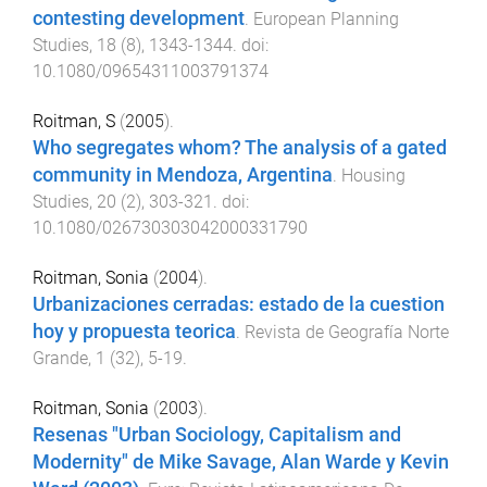
contesting development
.
European Planning
Studies
,
18
(
8
),
1343
-
1344
. doi:
10.1080/09654311003791374
Roitman, S
(
2005
).
Who segregates whom? The analysis of a gated
community in Mendoza, Argentina
.
Housing
Studies
,
20
(
2
),
303
-
321
. doi:
10.1080/026730303042000331790
Roitman, Sonia
(
2004
).
Urbanizaciones cerradas: estado de la cuestion
hoy y propuesta teorica
.
Revista de Geografía Norte
Grande
,
1
(
32
),
5
-
19
.
Roitman, Sonia
(
2003
).
Resenas "Urban Sociology, Capitalism and
Modernity" de Mike Savage, Alan Warde y Kevin