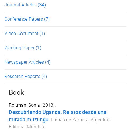
Journal Articles
(34)
Conference Papers
(7)
Video Document
(1)
Working Paper
(1)
Newspaper Articles
(4)
Research Reports
(4)
Book
Roitman, Sonia
(
2013
).
Descubriendo Uganda. Relatos desde una
mirada muzungu
.
Lomas de Zamora, Argentina
:
Editorial Mundos
.