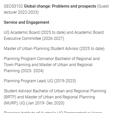
GEOS3102
Global change: Problems and prospects
(Guest
lecturer 2022-2023)
Service and Engagement
UQ Academic Board (2025 to date) and Academic Board
Executive Committee (2026-2027)
Master of Urban Planning Student Advisor (2025 to date)
Planning Program Convenor Bachelor of Regional and
Town Planning and Master of Urban and Regional
Planning (2023- 2024)
Planning Program Lead, UQ (2019-2023)
Student Advisor Bachelor of Urban and Regional Planning
(BRTP) and Master of Urban and Regional Planning
(MURP), UQ (Jan 2019- Dec 2020)