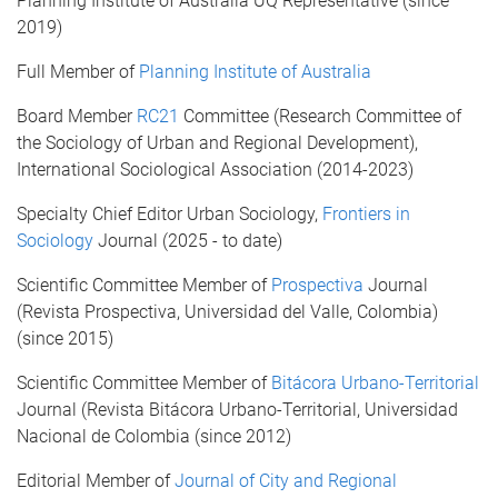
Planning Institute of Australia UQ Representative (since
2019)
Full Member of
Planning Institute of Australia
Board Member
RC21
Committee (Research Committee of
the Sociology of Urban and Regional Development),
International Sociological Association (2014-2023)
Specialty Chief Editor Urban Sociology,
Frontiers in
Sociology
Journal (2025 - to date)
Scientific Committee Member of
Prospectiva
Journal
(Revista Prospectiva, Universidad del Valle, Colombia)
(since 2015)
Scientific Committee Member of
Bitácora Urbano-Territorial
Journal (Revista Bitácora Urbano-Territorial, Universidad
Nacional de Colombia (since 2012)
Editorial Member of
Journal of City and Regional