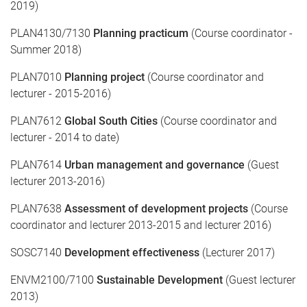
2019)
PLAN4130/7130
Planning practicum
(Course coordinator -
Summer 2018)
PLAN7010
Planning project
(Course coordinator and
lecturer - 2015-2016)
PLAN7612
Global South Cities
(Course coordinator and
lecturer - 2014 to date)
PLAN7614
Urban management and governance
(Guest
lecturer 2013-2016)
PLAN7638
Assessment of development projects
(Course
coordinator and lecturer 2013-2015 and lecturer 2016)
SOSC7140
Development effectiveness
(Lecturer 2017)
ENVM2100/7100
Sustainable Development
(Guest lecturer
2013)