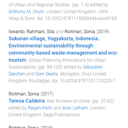
of Urban and Regional Studies
. (pp.
1
-
4
) edited by
Anthony M. Orum
.
London, United Kingdom
:
John
Wiley & Sons
. doi:
10.1002/9781118568446.eurs0160
Iswanto
,
Rahmani, Sita
and
Roitman, Sonia
(
2019
).
Sukunan village, Yogyakarta, Indonesia.
Environmental sustainability through
community-based waste management and eco-
tourism
.
Global Planning Innovations for Urban
Sustainability
. (pp.
90
-
105
) edited by
Sébastien
Darchen
and
Glen Searle
.
Abingdon, Oxon United
Kingdom
:
Routledge
. doi:
10.4324/9781351124225-7
Roitman, Sonia
(
2017
).
Teresa Caldeira
.
Key thinkers on cities
. (pp.
57
-
62
)
edited by
Regan Koch
and
Alan Latham
.
London,
United Kingdom
:
Sage Publications
.
Roitman, Sonia
(
2016
).