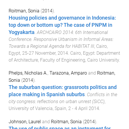
Roitman, Sonia
(
2014
).
Housing policies and governance in Indonesia:
top down or bottom up? The case of PNPM in
Yogyakarta
.
ARCHCAIRO 2014: 6th International
Conference. Responsive Urbanism in Informal Areas:
Towards a Regional Agenda for HABITAT III
,
Cairo,
Egypt
,
25-27 November, 2014
.
Cairo, Egypt
:
Department
of Architecture, Faculty of Engineering, Cairo University
.
Phelps, Nicholas A.
,
Tarazona, Amparo
and
Roitman,
Sonia
(
2014
).
The suburban question: grassroots politics and
place making in Spanish suburbs
.
Conflicts in the
city congress: reflections on urban unrest (SiCC)
,
University of Valencia, Spain
,
2 - 4 April 2014
.
Johnson, Laurel
and
Roitman, Sonia
(
2014
).
The use of public space as an instrument for