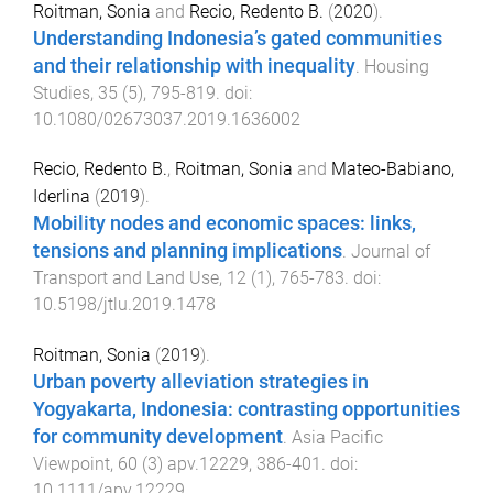
Roitman, Sonia
and
Recio, Redento B.
(
2020
).
Understanding Indonesia’s gated communities
and their relationship with inequality
.
Housing
Studies
,
35
(
5
),
795
-
819
. doi:
10.1080/02673037.2019.1636002
Recio, Redento B.
,
Roitman, Sonia
and
Mateo-Babiano,
Iderlina
(
2019
).
Mobility nodes and economic spaces: links,
tensions and planning implications
.
Journal of
Transport and Land Use
,
12
(
1
),
765
-
783
. doi:
10.5198/jtlu.2019.1478
Roitman, Sonia
(
2019
).
Urban poverty alleviation strategies in
Yogyakarta, Indonesia: contrasting opportunities
for community development
.
Asia Pacific
Viewpoint
,
60
(
3
)
apv.12229
,
386
-
401
. doi:
10.1111/apv.12229