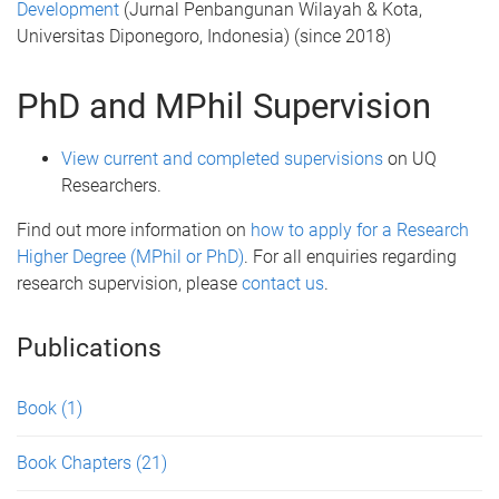
Development
(Jurnal Penbangunan Wilayah & Kota,
Universitas Diponegoro, Indonesia) (since 2018)
PhD and MPhil Supervision
View current and completed supervisions
on UQ
Researchers.
Find out more information on
how to apply for a Research
Higher Degree (MPhil or PhD)
. For all enquiries regarding
research supervision, please
contact us
.
Publications
Book
(1)
Book Chapters
(21)