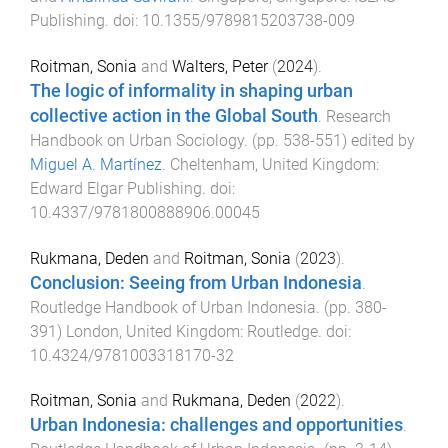
Publishing
. doi:
10.1355/9789815203738-009
Roitman, Sonia
and
Walters, Peter
(
2024
).
The logic of informality in shaping urban
collective action in the Global South
.
Research
Handbook on Urban Sociology
. (pp.
538
-
551
) edited by
Miguel A. Martínez
.
Cheltenham, United Kingdom
:
Edward Elgar Publishing
. doi:
10.4337/9781800888906.00045
Rukmana, Deden
and
Roitman, Sonia
(
2023
).
Conclusion: Seeing from Urban Indonesia
.
Routledge Handbook of Urban Indonesia
. (pp.
380
-
391
)
London, United Kingdom
:
Routledge
. doi:
10.4324/9781003318170-32
Roitman, Sonia
and
Rukmana, Deden
(
2022
).
Urban Indonesia: challenges and opportunities
.