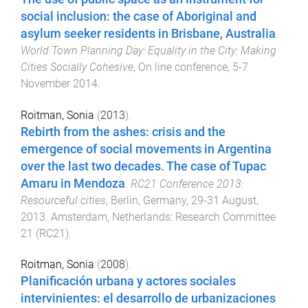
social inclusion: the case of Aboriginal and
asylum seeker residents in Brisbane, Australia
.
World Town Planning Day: Equality in the City: Making
Cities Socially Cohesive
,
On line conference
,
5-7
November 2014
.
Roitman, Sonia
(
2013
).
Rebirth from the ashes: crisis and the
emergence of social movements in Argentina
over the last two decades. The case of Tupac
Amaru in Mendoza
.
RC21 Conference 2013:
Resourceful cities
,
Berlin, Germany
,
29-31 August,
2013
.
Amsterdam, Netherlands
:
Research Committee
21 (RC21)
.
Roitman, Sonia
(
2008
).
Planificación urbana y actores sociales
intervinientes: el desarrollo de urbanizaciones