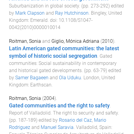
Suburbanization in global society
. (pp.
273
-
292
) edited
by
Mark Clapson
and
Ray Hutchinson
.
Bingley, United
Kingdom
:
Emerald
. doi:
10.1108/S1047-
0042(2010)0000010014
Roitman, Sonia
and
Giglio, Mónica Adriana
(
2010
).
Latin American gated communities: the latest
symbol of historic social segregation
.
Gated
communities: Social sustainability in contemporary
and historical gated developments
. (pp.
63
-
79
) edited
by
Samer Bagaeen
and
Ola Uduku
.
London, United
Kingdom
:
Earthscan
.
Roitman, Sonia
(
2004
).
Gated communities and the right to safety
.
Report of Valladolid. The right to security and safety
.
(pp.
187
-
189
) edited by
Rosario del Caz
,
Mario
Rodriguez
and
Manuel Saravia
.
Valladolid, Spain
: