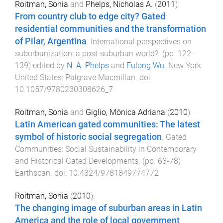
Roitman, Sonia
and
Phelps, Nicholas A.
(
2011
).
From country club to edge city? Gated
residential communities and the transformation
of Pilar, Argentina
.
International perspectives on
suburbanization: a post-suburban world?
. (pp.
122
-
139
) edited by
N. A. Phelps
and
Fulong Wu
.
New York
United States
:
Palgrave Macmillan
. doi:
10.1057/9780230308626_7
Roitman, Sonia
and
Giglio, Mónica Adriana
(
2010
).
Latin American gated communities: The latest
symbol of historic social segregation
.
Gated
Communities: Social Sustainability in Contemporary
and Historical Gated Developments
. (pp.
63
-
78
)
Earthscan
. doi:
10.4324/9781849774772
Roitman, Sonia
(
2010
).
The changing image of suburban areas in Latin
America and the role of local government
.