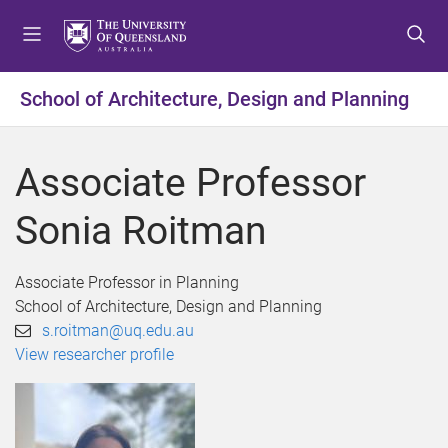
S
S
S
k
k
k
i
i
i
p
p
p
School of Architecture, Design and Planning
t
t
t
o
o
o
m
c
f
Associate Professor
e
o
o
n
n
o
Sonia Roitman
u
t
t
e
e
n
r
Associate Professor in Planning
t
School of Architecture, Design and Planning
s.roitman@uq.edu.au
View researcher profile