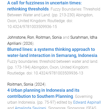
A call for fuzziness in uncertain times:
rethinking thresholds
.
Fuzzy Boundaries: Threshold
Between Water and Land
. (pp.
213
-
230
)
Abingdon,
Oxon, United Kingdom
:
Routledge
. doi:
10.4324/9781003509936-15
Johnstone, Ron
,
Roitman, Sonia
and
Surahman, Idha
Apriliani
(
2026
).
Blurred lines: a systems thinking approach to
water-land interaction in Semarang, Indonesia
.
Fuzzy boundaries: threshold between water and land
.
(pp.
173
-
194
)
Abingdon, Oxon, United Kingdom
:
Routledge
. doi:
10.4324/9781003509936-13
Roitman, Sonia
(
2024
).
4 Urban planning in Indonesia and its
contribution to Southern Planning
.
Governing
urban Indonesia
. (pp.
75
-
97
) edited by
Edward Aspinall
and
Amalinda Savirani
.
Singapore, Singapore
:
ISEAS