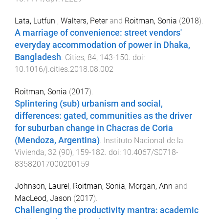
Lata, Lutfun
,
Walters, Peter
and
Roitman, Sonia
(
2018
).
A marriage of convenience: street vendors'
everyday accommodation of power in Dhaka,
Bangladesh
.
Cities
,
84
,
143
-
150
. doi:
10.1016/j.cities.2018.08.002
Roitman, Sonia
(
2017
).
Splintering (sub) urbanism and social,
differences: gated, communities as the driver
for suburban change in Chacras de Coria
(Mendoza, Argentina)
.
Instituto Nacional de la
Vivienda
,
32
(
90
),
159
-
182
. doi:
10.4067/S0718-
83582017000200159
Johnson, Laurel
,
Roitman, Sonia
,
Morgan, Ann
and
MacLeod, Jason
(
2017
).
Challenging the productivity mantra: academic