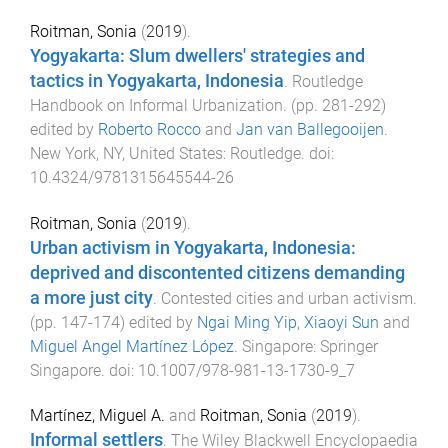
Roitman, Sonia
(
2019
).
Yogyakarta: Slum dwellers' strategies and
tactics in Yogyakarta, Indonesia
.
Routledge
Handbook on Informal Urbanization
. (pp.
281
-
292
)
edited by
Roberto Rocco
and
Jan van Ballegooijen
.
New York, NY, United States
:
Routledge
. doi:
10.4324/9781315645544-26
Roitman, Sonia
(
2019
).
Urban activism in Yogyakarta, Indonesia:
deprived and discontented citizens demanding
a more just city
.
Contested cities and urban activism
.
(pp.
147
-
174
) edited by
Ngai Ming Yip
,
Xiaoyi Sun
and
Miguel Angel Martínez López
.
Singapore
:
Springer
Singapore
. doi:
10.1007/978-981-13-1730-9_7
Martínez, Miguel A.
and
Roitman, Sonia
(
2019
).
Informal settlers
.
The Wiley Blackwell Encyclopaedia