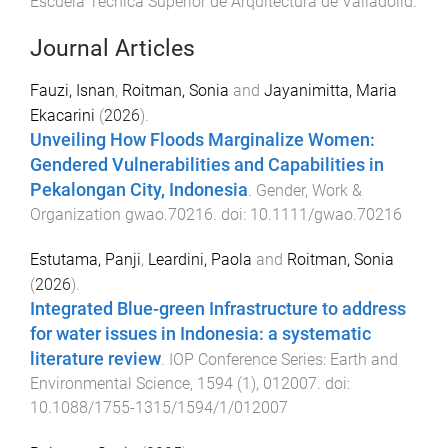
Escuela Técnica Superior de Arquitectura de Valladolid
.
Journal Articles
Fauzi, Isnan
,
Roitman, Sonia
and
Jayanimitta, Maria
Ekacarini
(
2026
).
Unveiling How Floods Marginalize Women:
Gendered Vulnerabilities and Capabilities in
Pekalongan City, Indonesia
.
Gender, Work &
Organization
gwao.70216
. doi:
10.1111/gwao.70216
Estutama, Panji
,
Leardini, Paola
and
Roitman, Sonia
(
2026
).
Integrated Blue-green Infrastructure to address
for water issues in Indonesia: a systematic
literature review
.
IOP Conference Series: Earth and
Environmental Science
,
1594
(
1
),
012007
. doi:
10.1088/1755-1315/1594/1/012007