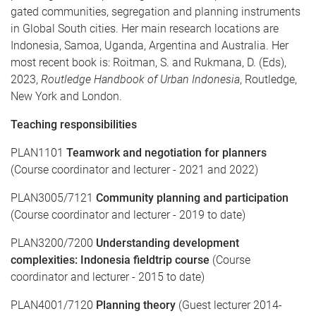
gated communities, segregation and planning instruments
in Global South cities. Her main research locations are
Indonesia, Samoa, Uganda, Argentina and Australia. Her
most recent book is: Roitman, S. and Rukmana, D. (Eds),
2023,
Routledge Handbook of Urban Indonesia
, Routledge,
New York and London.
Teaching responsibilities
PLAN1101
Teamwork and negotiation for planners
(Course coordinator and lecturer - 2021 and 2022)
PLAN3005/7121
Community planning and participation
(Course coordinator and lecturer - 2019 to date)
PLAN3200/7200
Understanding development
complexities: Indonesia fieldtrip course
(Course
coordinator and lecturer - 2015 to date)
PLAN4001/7120
Planning theory
(Guest lecturer 2014-