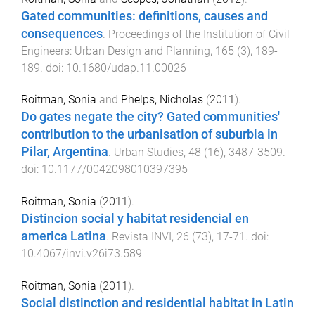
Gated communities: definitions, causes and
consequences
.
Proceedings of the Institution of Civil
Engineers: Urban Design and Planning
,
165
(
3
),
189
-
189
. doi:
10.1680/udap.11.00026
Roitman, Sonia
and
Phelps, Nicholas
(
2011
).
Do gates negate the city? Gated communities'
contribution to the urbanisation of suburbia in
Pilar, Argentina
.
Urban Studies
,
48
(
16
),
3487
-
3509
.
doi:
10.1177/0042098010397395
Roitman, Sonia
(
2011
).
Distincion social y habitat residencial en
america Latina
.
Revista INVI
,
26
(
73
),
17
-
71
. doi:
10.4067/invi.v26i73.589
Roitman, Sonia
(
2011
).
Social distinction and residential habitat in Latin