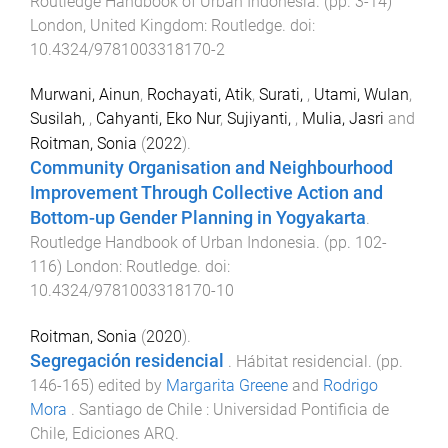
Routledge Handbook of Urban Indonesia
. (pp.
3
-
14
)
London, United Kingdom
:
Routledge
. doi:
10.4324/9781003318170-2
Murwani, Ainun
,
Rochayati, Atik
,
Surati,
,
Utami, Wulan
,
Susilah,
,
Cahyanti, Eko Nur
,
Sujiyanti,
,
Mulia, Jasri
and
Roitman, Sonia
(
2022
).
Community Organisation and Neighbourhood
Improvement Through Collective Action and
Bottom-up Gender Planning in Yogyakarta
.
Routledge Handbook of Urban Indonesia
. (pp.
102
-
116
)
London
:
Routledge
. doi:
10.4324/9781003318170-10
Roitman, Sonia
(
2020
).
Segregación residencial
.
Hábitat residencial
. (pp.
146
-
165
) edited by
Margarita Greene
and
Rodrigo
Mora
.
Santiago de Chile
:
Universidad Pontificia de
Chile, Ediciones ARQ
.