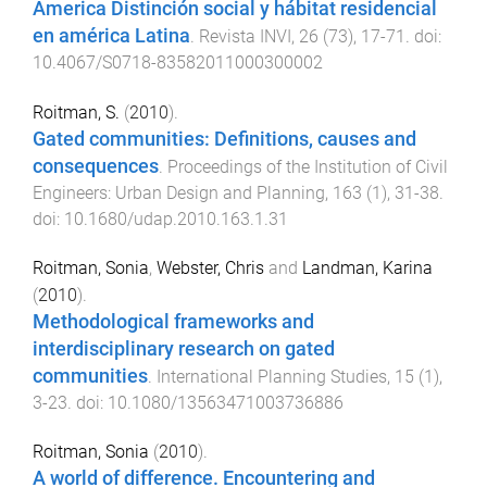
America Distinción social y hábitat residencial
en américa Latina
.
Revista INVI
,
26
(
73
),
17
-
71
. doi:
10.4067/S0718-83582011000300002
Roitman, S.
(
2010
).
Gated communities: Definitions, causes and
consequences
.
Proceedings of the Institution of Civil
Engineers: Urban Design and Planning
,
163
(
1
),
31
-
38
.
doi:
10.1680/udap.2010.163.1.31
Roitman, Sonia
,
Webster, Chris
and
Landman, Karina
(
2010
).
Methodological frameworks and
interdisciplinary research on gated
communities
.
International Planning Studies
,
15
(
1
),
3
-
23
. doi:
10.1080/13563471003736886
Roitman, Sonia
(
2010
).
A world of difference. Encountering and