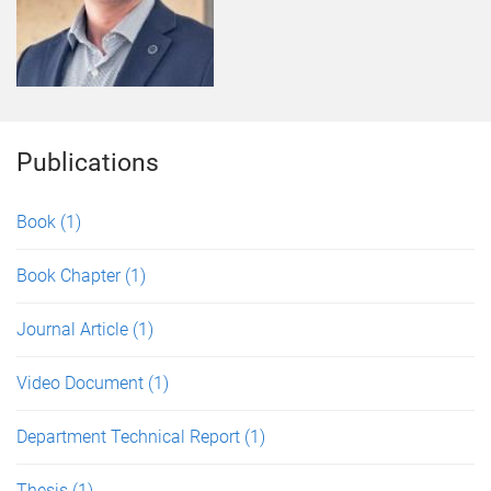
Publications
Book
(1)
Book Chapter
(1)
Journal Article
(1)
Video Document
(1)
Department Technical Report
(1)
Thesis
(1)