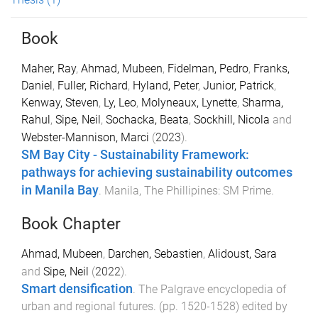
Book
Maher, Ray
,
Ahmad, Mubeen
,
Fidelman, Pedro
,
Franks,
Daniel
,
Fuller, Richard
,
Hyland, Peter
,
Junior, Patrick
,
Kenway, Steven
,
Ly, Leo
,
Molyneaux, Lynette
,
Sharma,
Rahul
,
Sipe, Neil
,
Sochacka, Beata
,
Sockhill, Nicola
and
Webster-Mannison, Marci
(
2023
).
SM Bay City - Sustainability Framework:
pathways for achieving sustainability outcomes
in Manila Bay
.
Manila, The Phillipines
:
SM Prime
.
Book Chapter
Ahmad, Mubeen
,
Darchen, Sebastien
,
Alidoust, Sara
and
Sipe, Neil
(
2022
).
Smart densification
.
The Palgrave encyclopedia of
urban and regional futures
. (pp.
1520
-
1528
) edited by