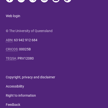
Web login
© The University of Queensland
ABN
:
63 942 912 684
CRICOS
:
00025B
TEQSA
:
PRV12080
Copyright, privacy and disclaimer
Accessibility
Right to information
Feedback