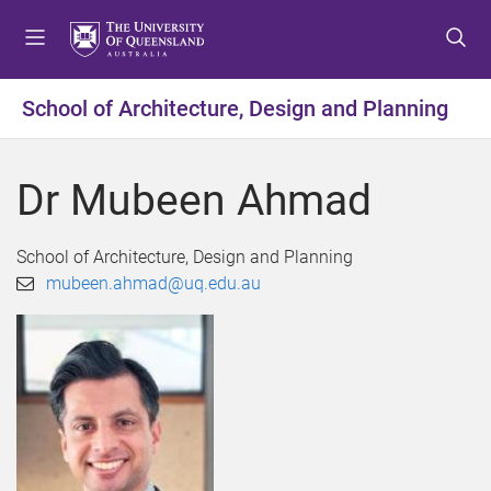
S
S
S
k
k
k
i
i
i
p
p
p
School of Architecture, Design and Planning
t
t
t
o
o
o
m
c
f
Dr Mubeen Ahmad
e
o
o
n
n
o
u
t
t
School of Architecture, Design and Planning
e
e
mubeen.ahmad@uq.edu.au
n
r
t