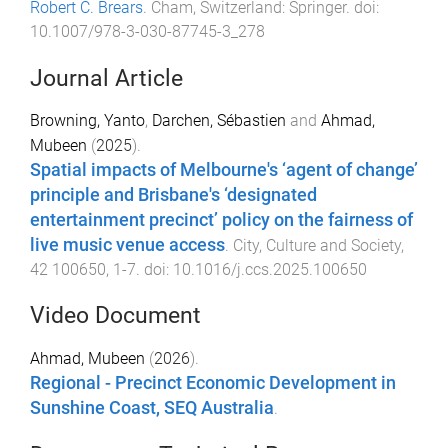
Robert C. Brears
.
Cham, Switzerland
:
Springer
. doi:
10.1007/978-3-030-87745-3_278
Journal Article
Browning, Yanto
,
Darchen, Sébastien
and
Ahmad,
Mubeen
(
2025
).
Spatial impacts of Melbourne's ‘agent of change’
principle and Brisbane's ‘designated
entertainment precinct’ policy on the fairness of
live music venue access
.
City, Culture and Society
,
42
100650
,
1
-
7
. doi:
10.1016/j.ccs.2025.100650
Video Document
Ahmad, Mubeen
(
2026
).
Regional - Precinct Economic Development in
Sunshine Coast, SEQ Australia
.