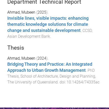
Department Technical Report
Ahmad, Mubeen
(
2025
).
Invisible lines, visible impacts: enhancing
thematic knowledge solutions for climate
change and sustainable development
.
CCSD
,
Asian Development Bank
.
Thesis
Ahmad, Mubeen
(
2024
).
Bridging Theory and Practice: An Integrated
Approach to Urban Growth Management
.
PhD
Thesis
,
School of Architecture, Design and Planning
,
The University of Queensland
. doi:
10.14264/74335ac