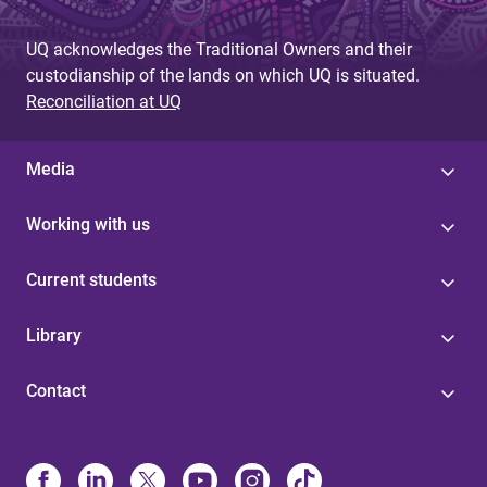
UQ acknowledges the Traditional Owners and their
custodianship of the lands on which UQ is situated.
Reconciliation at UQ
Media
Working with us
Current students
Library
Contact