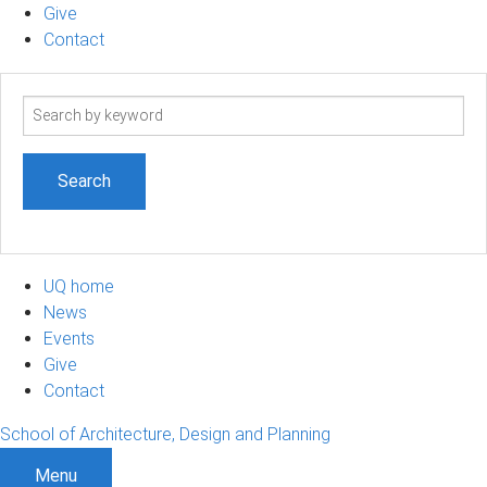
Give
Contact
Search
term
UQ home
News
Events
Give
Contact
School of Architecture, Design and Planning
Menu