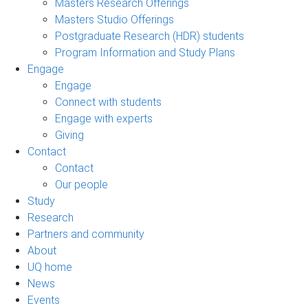
Masters Research Offerings
Masters Studio Offerings
Postgraduate Research (HDR) students
Program Information and Study Plans
Engage
Engage
Connect with students
Engage with experts
Giving
Contact
Contact
Our people
Study
Research
Partners and community
About
UQ home
News
Events