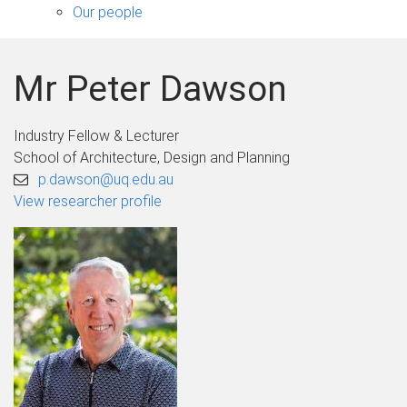
sub-
Our people
navigation
Mr Peter Dawson
Industry Fellow & Lecturer
School of Architecture, Design and Planning
p.dawson@uq.edu.au
View researcher profile