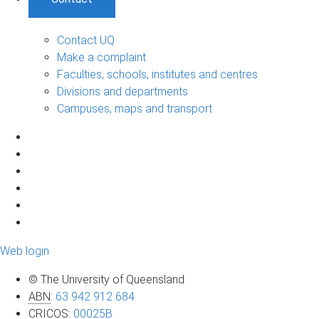
Contact UQ
Make a complaint
Faculties, schools, institutes and centres
Divisions and departments
Campuses, maps and transport
Web login
© The University of Queensland
ABN
:
63 942 912 684
CRICOS
:
00025B