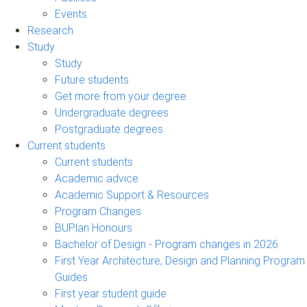
Events
Research
Study
Study
Future students
Get more from your degree
Undergraduate degrees
Postgraduate degrees
Current students
Current students
Academic advice
Academic Support & Resources
Program Changes
BUPlan Honours
Bachelor of Design - Program changes in 2026
First Year Architecture, Design and Planning Program
Guides
First year student guide