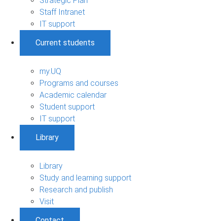
Strategic Plan
Staff Intranet
IT support
Current students
my.UQ
Programs and courses
Academic calendar
Student support
IT support
Library
Library
Study and learning support
Research and publish
Visit
Contact