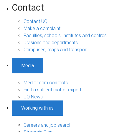
Contact
Contact UQ
Make a complaint
Faculties, schools, institutes and centres
Divisions and departments
Campuses, maps and transport
Media
Media team contacts
Find a subject matter expert
UQ News
Working with us
Careers and job search