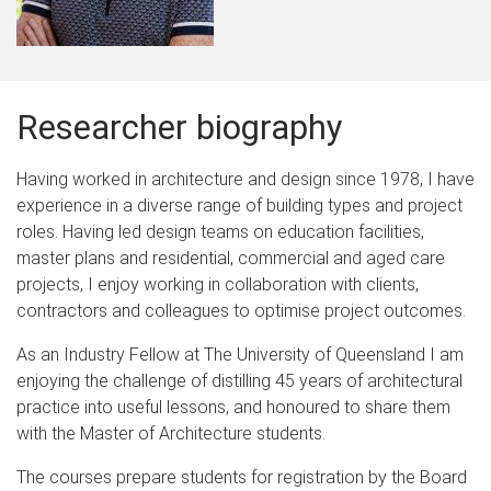
Researcher biography
Having worked in architecture and design since 1978, I have
experience in a diverse range of building types and project
roles. Having led design teams on education facilities,
master plans and residential, commercial and aged care
projects, I enjoy working in collaboration with clients,
contractors and colleagues to optimise project outcomes.
As an Industry Fellow at The University of Queensland I am
enjoying the challenge of distilling 45 years of architectural
practice into useful lessons, and honoured to share them
with the Master of Architecture students.
The courses prepare students for registration by the Board