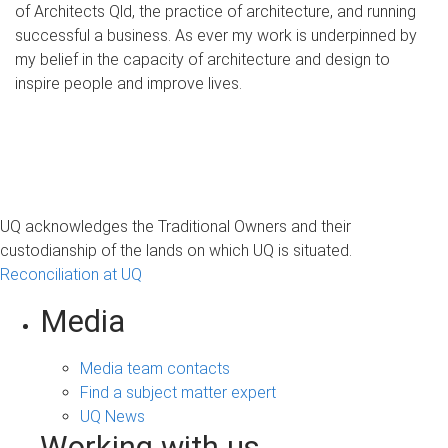
of Architects Qld, the practice of architecture, and running
successful a business. As ever my work is underpinned by
my belief in the capacity of architecture and design to
inspire people and improve lives.
UQ acknowledges the Traditional Owners and their
custodianship of the lands on which UQ is situated.
Reconciliation at UQ
Media
Media team contacts
Find a subject matter expert
UQ News
Working with us