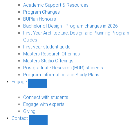
sub-
Academic Support & Resources
navigation
Program Changes
BUPlan Honours
Bachelor of Design - Program changes in 2026
First Year Architecture, Design and Planning Program
Guides
First year student guide
Masters Research Offerings
Masters Studio Offerings
Postgraduate Research (HDR) students
Program Information and Study Plans
Engage
Show
Engage
sub-
Connect with students
navigation
Engage with experts
Giving
Contact
Show
Contact