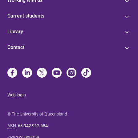
Working with us
Current students
Library
Contact
Web login
© The University of Queensland
ABN
:
63 942 912 684
CRICOS
:
00025B