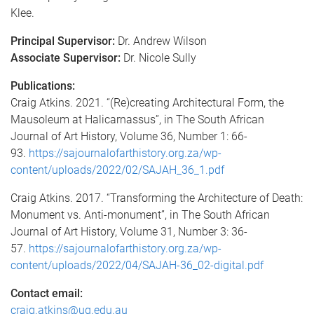
Klee.
Principal Supervisor:
Dr. Andrew Wilson
Associate Supervisor:
Dr. Nicole Sully
Publications:
Craig Atkins. 2021. “(Re)creating Architectural Form, the
Mausoleum at Halicarnassus”, in The South African
Journal of Art History, Volume 36, Number 1: 66-
93.
https://sajournalofarthistory.org.za/wp-
content/uploads/2022/02/SAJAH_36_1.pdf
Craig Atkins. 2017. “Transforming the Architecture of Death:
Monument vs. Anti-monument”, in The South African
Journal of Art History, Volume 31, Number 3: 36-
57.
https://sajournalofarthistory.org.za/wp-
content/uploads/2022/04/SAJAH-36_02-digital.pdf
Contact email:
craig.atkins@uq.edu.au