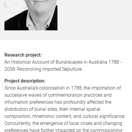
Research project:
An Historical Account of Burialscapes in Australia 1788 -
2038: Reconciling imported Sepulture.
Project description:
Since Australia’s colonisation in 1788, the importation of
successive waves of commemoration practices and
inhumation preferences has profoundly affected the
distribution of burial sites, their internal spatial
composition, mnemonic content, and cultural significance.
Concurrently, the emergence of local crises and changing
preferences have further impacted on the commissioning