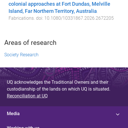
colonial approaches at Fort Dundas, Melville
Island, Far Northern Territory, Australia
.
Fabrications
. doi:
10.1080/10331867.2026.2672205
Areas of research
Society Research
UQ acknowledges the Traditional Owners and their
custodianship of the lands on which UQ is situated.
Reconciliation at UQ
Media