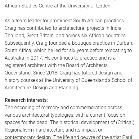
African Studies Centre at the University of Leiden.
As a team leader for prominent South African practices
Craig has contributed to architectural projects in India,
Thailand, Great Britain, and across six African countries.
Subsequently, Craig founded a boutique practice in Durban,
South Africa, which he led for six years before relocating to
Australia in 2017. He continues to practice and is a
registered architect with the Board of Architects
Queensland. Since 2018, Craig has tutored design and
history courses at the University of Queensland's School of
Architecture, Design and Planning.
Research interests:
The encoding of memory and commemoration across
various architectural typologies, with a current focus on
spaces for the dead. The historical development of (Critical)
Regionalism in architecture and its impact on
contemporary design. The life and oeuvre of the artist Paul