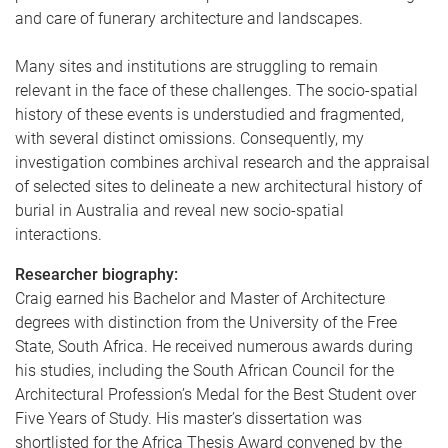
and care of funerary architecture and landscapes.
Many sites and institutions are struggling to remain
relevant in the face of these challenges. The socio-spatial
history of these events is understudied and fragmented,
with several distinct omissions. Consequently, my
investigation combines archival research and the appraisal
of selected sites to delineate a new architectural history of
burial in Australia and reveal new socio-spatial
interactions.
Researcher biography:
Craig earned his Bachelor and Master of Architecture
degrees with distinction from the University of the Free
State, South Africa. He received numerous awards during
his studies, including the South African Council for the
Architectural Profession’s Medal for the Best Student over
Five Years of Study. His master’s dissertation was
shortlisted for the Africa Thesis Award convened by the