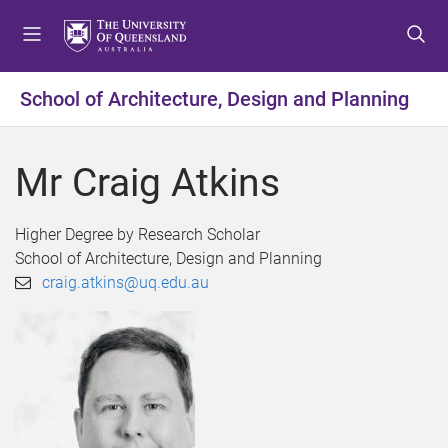
S
S
S
k
k
k
i
i
i
p
p
p
School of Architecture, Design and Planning
t
t
t
o
o
o
m
c
f
Mr Craig Atkins
e
o
o
n
n
o
u
t
t
Higher Degree by Research Scholar
e
e
School of Architecture, Design and Planning
n
r
craig.atkins@uq.edu.au
t