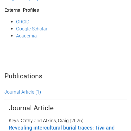
External Profiles
ORCID
Google Scholar
Academia
Publications
Journal Article
(1)
Journal Article
Keys, Cathy
and
Atkins, Craig
(
2026
).
Revealing intercultural burial traces: Tiwi and