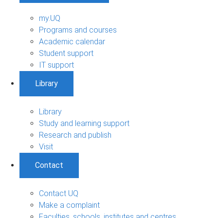
my.UQ
Programs and courses
Academic calendar
Student support
IT support
Library
Library
Study and learning support
Research and publish
Visit
Contact
Contact UQ
Make a complaint
Faculties, schools, institutes and centres