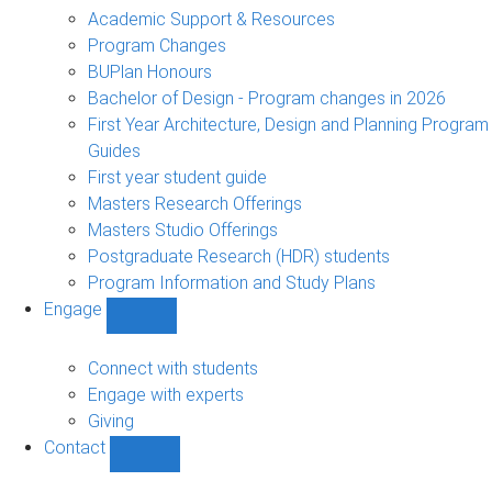
sub-
Academic Support & Resources
navigation
Program Changes
BUPlan Honours
Bachelor of Design - Program changes in 2026
First Year Architecture, Design and Planning Program
Guides
First year student guide
Masters Research Offerings
Masters Studio Offerings
Postgraduate Research (HDR) students
Program Information and Study Plans
Engage
Show
Engage
sub-
Connect with students
navigation
Engage with experts
Giving
Contact
Show
Contact