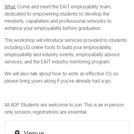
What:
Come and meet the EAIT employability team,
dedicated to empowering students to develop the
mindsets, capabilities and professional networks to
enhance your employability before graduation.
This workshop will introduce services provided to students
including UQ online tools to build your employability,
employability and industry events, employability advisor
services, and the EAIT industry mentoring program.
We will also talk about how to write an effective CV, so
please bring yours along if you’ve already had a go.
All ADP Students are welcome to join. This is an in-person
only session, registrations are essential.
Venue