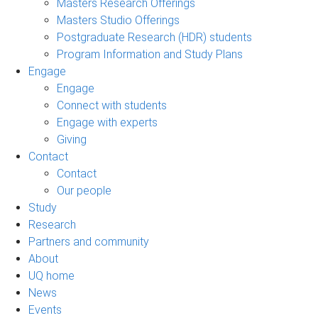
Masters Research Offerings
Masters Studio Offerings
Postgraduate Research (HDR) students
Program Information and Study Plans
Engage
Engage
Connect with students
Engage with experts
Giving
Contact
Contact
Our people
Study
Research
Partners and community
About
UQ home
News
Events