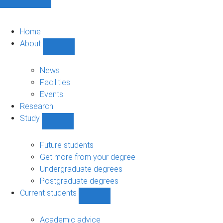
Home
About
Show
About
sub-
News
navigation
Facilities
Events
Research
Study
Show
Study
sub-
Future students
navigation
Get more from your degree
Undergraduate degrees
Postgraduate degrees
Current students
Show
Current
students
Academic advice