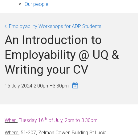
sub-
Our people
navigation
Employability Workshops for ADP Students
An Introduction to
Employability @ UQ &
Writing your CV
16 July 2024
2:00pm
–
3:30pm
th
When:
Tuesday 16
of July, 2pm to 3.30pm
Where:
51-207, Zelman Cowen Building St Lucia