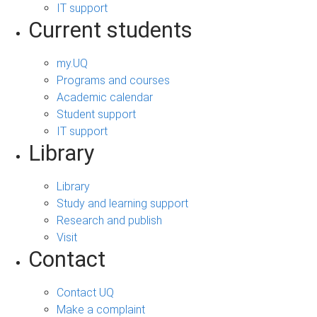
IT support
Current students
my.UQ
Programs and courses
Academic calendar
Student support
IT support
Library
Library
Study and learning support
Research and publish
Visit
Contact
Contact UQ
Make a complaint