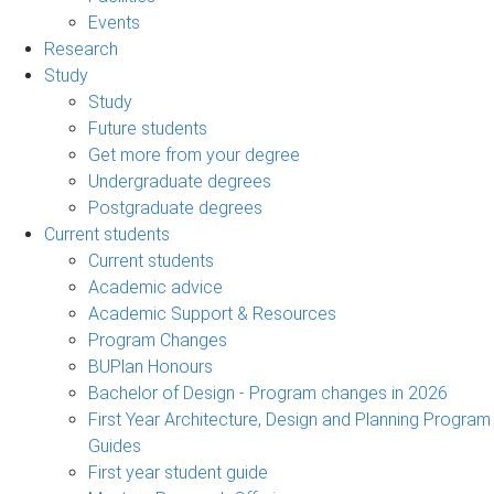
Events
Research
Study
Study
Future students
Get more from your degree
Undergraduate degrees
Postgraduate degrees
Current students
Current students
Academic advice
Academic Support & Resources
Program Changes
BUPlan Honours
Bachelor of Design - Program changes in 2026
First Year Architecture, Design and Planning Program
Guides
First year student guide