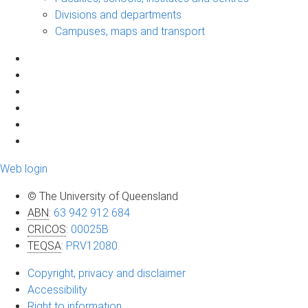
Divisions and departments
Campuses, maps and transport
Web login
© The University of Queensland
ABN
:
63 942 912 684
CRICOS
:
00025B
TEQSA
:
PRV12080
Copyright, privacy and disclaimer
Accessibility
Right to information