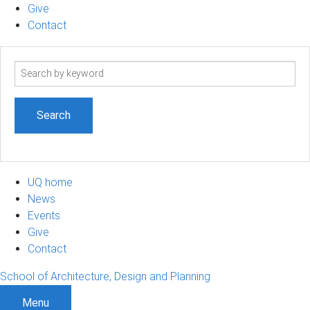
Give
Contact
Search
term
UQ home
News
Events
Give
Contact
School of Architecture, Design and Planning
Menu