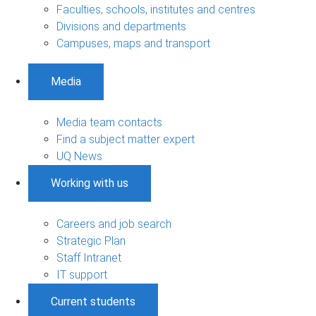
Faculties, schools, institutes and centres
Divisions and departments
Campuses, maps and transport
Media
Media team contacts
Find a subject matter expert
UQ News
Working with us
Careers and job search
Strategic Plan
Staff Intranet
IT support
Current students