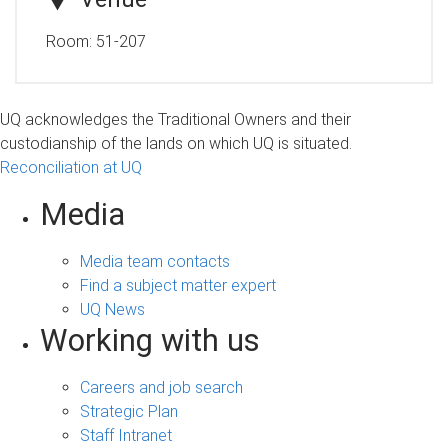
Room:
51-207
UQ acknowledges the Traditional Owners and their
custodianship of the lands on which UQ is situated.
Reconciliation at UQ
Media
Media team contacts
Find a subject matter expert
UQ News
Working with us
Careers and job search
Strategic Plan
Staff Intranet