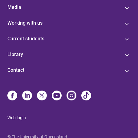
Media
Working with us
Current students
Library
Contact
Web login
© The University of Queensland