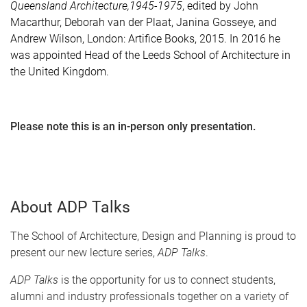
Queensland Architecture,1945-1975
, edited by
John
Macarthur, Deborah van der Plaat, Janina Gosseye, and
Andrew Wilson, London:
Artifice Books, 2015. In 2016 he
was appointed Head of the Leeds School of Architecture in
the United Kingdom.
Please note this is an in-person only presentation.
About ADP Talks
The School of Architecture, Design and Planning is proud to
present our new lecture series,
ADP Talks
.
ADP Talks
is the opportunity for us to connect students,
alumni and industry professionals together on a variety of