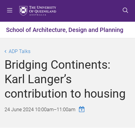
S
S
S
k
k
k
i
i
i
p
p
p
School of Architecture, Design and Planning
t
t
t
o
o
o
m
c
f
ADP Talks
e
o
o
Bridging Continents:
n
n
o
u
t
t
Karl Langer’s
e
e
n
r
contribution to housing
t
24 June 2024
10:00am
–
11:00am