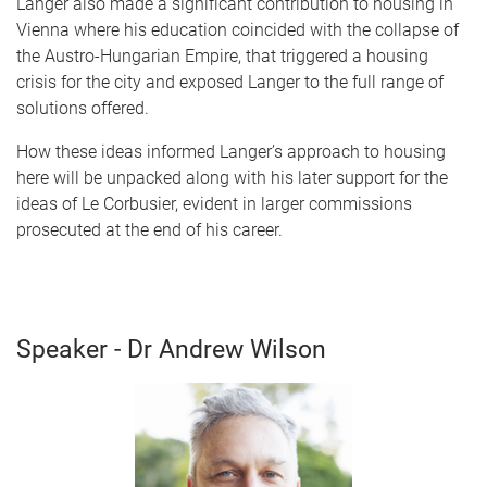
Langer also made a significant contribution to housing in
Vienna where his education coincided with the collapse of
the Austro-Hungarian Empire, that triggered a housing
crisis for the city and exposed Langer to the full range of
solutions offered.
How these ideas informed Langer’s approach to housing
here will be unpacked along with his later support for the
ideas of Le Corbusier, evident in larger commissions
prosecuted at the end of his career.
Speaker - Dr Andrew Wilson