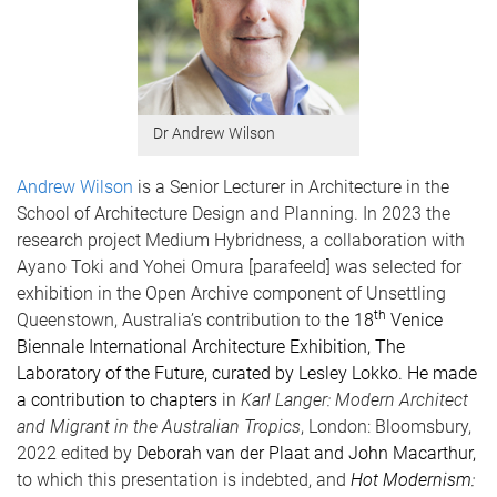
Dr Andrew Wilson
Andrew Wilson
is a Senior Lecturer in Architecture in the
School of Architecture Design and Planning. In 2023 the
research project Medium Hybridness, a collaboration with
Ayano Toki and Yohei Omura [parafeeld] was selected for
exhibition in the Open Archive component of Unsettling
th
Queenstown, Australia’s contribution to
the 18
Venice
Biennale International Architecture Exhibition, The
Laboratory of the Future, curated by Lesley Lokko. He made
a contribution to chapters
in
Karl Langer: Modern Architect
and Migrant in the Australian Tropics
, London: Bloomsbury,
2022 edited by
Deborah van der Plaat and John Macarthur,
to which this presentation is indebted, and
Hot Modernism: