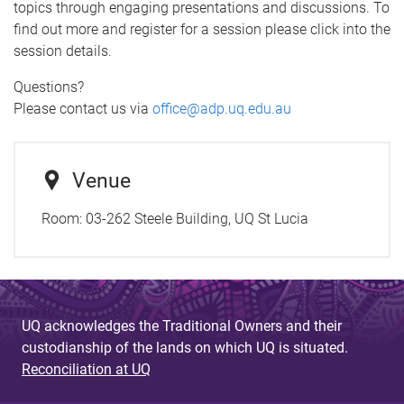
topics through engaging presentations and discussions. To
find out more and register for a session please click into the
session details.
Questions?
Please contact us via
office@adp.uq.edu.au
Venue
Room:
03-262 Steele Building, UQ St Lucia
UQ acknowledges the Traditional Owners and their
custodianship of the lands on which UQ is situated.
Reconciliation at UQ