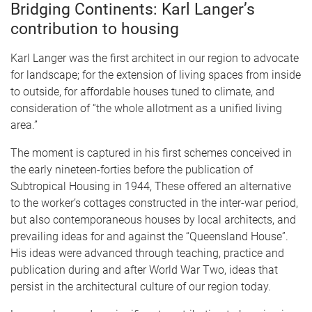
Bridging Continents:
Karl Langer’s
contribution to housing
Karl Langer was the first architect in our region to advocate
for landscape; for the extension of living spaces from inside
to outside, for affordable houses tuned to climate, and
consideration of “the whole allotment as a unified living
area.”
The moment is captured in his first schemes conceived in
the early nineteen-forties before the publication of
Subtropical Housing in 1944, These offered an alternative
to the worker’s cottages constructed in the inter-war period,
but also contemporaneous houses by local architects, and
prevailing ideas for and against the “Queensland House”.
His ideas were advanced through teaching, practice and
publication during and after World War Two, ideas that
persist in the architectural culture of our region today.