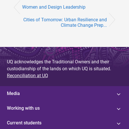
Women and Design Leadership
Cities of Tomorrow: Urban Resilience and
Climate Change Prep...
UQ acknowledges the Traditional Owners and their
custodianship of the lands on which UQ is situated.
Reconciliation at UQ
Media
Working with us
Current students