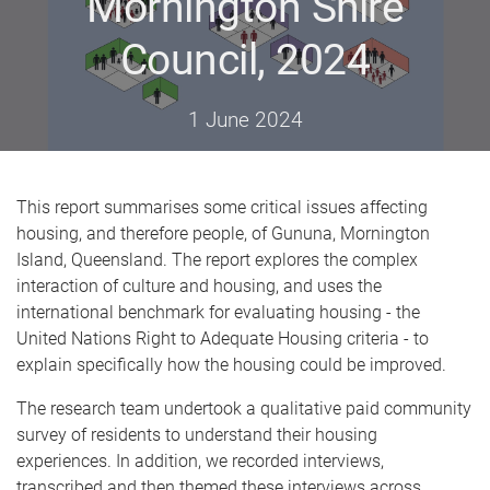
Mornington Shire
Council, 2024
1 June 2024
This report summarises some critical issues affecting
housing, and therefore people, of Gununa, Mornington
Island, Queensland. The report explores the complex
interaction of culture and housing, and uses the
international benchmark for evaluating housing - the
United Nations Right to Adequate Housing criteria - to
explain specifically how the housing could be improved.
The research team undertook a qualitative paid community
survey of residents to understand their housing
experiences. In addition, we recorded interviews,
transcribed and then themed these interviews across