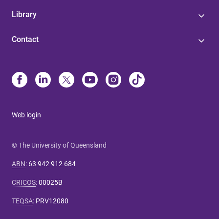
Library
Contact
Web login
© The University of Queensland
ABN
:
63 942 912 684
CRICOS
:
00025B
TEQSA
:
PRV12080