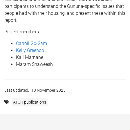
participants to understand the Gununa-specific issues that
people had with their housing, and present these within this
report.
Project members:
Carroll Go-Sam
Kelly Greenop
Kali Marnane
Maram Shaweesh
Last updated:
10 November 2025
ATCH publications