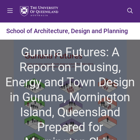
S
S
S
k
k
k
i
i
i
p
p
p
School of Architecture, Design and Planning
t
t
t
o
o
o
Gununa Futures: A
m
c
f
e
o
o
Report on Housing,
n
n
o
u
t
t
Energy and Town Design
e
e
n
r
in Gununa, Mornington
t
Island, Queensland
Prepared for