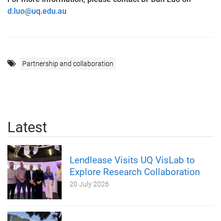
d.luo@uq.edu.au
Partnership and collaboration
Latest
Lendlease Visits UQ VisLab to
Explore Research Collaboration
20 July 2026