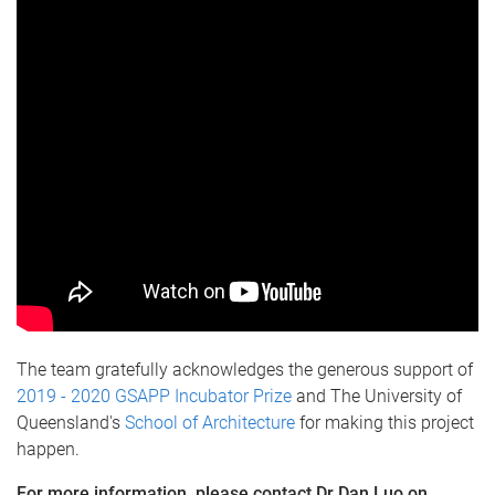
The team gratefully acknowledges the generous support of
2019 - 2020 GSAPP Incubator Prize
and The University of
Queensland's
School of Architecture
for making this project
happen.
For more information, please contact Dr Dan Luo on