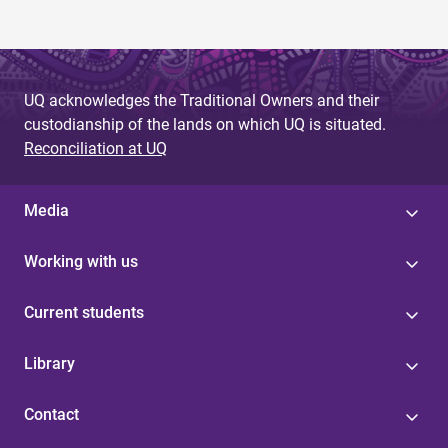
UQ acknowledges the Traditional Owners and their
custodianship of the lands on which UQ is situated.
Reconciliation at UQ
Media
Working with us
Current students
Library
Contact