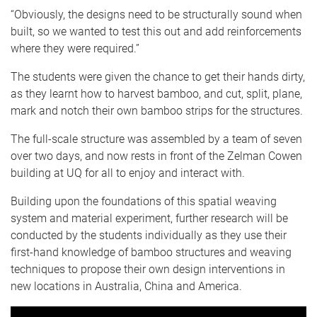
“Obviously, the designs need to be structurally sound when
built, so we wanted to test this out and add reinforcements
where they were required.”
The students were given the chance to get their hands dirty,
as they learnt how to harvest bamboo, and cut, split, plane,
mark and notch their own bamboo strips for the structures.
The full-scale structure was assembled by a team of seven
over two days, and now rests in front of the Zelman Cowen
building at UQ for all to enjoy and interact with.
Building upon the foundations of this spatial weaving
system and material experiment, further research will be
conducted by the students individually as they use their
first-hand knowledge of bamboo structures and weaving
techniques to propose their own design interventions in
new locations in Australia, China and America.