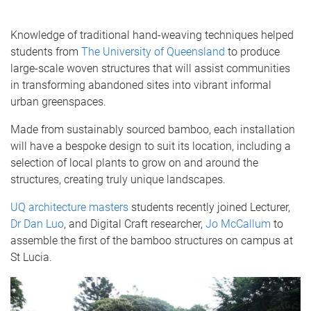
Knowledge of traditional hand-weaving techniques helped
students from
The University of Queensland
to produce
large-scale woven structures that will assist communities
in transforming abandoned sites into vibrant informal
urban greenspaces.
Made from sustainably sourced bamboo, each installation
will have a bespoke design to suit its location, including a
selection of local plants to grow on and around the
structures, creating truly unique landscapes.
UQ architecture masters
students recently joined Lecturer,
Dr Dan Luo
, and Digital Craft researcher,
Jo McCallum
to
assemble the first of the bamboo structures on campus at
St Lucia.