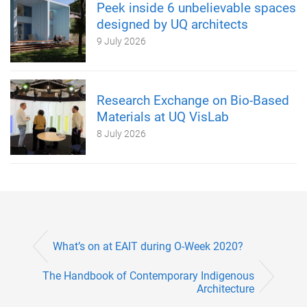
Peek inside 6 unbelievable spaces
designed by UQ architects
9 July 2026
Research Exchange on Bio-Based
Materials at UQ VisLab
8 July 2026
What’s on at EAIT during O-Week 2020?
The Handbook of Contemporary Indigenous
Architecture