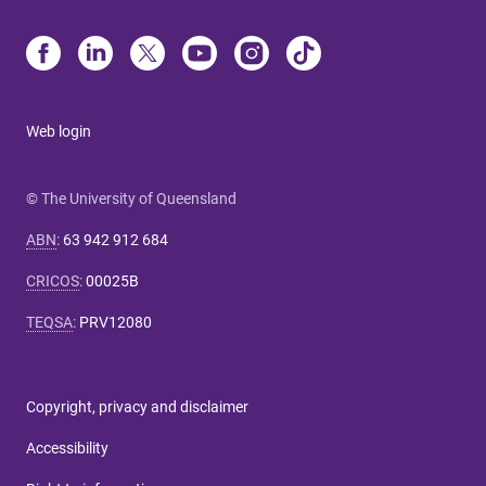
Web login
© The University of Queensland
ABN
:
63 942 912 684
CRICOS
:
00025B
TEQSA
:
PRV12080
Copyright, privacy and disclaimer
Accessibility