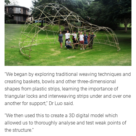
“We began by exploring traditional weaving techniques and
creating baskets, bowls and other three-dimensional
shapes from plastic strips, learning the importance of
triangular locks and interweaving strips under and over one
another for support,” Dr Luo said.
“We then used this to create a 3D digital model which
allowed us to thoroughly analyse and test weak points of
the structure.”