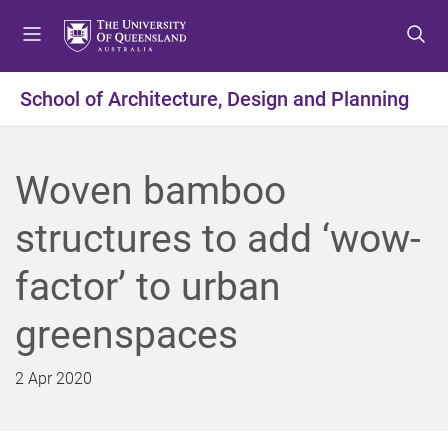
S
S
S
k
k
k
i
i
i
p
p
p
School of Architecture, Design and Planning
t
t
t
o
o
o
m
c
f
Woven bamboo
e
o
o
n
n
o
structures to add ‘wow-
u
t
t
e
e
factor’ to urban
n
r
t
greenspaces
2 Apr 2020