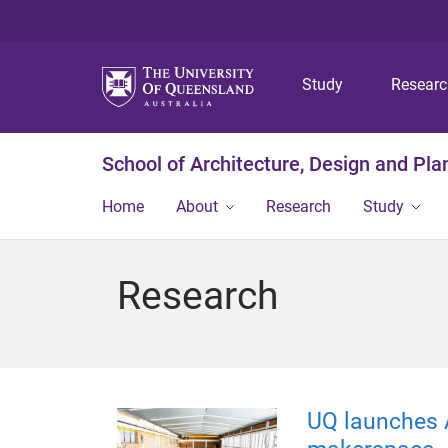
Study
Resear
School of Architecture, Design and Pla
Home
About
Research
Study
Research
UQ launches A