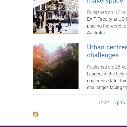
makerspace
Published on:
12 Au
EAIT Faculty at UQ 
placing the world to
Australia.
Urban centres
challenges
Published on:
28 Au
Leaders in the field
conference later th
challenges facing the
P
« first
‹ prev
a
g