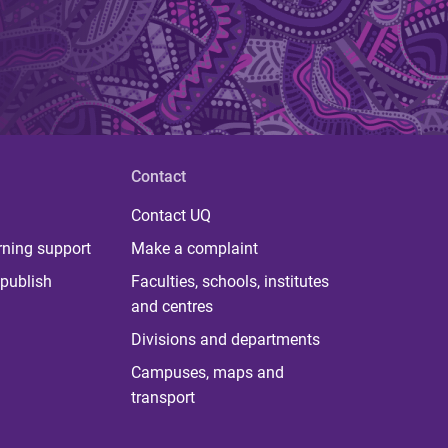
Contact
Contact UQ
rning support
Make a complaint
publish
Faculties, schools, institutes
and centres
Divisions and departments
Campuses, maps and
transport