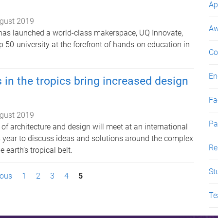
Ap
gust 2019
Aw
has launched a world-class makerspace, UQ Innovate,
p 50-university at the forefront of hands-on education in
Co
En
 in the tropics bring increased design
Fac
gust 2019
Pa
s of architecture and design will meet at an international
is year to discuss ideas and solutions around the complex
Re
 earth’s tropical belt.
St
ious
1
2
3
4
5
Te