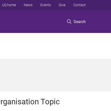
UQ home
News
Events
Give
Contact
Search
rganisation Topic