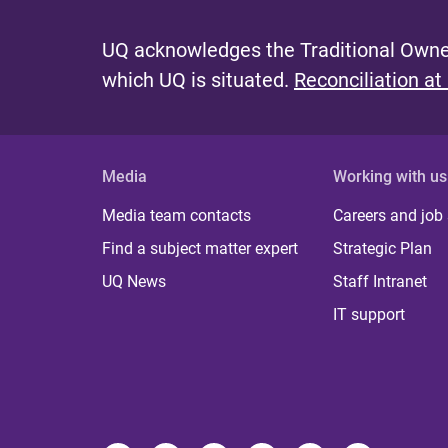
e
UQ acknowledges the Traditional Owner
s
which UQ is situated.
Reconciliation at
Media
Working with us
Media team contacts
Careers and job
Find a subject matter expert
Strategic Plan
UQ News
Staff Intranet
IT support