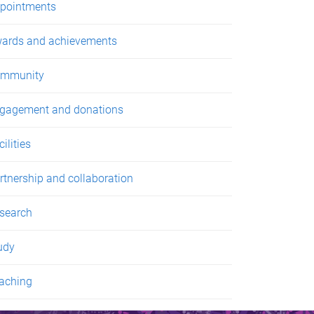
pointments
ards and achievements
mmunity
gagement and donations
ilities
rtnership and collaboration
search
udy
aching