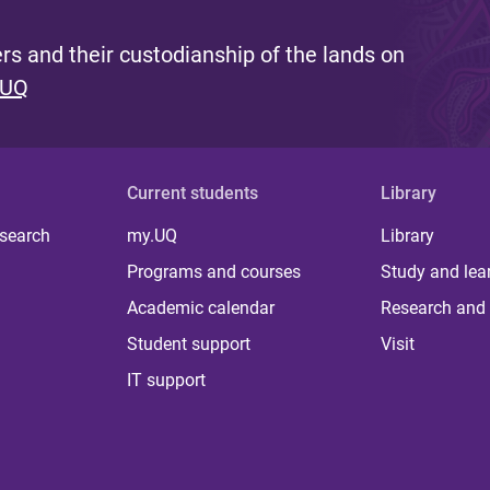
s and their custodianship of the lands on
 UQ
Current students
Library
 search
my.UQ
Library
Programs and courses
Study and lea
Academic calendar
Research and 
Student support
Visit
IT support