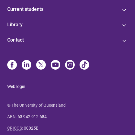
Current students
Library
Contact
Web login
© The University of Queensland
ABN
:
63 942 912 684
CRICOS
:
00025B