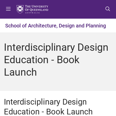
S
S
S
k
k
k
i
i
i
p
p
p
School of Architecture, Design and Planning
t
t
t
o
o
o
m
c
f
Interdisciplinary Design
e
o
o
n
n
o
Education - Book
u
t
t
e
e
Launch
n
r
t
Interdisciplinary Design
Education - Book Launch