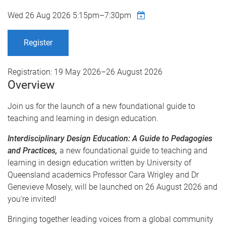
Wed 26 Aug 2026
5:15pm
–
7:30pm
Register
Registration:
19 May 2026
–
26 August 2026
Overview
Join us for the launch of a new foundational guide to
teaching and learning in design education.
Interdisciplinary Design Education: A Guide to Pedagogies
and Practices,
a new foundational guide to teaching and
learning in design education written by University of
Queensland academics Professor Cara Wrigley and Dr
Genevieve Mosely, will be launched on 26 August 2026 and
you're invited!
Bringing together leading voices from a global community