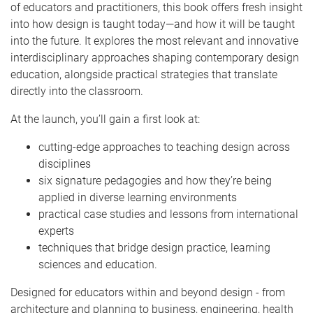
of educators and practitioners, this book offers fresh insight
into how design is taught today—and how it will be taught
into the future. It explores the most relevant and innovative
interdisciplinary approaches shaping contemporary design
education, alongside practical strategies that translate
directly into the classroom.
At the launch, you’ll gain a first look at:
cutting-edge approaches to teaching design across
disciplines
six signature pedagogies and how they’re being
applied in diverse learning environments
practical case studies and lessons from international
experts
techniques that bridge design practice, learning
sciences and education.
Designed for educators within and beyond design - from
architecture and planning to business, engineering, health