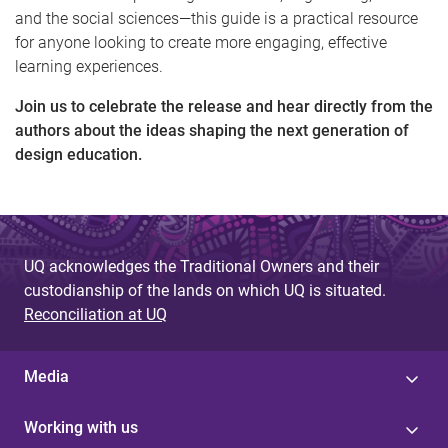
and the social sciences—this guide is a practical resource
for anyone looking to create more engaging, effective
learning experiences.
Join us to celebrate the release and hear directly from the
authors about the ideas shaping the next generation of
design education.
UQ acknowledges the Traditional Owners and their
custodianship of the lands on which UQ is situated.
Reconciliation at UQ
Media
Working with us