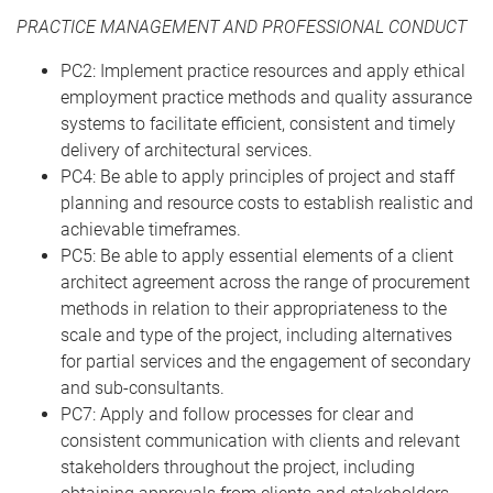
PRACTICE MANAGEMENT AND PROFESSIONAL CONDUCT
PC2: Implement practice resources and apply ethical
employment practice methods and quality assurance
systems to facilitate efficient, consistent and timely
delivery of architectural services.
PC4: Be able to apply principles of project and staff
planning and resource costs to establish realistic and
achievable timeframes.
PC5: Be able to apply essential elements of a client
architect agreement across the range of procurement
methods in relation to their appropriateness to the
scale and type of the project, including alternatives
for partial services and the engagement of secondary
and sub-consultants.
PC7: Apply and follow processes for clear and
consistent communication with clients and relevant
stakeholders throughout the project, including