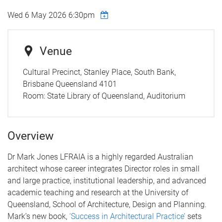
Wed 6 May 2026 6:30pm
Venue
Cultural Precinct, Stanley Place, South Bank,
Brisbane Queensland 4101
Room:
State Library of Queensland, Auditorium
Overview
Dr Mark Jones LFRAIA is a highly regarded Australian
architect whose career integrates Director roles in small
and large practice, institutional leadership, and advanced
academic teaching and research at the University of
Queensland, School of Architecture, Design and Planning.
Mark’s new book,
‘Success in Architectural Practice’
sets