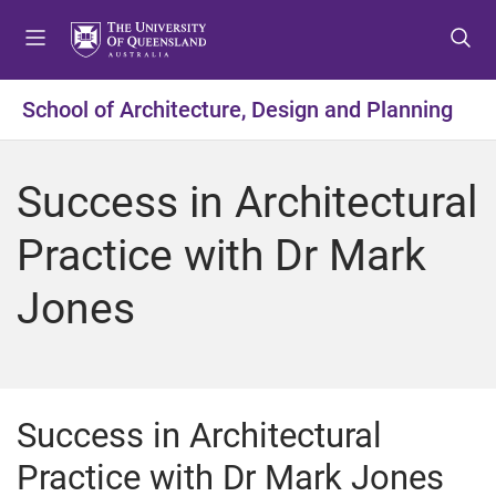
S
S
S
k
k
k
i
i
i
p
p
p
School of Architecture, Design and Planning
t
t
t
o
o
o
m
c
f
Success in Architectural
e
o
o
n
n
o
Practice with Dr Mark
u
t
t
e
e
Jones
n
r
t
Success in Architectural
Practice with Dr Mark Jones