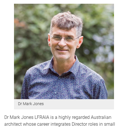
Dr Mark Jones
Dr Mark Jones LFRAIA is a highly regarded Australian
architect whose career integrates Director roles in small