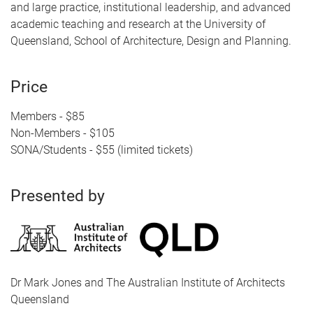
and large practice, institutional leadership, and advanced
academic teaching and research at the University of
Queensland, School of Architecture, Design and Planning.
Price
Members - $85
Non-Members - $105
SONA/Students - $55 (limited tickets)
Presented by
Dr Mark Jones and The Australian Institute of Architects
Queensland