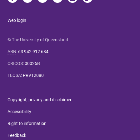
Web login
© The University of Queensland
ABN
:
63 942 912 684
CRICOS
:
00025B
TEQSA
:
PRV12080
Copyright, privacy and disclaimer
Accessibility
Right to information
Feedback