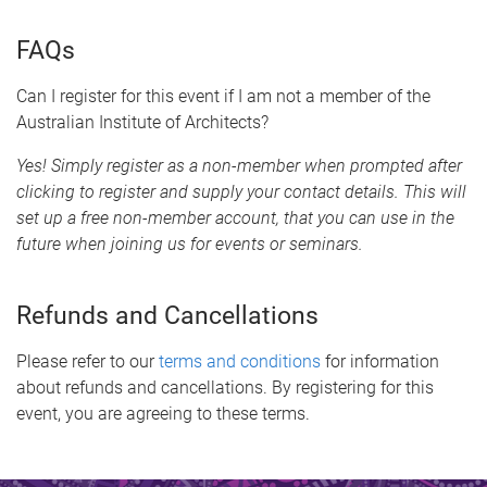
FAQs
Can I register for this event if I am not a member of the
Australian Institute of Architects?
Yes! Simply register as a non-member when prompted after
clicking to register and supply your contact details. This will
set up a free non-member account, that you can use in the
future when joining us for events or seminars.
Refunds and Cancellations
Please refer to our
terms and conditions
for information
about refunds and cancellations. By registering for this
event, you are agreeing to these terms.