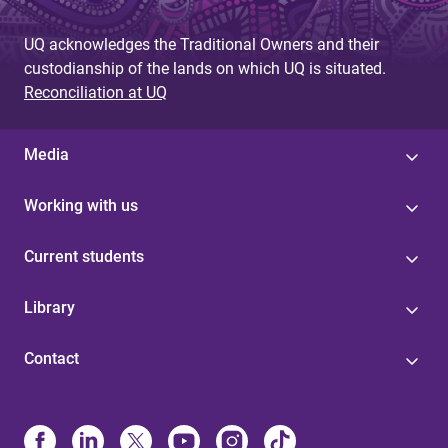
UQ acknowledges the Traditional Owners and their
custodianship of the lands on which UQ is situated.
Reconciliation at UQ
Media
Working with us
Current students
Library
Contact