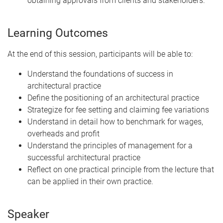
obtaining approvals from clients and stakeholders.
Learning Outcomes
At the end of this session, participants will be able to:
Understand the foundations of success in
architectural practice
Define the positioning of an architectural practice
Strategize for fee setting and claiming fee variations
Understand in detail how to benchmark for wages,
overheads and profit
Understand the principles of management for a
successful architectural practice
Reflect on one practical principle from the lecture that
can be applied in their own practice.
Speaker