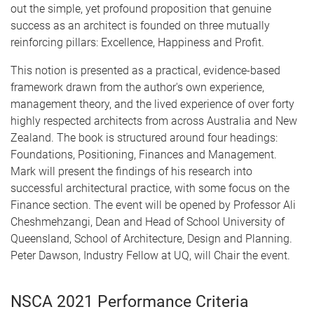
out the simple, yet profound proposition that genuine
success as an architect is founded on three mutually
reinforcing pillars: Excellence, Happiness and Profit.
This notion is presented as a practical, evidence-based
framework drawn from the author's own experience,
management theory, and the lived experience of over forty
highly respected architects from across Australia and New
Zealand. The book is structured around four headings:
Foundations, Positioning, Finances and Management.
Mark will present the findings of his research into
successful architectural practice, with some focus on the
Finance section. The event will be opened by Professor Ali
Cheshmehzangi, Dean and Head of School University of
Queensland, School of Architecture, Design and Planning.
Peter Dawson, Industry Fellow at UQ, will Chair the event.
NSCA 2021 Performance Criteria