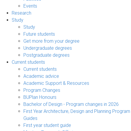
Events
Research
Study
Study
Future students
Get more from your degree
Undergraduate degrees
Postgraduate degrees
Current students
Current students
Academic advice
Academic Support & Resources
Program Changes
BUPlan Honours
Bachelor of Design - Program changes in 2026
First Year Architecture, Design and Planning Program
Guides
First year student guide