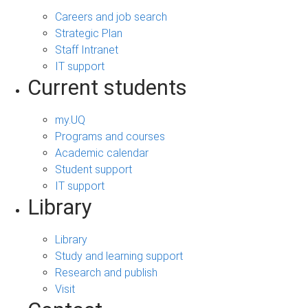
Careers and job search
Strategic Plan
Staff Intranet
IT support
Current students
my.UQ
Programs and courses
Academic calendar
Student support
IT support
Library
Library
Study and learning support
Research and publish
Visit