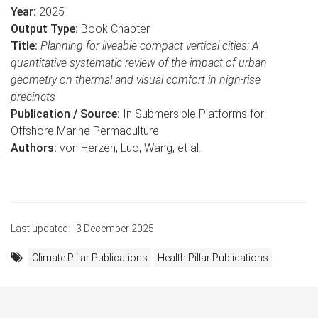
Year:
2025
Output Type:
Book Chapter​​​​​​​
Title:
Planning for liveable compact vertical cities: A
quantitative systematic review of the impact of urban
geometry on thermal and visual comfort in high-rise
precincts
Publication / Source:
In Submersible Platforms for
Offshore Marine Permaculture​​​​​​​
Authors:
von Herzen, Luo, Wang, et al.
Last updated:
3 December 2025
Climate Pillar Publications
Health Pillar Publications