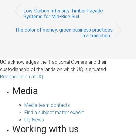
Low-Carbon Intensity Timber Façade
Systems for Mid-Rise Buil...
The color of money: green business practices
in a transition...
UQ acknowledges the Traditional Owners and their
custodianship of the lands on which UQ is situated.
Reconciliation at UQ
Media
Media team contacts
Find a subject matter expert
UQ News
Working with us