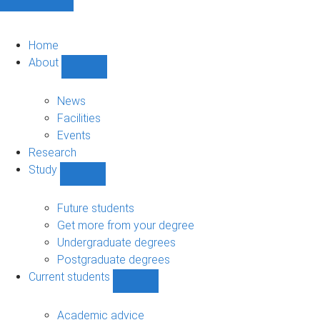
Home
About
Show
About
sub-
News
navigation
Facilities
Events
Research
Study
Show
Study
sub-
Future students
navigation
Get more from your degree
Undergraduate degrees
Postgraduate degrees
Current students
Show
Current
students
Academic advice