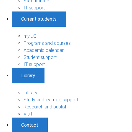
Staff Intranet
IT support
Current students
my.UQ
Programs and courses
Academic calendar
Student support
IT support
Library
Library
Study and learning support
Research and publish
Visit
Contact