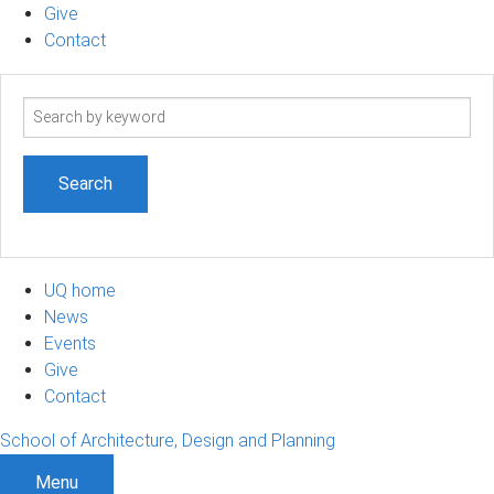
Give
Contact
Search
term
UQ home
News
Events
Give
Contact
School of Architecture, Design and Planning
Menu