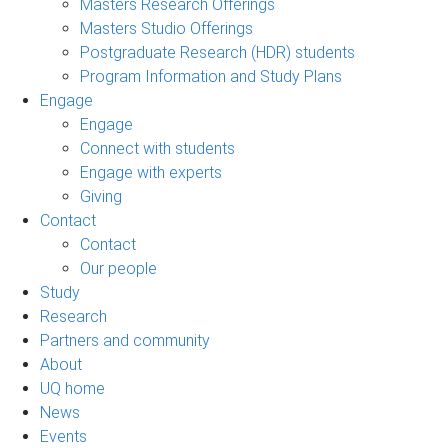
Masters Research Offerings
Masters Studio Offerings
Postgraduate Research (HDR) students
Program Information and Study Plans
Engage
Engage
Connect with students
Engage with experts
Giving
Contact
Contact
Our people
Study
Research
Partners and community
About
UQ home
News
Events