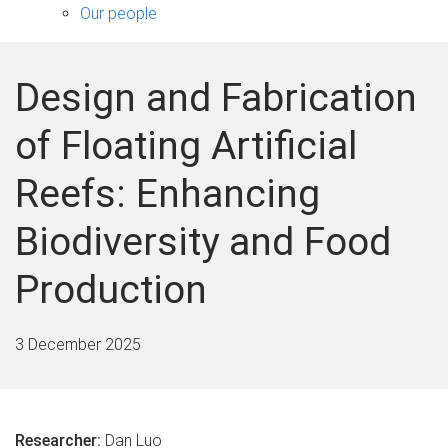
sub-
Our people
navigation
Design and Fabrication
of Floating Artificial
Reefs: Enhancing
Biodiversity and Food
Production
3 December 2025
Researcher:
Dan Luo