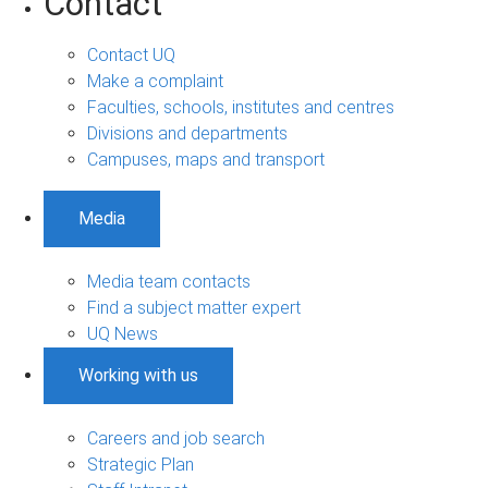
Contact
Contact UQ
Make a complaint
Faculties, schools, institutes and centres
Divisions and departments
Campuses, maps and transport
Media
Media team contacts
Find a subject matter expert
UQ News
Working with us
Careers and job search
Strategic Plan