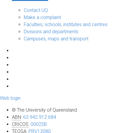
Contact UQ
Make a complaint
Faculties, schools, institutes and centres
Divisions and departments
Campuses, maps and transport
Web login
© The University of Queensland
ABN
:
63 942 912 684
CRICOS
:
00025B
TEQSA
:
PRV12080