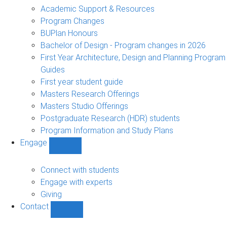
sub-
Academic Support & Resources
navigation
Program Changes
BUPlan Honours
Bachelor of Design - Program changes in 2026
First Year Architecture, Design and Planning Program
Guides
First year student guide
Masters Research Offerings
Masters Studio Offerings
Postgraduate Research (HDR) students
Program Information and Study Plans
Engage
Show
Engage
sub-
Connect with students
navigation
Engage with experts
Giving
Contact
Show
Contact