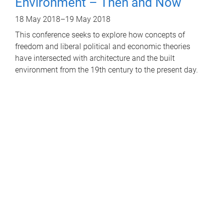
Environment – Then and Now
18 May 2018
–
19 May 2018
This conference seeks to explore how concepts of
freedom and liberal political and economic theories
have intersected with architecture and the built
environment from the 19th century to the present day.