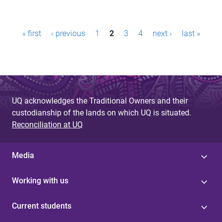
P
« first
‹ previous
1
2
3
4
next ›
last »
a
g
e
s
UQ acknowledges the Traditional Owners and their
custodianship of the lands on which UQ is situated.
Reconciliation at UQ
Media
Working with us
Current students