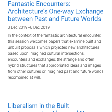
Fantastic Encounters:
Architecture’s One-way Exchange
between Past and Future Worlds
3 Dec 2019
–
6 Dec 2019
In the context of the fantastic architectural encounter,
this session welcomes papers that examine built and
unbuilt proposals which projected new architectures
based upon imagined cultural intersections,
encounters and exchanges: the strange and often
hybrid structures that appropriated ideas and images
from other cultures or imagined past and future worlds,
recombined at will.
Liberalism in the Built