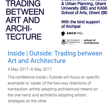
Inside | Outside: Trading between
Art and Architecture
4 May 2017
–
6 May 2017
The conference Inside | Outside will focus on specific
examples or ‘cases’ of the two-way directions of
transaction: artists adopting architectural means on
the one hand, and architects adopting artistic
strategies on the other.