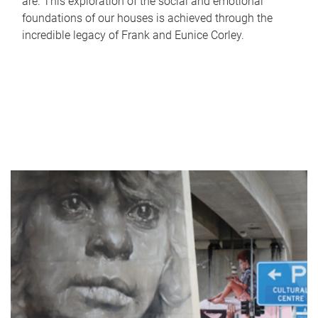
are. This exploration of the social and emotional
foundations of our houses is achieved through the
incredible legacy of Frank and Eunice Corley.