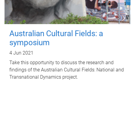
Australian Cultural Fields: a
symposium
4 Jun 2021
Take this opportunity to discuss the research and
findings of the Australian Cultural Fields: National and
Transnational Dynamics project.