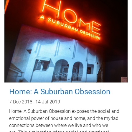
Home: A Suburban Obsession
7 Dec 2018
–
14 Jul 2019
Home: A Suburban Obsession exposes the social and
emotional power of house and home, and the myriad
connections between where we live and who we