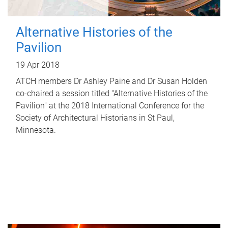
Alternative Histories of the
Pavilion
19 Apr 2018
ATCH members Dr Ashley Paine and Dr Susan Holden
co-chaired a session titled "Alternative Histories of the
Pavilion" at the 2018 International Conference for the
Society of Architectural Historians in St Paul,
Minnesota.