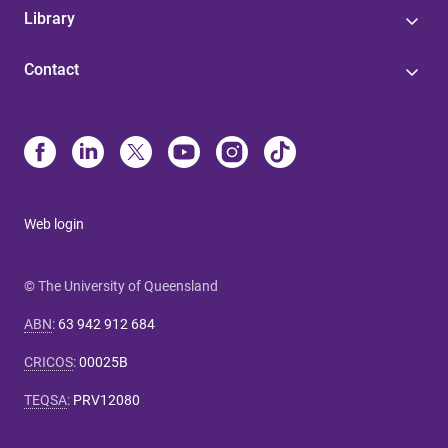
Library
Contact
Web login
© The University of Queensland
ABN
:
63 942 912 684
CRICOS
:
00025B
TEQSA
:
PRV12080